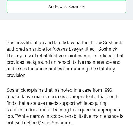
Andrew Z. Soshnick
Business litigation and family law partner Drew Soshnick
authored an article for
Indiana Lawyer
titled, “Soshnick:
The mystery of rehabilitative maintenance in Indiana,” that
provides background on rehabilitative maintenance and
addresses the uncertainties surrounding the statutory
provision.
Soshnick explains that, as noted in a case from 1996,
rehabilitative maintenance is appropriate if a trial court
finds that a spouse needs support while acquiring
sufficient education or training to acquire an appropriate
job. “While narrow in scope, rehabilitative maintenance is
not well defined,” said Soshnick.