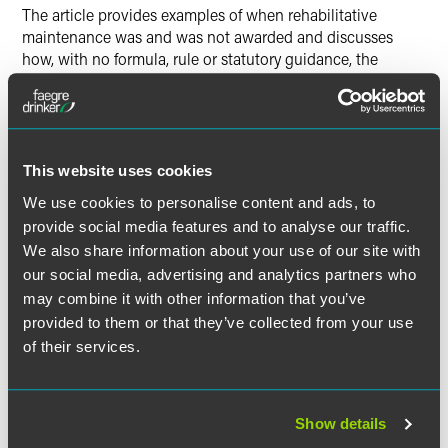
The article provides examples of when rehabilitative
maintenance was and was not awarded and discusses
how, with no formula, rule or statutory guidance, the
amount and duration of maintenance determined remains
one of the principal uncertainties regarding rehabilitative
maintenance. Soshnick also delves into the
misunderstanding between rehabilitative and incapacity
maintenance.
This website uses cookies
We use cookies to personalise content and ads, to
The full article is available to
Indiana Lawyer
subscribers.
provide social media features and to analyse our traffic.
We also share information about your use of our site with
our social media, advertising and analytics partners who
may combine it with other information that you’ve
Full Article
provided to them or that they’ve collected from your use
of their services.
Show details
作者