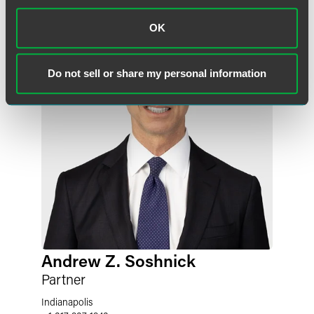
OK
Do not sell or share my personal information
Andrew Z. Soshnick
Partner
Indianapolis