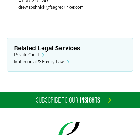
+1 317 237 1243
drew.soshnick
@
faegredrinker.com
Related Legal Services
Private Client
Matrimonial & Family Law
SUBSCRIBE TO OUR
INSIGHTS