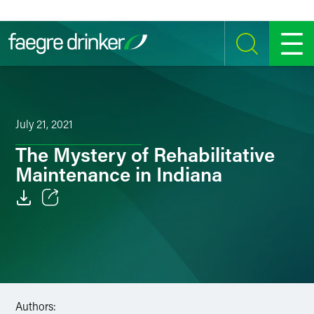
Skip to content
SEARCH
MENU
July 21, 2021
The Mystery of Rehabilitative
Maintenance in Indiana
Email
Facebook
LinkedIn
Authors:
Twitter