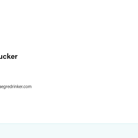
ucker
aegredrinker.com