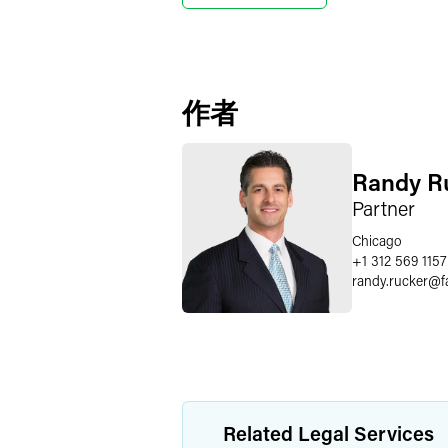
作者
Randy R
Partner
Chicago
+1 312 569 1157
randy.rucker
@
f
Related Legal Services