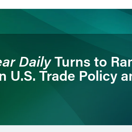
ience
Insights
News
Others
ar Daily
Turns to Ra
on U.S. Trade Policy a