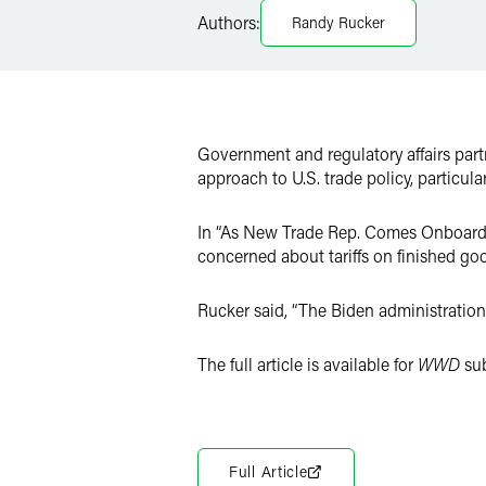
LinkedIn
Authors:
Randy Rucker
Twitter
Government and regulatory affairs par
approach to U.S. trade policy, particula
In “As New Trade Rep. Comes Onboard, R
concerned about tariffs on finished go
Rucker said, “The Biden administration
The full article is available for
WWD
sub
Full Article