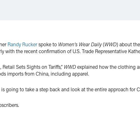
tner
Randy Rucker
spoke to
Women’s Wear Daily
(
WWD
) about the
rly with the recent confirmation of U.S. Trade Representative Kathe
etail Sets Sights on Tariffs,”
WWD
explained how the clothing and
ods imports from China, including apparel.
 is going to take a step back and look at the entire approach for
scribers.