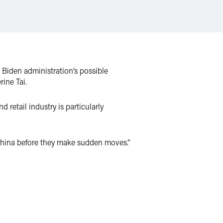
 Biden administration’s possible
rine Tai.
 retail industry is particularly
 China before they make sudden moves.”