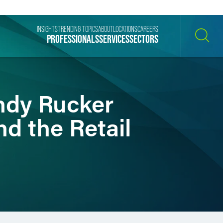
INSIGHTS
TRENDING TOPICS
ABOUT
LOCATIONS
CAREERS
PROFESSIONALS
SERVICES
SECTORS
SEARCH
ndy Rucker
nd the Retail