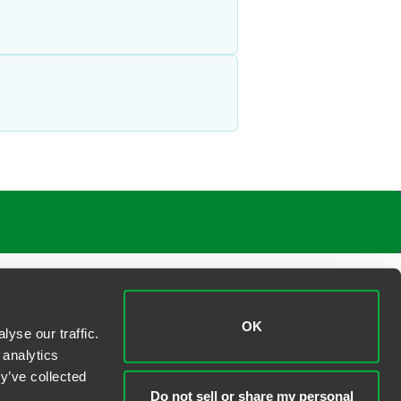
OK
yse our traffic.
 analytics
y’ve collected
Do not sell or share my personal