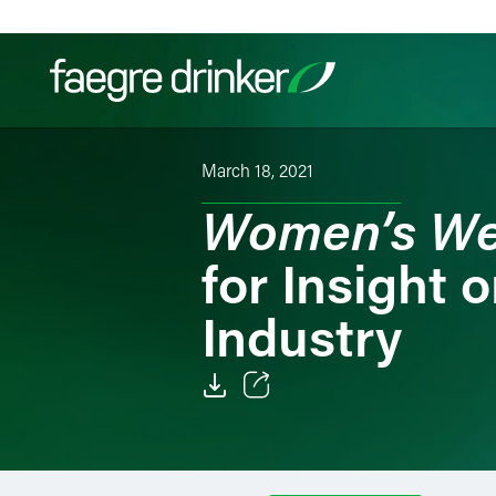
Skip to content
March 18, 2021
Filter your search:
All
Services & Sectors
Exper
Women’s We
for Insight 
Industry
Email
Facebook