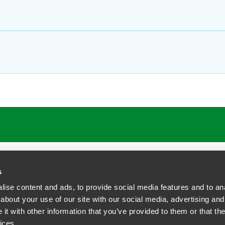
s
ise content and ads, to provide social media features and to anal
about your use of our site with our social media, advertising and
t with other information that you’ve provided to them or that the
siness Contact Privacy Policy
ices.