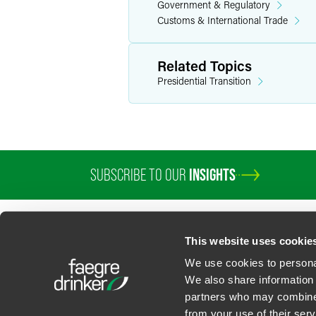
Government & Regulatory
Customs & International Trade
Related Topics
Presidential Transition
SUBSCRIBE TO OUR
INSIGHTS
This website uses cookie
We use cookies to personal
We also share information 
partners who may combine i
Contact Us
Privacy Policy
U.S. State Supplemental Privacy Notice
California Bu
from your use of their serv