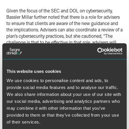
Given the focus of the SEC and DOL on cybersecurity,
Bassler Millar further noted that there is a role for advisers
to ensure that clients are aware of the new guidance and
the implications. Advisers can also coordinate a review of a
plan’s cybersecurity practices, but she cautioned, “The
challenge is that to be effective in that role, advisers will
want to educate themselves to some degree about
cybersecurity terminology and standards.”
“It may be appropriate to partner with experts or those who
This website uses cookies
can do the heavy lifting on things, such as reviewing SOC
We use cookies to personalise content and ads, to
2 reports to assess the extent to which a recordkeeper or a
provide social media features and to analyse our traffic.
trustee has appropriate cybersecurity practices in place,”
Bassler Millar added.
We also share information about your use of our site with
our social media, advertising and analytics partners who
may combine it with other information that you’ve
provided to them or that they’ve collected from your use
of their services.
Full Article