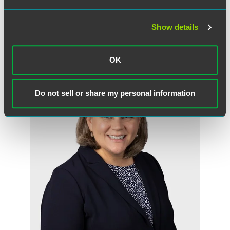
Show details
作者
OK
Do not sell or share my personal information