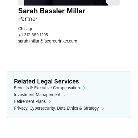
Sarah Bassler Millar
Partner
Chicago
+1 312 569 1295
sarah.millar
@
faegredrinker.com
Related Legal Services
Benefits & Executive Compensation
Investment Management
Retirement Plans
Privacy, Cybersecurity, Data Ethics & Strategy