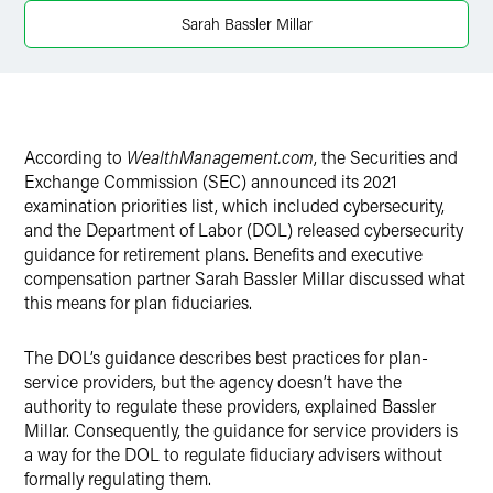
Sarah Bassler Millar
Twitter
According to
WealthManagement.com
, the Securities and
Exchange Commission (SEC) announced its 2021
examination priorities list, which included cybersecurity,
and the Department of Labor (DOL) released cybersecurity
guidance for retirement plans. Benefits and executive
compensation partner Sarah Bassler Millar discussed what
this means for plan fiduciaries.
The DOL’s guidance describes best practices for plan-
service providers, but the agency doesn’t have the
authority to regulate these providers, explained Bassler
Millar. Consequently, the guidance for service providers is
a way for the DOL to regulate fiduciary advisers without
formally regulating them.