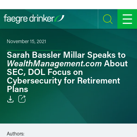
Skip to content
SEARCH
MENU
November 15, 2021
Sarah Bassler Millar Speaks to
WealthManagement.com
About
SEC, DOL Focus on
Cybersecurity for Retirement
Plans
Email
Facebook
Authors:
LinkedIn