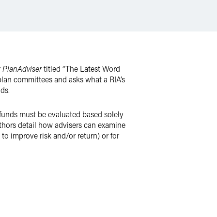
r
PlanAdviser
titled “The Latest Word
 plan committees and asks what a RIA’s
ds.
 funds must be evaluated based solely
authors detail how advisers can examine
to improve risk and/or return) or for