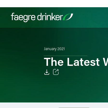
Skip to content
Filter your search:
All
Services & Sectors
Exper
January 2021
The Latest
Email
Facebook
LinkedIn