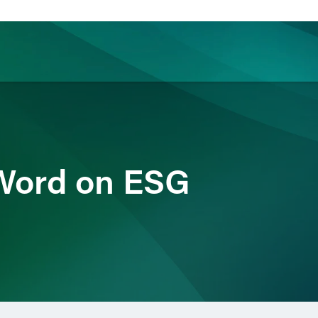
ience
Insights
News
Others
 Word on ESG