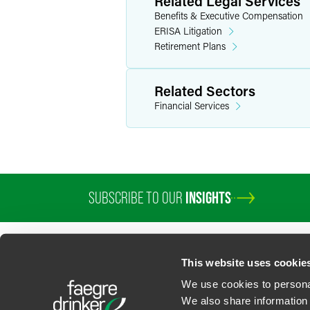
Related Legal Services
Benefits & Executive Compensation
ERISA Litigation
Retirement Plans
Related Sectors
Financial Services
SUBSCRIBE TO OUR
INSIGHTS
This website uses cookie
We use cookies to personal
We also share information 