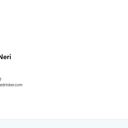
Neri
3
redrinker.com