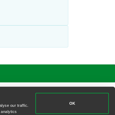
OK
yse our traffic.
 analytics