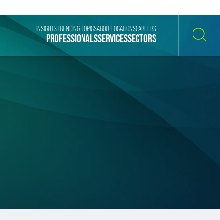
INSIGHTS
TRENDING TOPICS
ABOUT
LOCATIONS
CAREERS
PROFESSIONALS
SERVICES
SECTORS
SEARCH