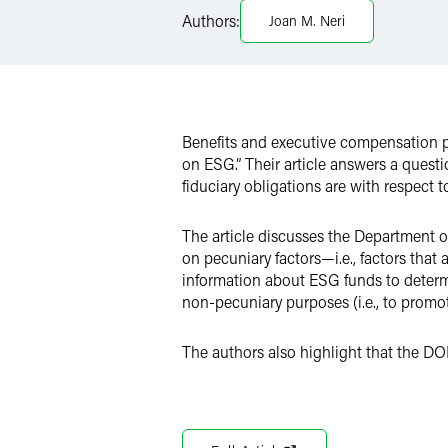
Twitter
Authors:
Joan M. Neri
Benefits and executive compensation 
on ESG.” Their article answers a quest
fiduciary obligations are with respect 
The article discusses the Department o
on pecuniary factors—i.e., factors that
information about ESG funds to determin
non-pecuniary purposes (i.e., to promot
The authors also highlight that the DO