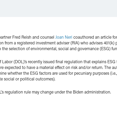
partner Fred Reish and counsel
Joan Neri
coauthored an article fo
ion from a registered investment adviser (RIA) who advises 401(k)
to the selection of environmental, social and governance (ESG) fun
f Labor (DOL)’s recently issued final regulation that explains ESG
 are expected to have a material effect on risk and/or return. The 
e whether the ESG factors are used for pecuniary purposes (i.e., 
e social or political outcomes).
L’s regulation rule may change under the Biden administration.