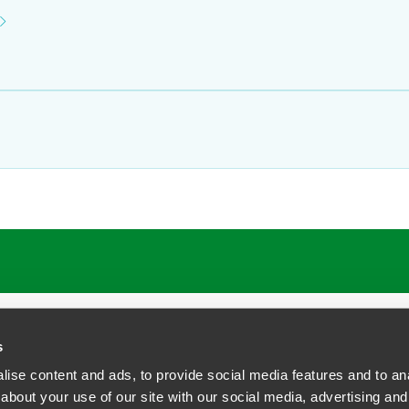
s
ise content and ads, to provide social media features and to anal
about your use of our site with our social media, advertising and