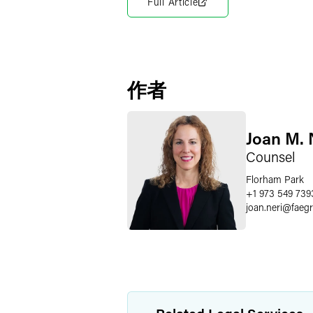
Full Article
作者
Joan M. 
Counsel
Florham Park
+1 973 549 739
joan.neri
@
faeg