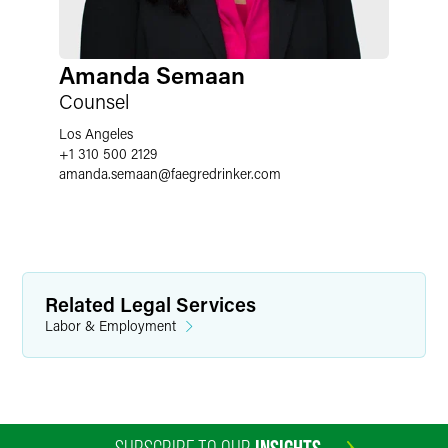
Amanda Semaan
Counsel
Los Angeles
+1 310 500 2129
amanda.semaan
@
faegredrinker.com
Related Legal Services
Labor & Employment