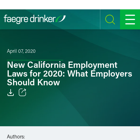
Skip to content
SEARCH
MENU
April 07, 2020
New California Employment
Laws for 2020: What Employers
Should Know
Email
Facebook
LinkedIn
Authors: