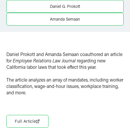
Twitter
Daniel G. Prokott
Amanda Semaan
Daniel Prokott and Amanda Semaan coauthored an article
for
Employee Relations Law Journal
regarding new
California labor laws that took effect this year.
The article analyzes an array of mandates, including worker
classification, wage-and-hour issues, workplace training,
and more.
Full Article