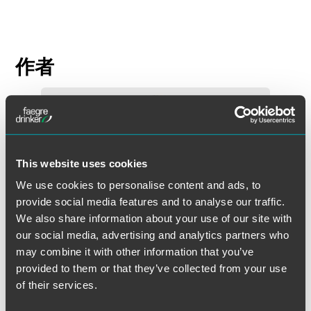
作者
This website uses cookies
We use cookies to personalise content and ads, to
provide social media features and to analyse our traffic.
We also share information about your use of our site with
our social media, advertising and analytics partners who
may combine it with other information that you’ve
provided to them or that they’ve collected from your use
of their services.