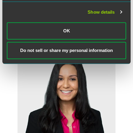
Daniel G. Prokott
Show details
Partner
Minneapolis
+1 612 766 7713
OK
daniel.prokott
@
faegredrinker.com
Do not sell or share my personal information