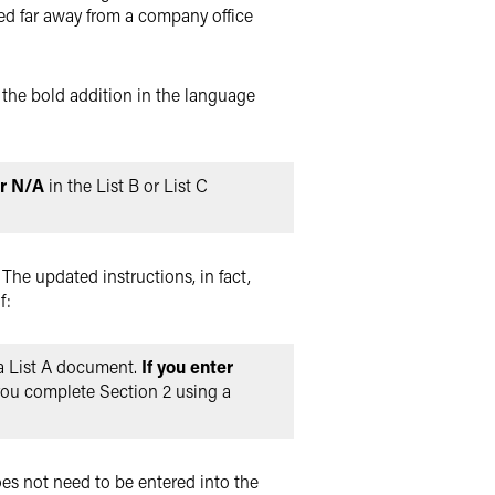
ed far away from a company office
e the bold addition in the language
r N/A
in the List B or List C
 The updated instructions, in fact,
f:
 a List A document.
If you enter
f you complete Section 2 using a
oes not need to be entered into the