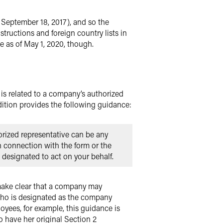
 September 18, 2017), and so the
structions and foreign country lists in
e as of May 1, 2020, though.
t is related to a company’s authorized
ition provides the following guidance:
orized representative can be any
n connection with the form or the
 designated to act on your behalf.
 make clear that a company may
who is designated as the company
oyees, for example, this guidance is
 have her original Section 2