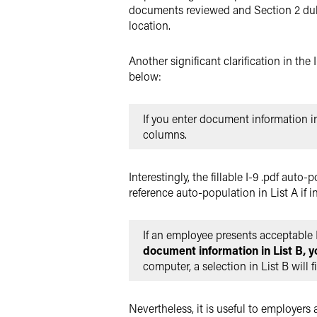
documents reviewed and Section 2 duly
location.
Another significant clarification in th
below:
If you enter document information 
columns.
Interestingly, the fillable I-9 .pdf aut
reference auto-population in List A if in
If an employee presents acceptable 
document information in List B, y
computer, a selection in List B will f
Nevertheless, it is useful to employers