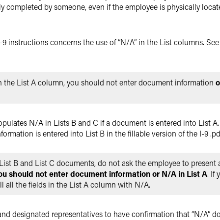
 completed by someone, even if the employee is physically locat
e I-9 instructions concerns the use of “N/A” in the List columns. Se
in the List A column, you should not enter document information
o
o-populates N/A in Lists B and C if a document is entered into List A.
formation is entered into List B in the fillable version of the I-9 .pd
List B and List C documents, do not ask the employee to present
ou should not enter document information or N/A in List A
. I
ill all the fields in the List A column with N/A.
 and designated representatives to have confirmation that “N/A” d