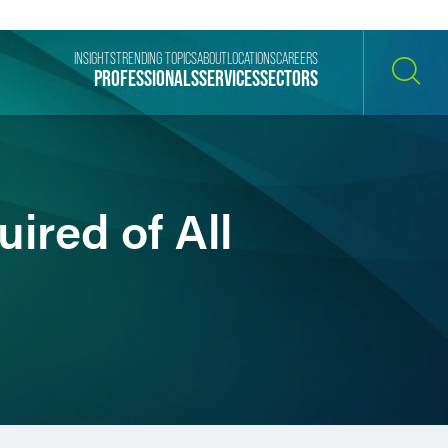
INSIGHTS
TRENDING TOPICS
ABOUT
LOCATIONS
CAREERS
PROFESSIONALS
SERVICES
SECTORS
SEARCH
ired of All