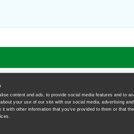
s
ise content and ads, to provide social media features and to anal
about your use of our site with our social media, advertising and
t with other information that you’ve provided to them or that the
siness Contact Privacy Policy
ices.
ship. All rights reserved.
tcome.