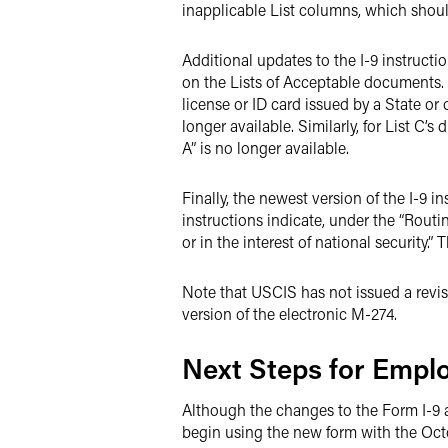
inapplicable List columns, which shoul
Additional updates to the I-9 instruct
on the Lists of Acceptable documents. Fo
license or ID card issued by a State or
longer available. Similarly, for List C
A” is no longer available.
Finally, the newest version of the I-9 i
instructions indicate, under the “Routi
or in the interest of national security.”
Note that USCIS has not issued a revi
version of the electronic M-274.
Next Steps for Empl
Although the changes to the Form I-9
begin using the new form with the Octo