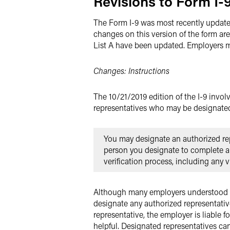
Revisions to Form I-9
The Form I-9 was most recently updated
changes on this version of the form are
List A have been updated. Employers mus
Changes: Instructions
The 10/21/2019 edition of the I-9 invol
representatives who may be designated
You may designate an authorized rep
person you designate to complete and
verification process, including any 
Although many employers understood thi
designate any authorized representati
representative, the employer is liable 
helpful. Designated representatives ca