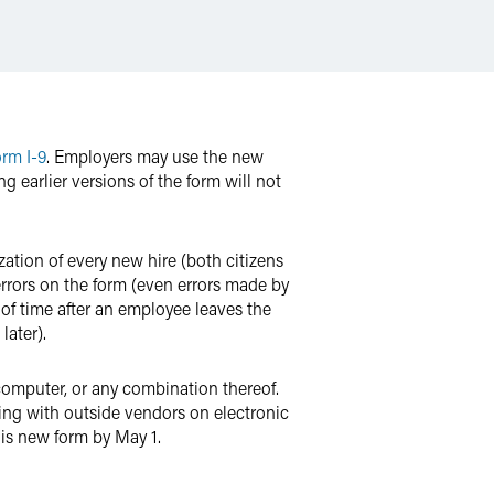
orm I-9
. Employers may use the new
g earlier versions of the form will not
ation of every new hire (both citizens
 errors on the form (even errors made by
 of time after an employee leaves the
later).
computer, or any combination thereof.
king with outside vendors on electronic
his new form by May 1.