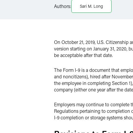
Authors:
Sari M. Long
Twitter
On October 21, 2019, U.S. Citizenship
version starting on January 31, 2020, bu
be acceptable after that date.
The Form I-9 is a document that employ
and noncitizens), hired after November 
the employee in completing Section 1), 
company (either one year after the date 
Employers may continue to complete th
Regulations pertaining to completion o
I-9 completion or storage systems shou