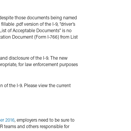
ts, despite those documents being named
lable .pdf version of the I-9, “driver’s
e List of Acceptable Documents” is no
rization Document (Form I-766) from List
e and disclosure of the I-9. The new
ppropriate, for law enforcement purposes
of the I-9. Please view the current
er 2016
, employers need to be sure to
HR teams and others responsible for