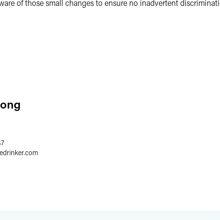
ware of those small changes to ensure no inadvertent discriminat
Long
37
redrinker.com