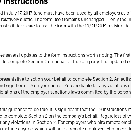
 Instructions
 in July 17, 2017 (and must have been used by all employers as of
 relatively subtle. The form itself remains unchanged — only the in
t still take care to use the form with the 10/21/2019 revision dat
ves several updates to the form instructions worth noting. The firs
 to complete Section 2 on behalf of the company. The updated ed
resentative to act on your behalf to complete Section 2. An auth
 sign Form I-9 on your behalf. You are liable for any violations i
violations of the employer sanctions laws committed by the person
s guidance to be true, it is significant that the I-9 instructions
ve to complete Section 2 on the company’s behalf. Regardless of 
for any violations in Section 2. For employers who hire remote empl
n include anyone, which will help a remote employee who needs to