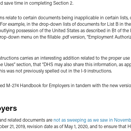
d save time in completing Section 2.
ions relate to certain documents being inapplicable in certain lis
r example, in the drop-down lists of documents for List B in the fil
 outlying possession of the United States as described in B1 of th
’s drop-down menu on the fillable .pdf version, “Employment Autho
nstructions carries an interesting addition related to the proper us
ne Uses” section, that “DHS may also share this information, as a
 This was not previously spelled out in the I-9 instructions.
sed M-274 Handbook for Employers in tandem with the new version 
oyers
 and related documents are
not as sweeping as we saw in Novemb
ber 21, 2019, revision date as of May 1, 2020, and to ensure that 