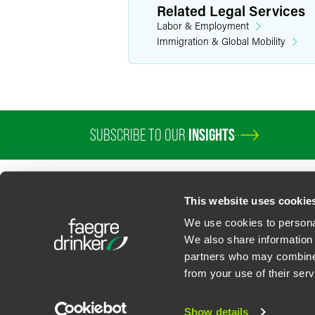
Related Legal Services
Labor & Employment
Immigration & Global Mobility
SUBSCRIBE TO OUR
INSIGHTS
This website uses cookie
We use cookies to personal
We also share information 
partners who may combine i
Contact Us
Privacy Policy
U.S. State Supplemental Privacy Notice
California Bu
from your use of their serv
©
2026
Faegre Drinker Biddle & Reath LLP, a Delaware limited liability partner
Attorney Advertising. Prior results/testimonials do not guarantee similar ou
Show details