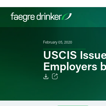
Skip to content
Filter your search:
All
Services & Sectors
Exper
February 05, 2020
USCIS Issue
Employers b
Email
Facebook
LinkedIn