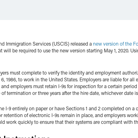
 and Immigration Services (USCIS) released a
new version of the F
t will be required to use the new version starting May 1, 2020. Usin
ers must complete to verify the identity and employment authoriz
6, 1986, to work in the United States. Employers are liable for all
and employers must retain I-9s for inspection for a certain period
of termination or three years after the hire date, whichever date is 
e I-9 entirely on paper or have Sections 1 and 2 completed on a 
r retention of electronic I-9s remain in place, and employers wor
ld work quickly to ensure that their systems are compliant with t