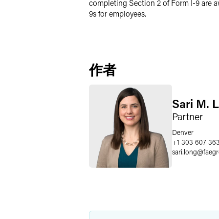
completing Section 2 of Form I-9 are a
9s for employees.
作者
Sari M. 
Partner
Denver
+1 303 607 36
sari.long
@
faeg