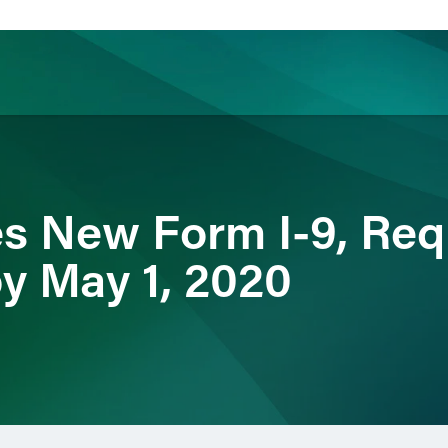
ience
Insights
News
Others
s New Form I-9, Requ
y May 1, 2020