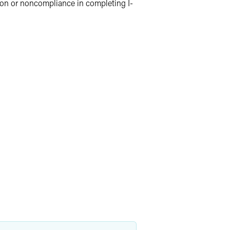
ion or noncompliance in completing I-