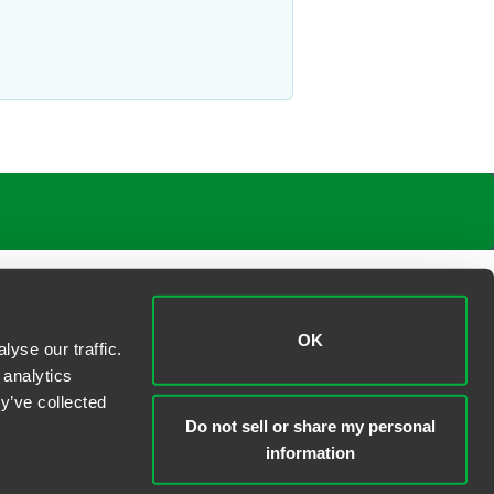
OK
yse our traffic.
 analytics
y’ve collected
Do not sell or share my personal
information