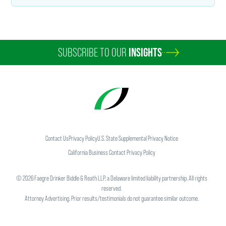
SUBSCRIBE TO OUR
INSIGHTS
Contact Us
Privacy Policy
U.S. State Supplemental Privacy Notice
California Business Contact Privacy Policy
©
2026
Faegre Drinker Biddle & Reath LLP, a Delaware limited liability partnership. All rights
reserved.
Attorney Advertising. Prior results/testimonials do not guarantee similar outcome.