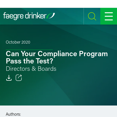
Skip to content
SEARCH
MENU
October 2020
Can Your Compliance Program
Pass the Test?
Directors & Boards
Email
Facebook
LinkedIn
Authors: