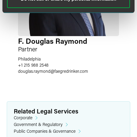
F. Douglas Raymond
Partner
Philadelphia
+1 215 988 2548
douglas.raymond
@
faegredrinker.com
Related Legal Services
Corporate
Government & Regulatory
Public Companies & Governance