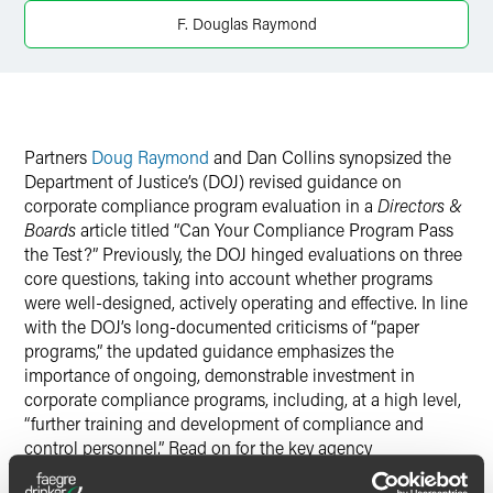
Twitter
F. Douglas Raymond
Partners
Doug Raymond
and Dan Collins synopsized the
Department of Justice’s (DOJ) revised guidance on
corporate compliance program evaluation in a
Directors &
Boards
article titled “Can Your Compliance Program Pass
the Test?” Previously, the DOJ hinged evaluations on three
core questions, taking into account whether programs
were well-designed, actively operating and effective. In line
with the DOJ’s long-documented criticisms of “paper
programs,” the updated guidance emphasizes the
importance of ongoing, demonstrable investment in
corporate compliance programs, including, at a high level,
“further training and development of compliance and
control personnel.” Read on for the key agency
considerations at the heart of the new guidelines.