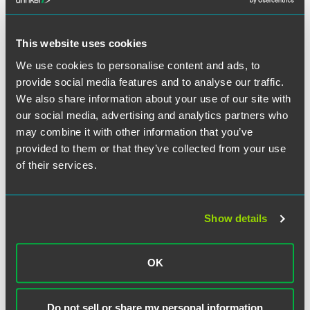
This website uses cookies
Full Article
We use cookies to personalise content and ads, to
provide social media features and to analyse our traffic.
We also share information about your use of our site with
our social media, advertising and analytics partners who
may combine it with other information that you’ve
作者
provided to them or that they’ve collected from your use
of their services.
Show details
OK
Do not sell or share my personal information