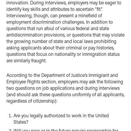
innovation. During interviews, employers may be eager to
identify key skills and attributes to ascertain “fit.”
Interviewing, though, can present a minefield of
employment discrimination challenges. In addition to
questions that run afoul of various federal and state
antidiscrimination provisions, or questions that may violate
the growing number of state and local laws prohibiting
asking applicants about their criminal or pay histories,
questions that focus on nationality or immigration status
are similarly fraught.
According to the Department of Justice’s Immigrant and
Employee Rights section, employers may ask the following
two questions on job applications and during interviews
(and should ask these questions uniformly of all applicants,
regardless of citizenship):
Are you legally authorized to work in the United
States?
Will you now or in the future require sponsorship for