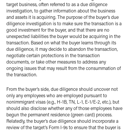
target business, often referred to as a due diligence
investigation, to gather information about the business
and assets it is acquiring. The purpose of the buyer’s due
diligence investigation is to make sure the transaction is a
good investment for the buyer, and that there are no
unexpected liabilities the buyer would be acquiring in the
transaction. Based on what the buyer learns through its
due diligence, it may decide to abandon the transaction,
negotiate certain protections in the transaction
documents, or take other measures to address any
ongoing issues that may result from the consummation of
the transaction.
From the buyer’s side, due diligence should uncover not
only any employees who are employed pursuant to
nonimmigrant visas (e.g., H-1B, TN, L-1, E-1/E-2, etc.), but
should also disclose whether any of those employees have
begun the permanent residence (green card) process.
Relatedly, the buyer’s due diligence should incorporate a
review of the target’s Form I-9s to ensure that the buyer is