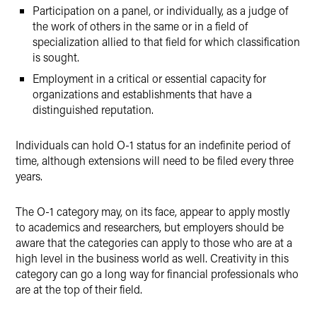
Participation on a panel, or individually, as a judge of
the work of others in the same or in a field of
specialization allied to that field for which classification
is sought.
Employment in a critical or essential capacity for
organizations and establishments that have a
distinguished reputation.
Individuals can hold O-1 status for an indefinite period of
time, although extensions will need to be filed every three
years.
The O-1 category may, on its face, appear to apply mostly
to academics and researchers, but employers should be
aware that the categories can apply to those who are at a
high level in the business world as well. Creativity in this
category can go a long way for financial professionals who
are at the top of their field.