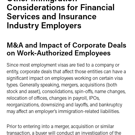
Considerations for Financial
Services and Insurance
Industry Employers
M&A and Impact of Corporate Deals
on Work-Authorized Employees
Since most employment visas are tied to a company or
entity, corporate deals that affect those entities can have a
significant impact on employees working on certain visa
types. Generally speaking, mergers, acquisitions (both
stock and asset), consolidations, spin-offs, name changes,
relocation of offices, changes in payroll, IPOs,
reorganizations, downsizing and layoffs, and bankruptcy
may affect an employer’s immigration-related liabilities.
Prior to entering into a merger, acquisition or similar
transaction, a buyer will conduct an investigation of the