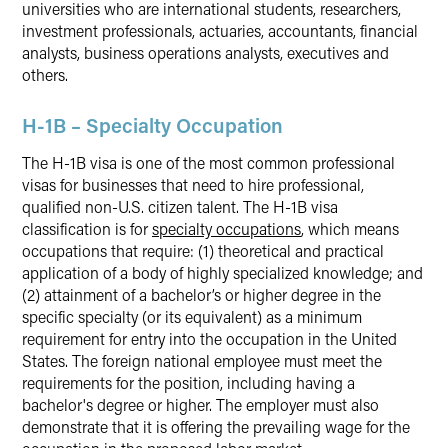
universities who are international students, researchers,
investment professionals, actuaries, accountants, financial
analysts, business operations analysts, executives and
others.
H-1B – Specialty Occupation
The H-1B visa is one of the most common professional
visas for businesses that need to hire professional,
qualified non-U.S. citizen talent. The H-1B visa
classification is for
specialty occupations
, which means
occupations that require: (1) theoretical and practical
application of a body of highly specialized knowledge; and
(2) attainment of a bachelor’s or higher degree in the
specific specialty (or its equivalent) as a minimum
requirement for entry into the occupation in the United
States. The foreign national employee must meet the
requirements for the position, including having a
bachelor's degree or higher. The employer must also
demonstrate that it is offering the prevailing wage for the