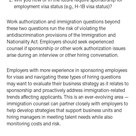
employment visa status (e.g., H-1B visa status)?
Work authorization and immigration questions beyond
these two questions run the risk of violating the
antidiscrimination provisions of the Immigration and
Nationality Act. Employers should seek experienced
counsel if sponsorship or other work authorization issues
arise during an interview or other hiring conversation.
Employers with more experience in sponsoring employees
for visas and navigating these types of hiring questions
may want to evaluate their business strategy as it relates to
sponsorship and proactively address immigration-related
trends affecting applicants. This is an ever-evolving area —
immigration counsel can partner closely with employers to
help develop strategies that support business units and
hiring managers in meeting talent needs while also
monitoring costs and risk.