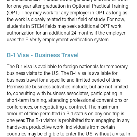
for one year after graduation in Optional Practical Training
(OPT). They may work for any employer in OPT as long as
the work is closely related to their field of study. For now,
students in STEM fields may seek additional OPT work
authorization for an additional 24 months if the employer
uses the E-Verify employment verification system.
B-1 Visa - Business Travel
The B-1 visa is available to foreign nationals for temporary
business visits to the U.S. The B-1 visa is available for
business travel for a specific and limited period of time.
Permissible business activities include, but are not limited
to, consulting with business associates, participating in
short-term training, attending professional conventions or
conferences, or negotiating a contract. The maximum
amount of time permitted in B-1 status on any one trip is
one year. The B-1 visitor is prohibited from engaging in any
hands-on, productive work. Individuals from certain
countries may be eligible to enter the U.S. without a visa. In