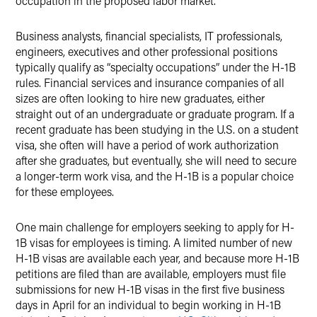
occupation in the proposed labor market.
Business analysts, financial specialists, IT professionals,
engineers, executives and other professional positions
typically qualify as “specialty occupations” under the H-1B
rules. Financial services and insurance companies of all
sizes are often looking to hire new graduates, either
straight out of an undergraduate or graduate program. If a
recent graduate has been studying in the U.S. on a student
visa, she often will have a period of work authorization
after she graduates, but eventually, she will need to secure
a longer-term work visa, and the H-1B is a popular choice
for these employees.
One main challenge for employers seeking to apply for H-
1B visas for employees is timing. A limited number of new
H-1B visas are available each year, and because more H-1B
petitions are filed than are available, employers must file
submissions for new H-1B visas in the first five business
days in April for an individual to begin working in H-1B