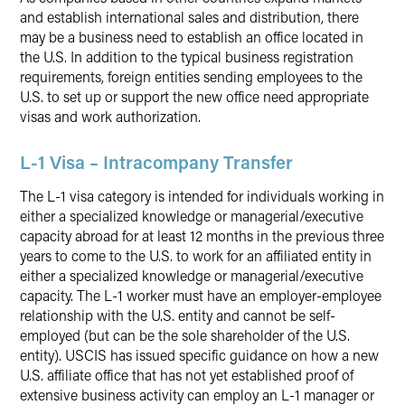
and establish international sales and distribution, there
may be a business need to establish an office located in
the U.S. In addition to the typical business registration
requirements, foreign entities sending employees to the
U.S. to set up or support the new office need appropriate
visas and work authorization.
L-1 Visa – Intracompany Transfer
The L-1 visa category is intended for individuals working in
either a specialized knowledge or managerial/executive
capacity abroad for at least 12 months in the previous three
years to come to the U.S. to work for an affiliated entity in
either a specialized knowledge or managerial/executive
capacity. The L-1 worker must have an employer-employee
relationship with the U.S. entity and cannot be self-
employed (but can be the sole shareholder of the U.S.
entity). USCIS has issued specific guidance on how a new
U.S. affiliate office that has not yet established proof of
extensive business activity can employ an L-1 manager or