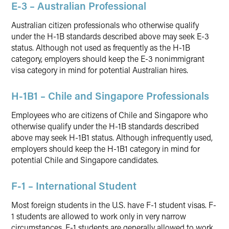
E-3 – Australian Professional
Australian citizen professionals who otherwise qualify
under the H-1B standards described above may seek E-3
status. Although not used as frequently as the H-1B
category, employers should keep the E-3 nonimmigrant
visa category in mind for potential Australian hires.
H-1B1 – Chile and Singapore Professionals
Employees who are citizens of Chile and Singapore who
otherwise qualify under the H-1B standards described
above may seek H-1B1 status. Although infrequently used,
employers should keep the H-1B1 category in mind for
potential Chile and Singapore candidates.
F-1 – International Student
Most foreign students in the U.S. have F-1 student visas. F-
1 students are allowed to work only in very narrow
circumstances. F-1 students are generally allowed to work