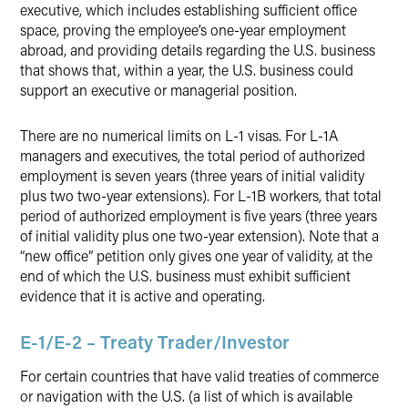
executive, which includes establishing sufficient office
space, proving the employee’s one-year employment
abroad, and providing details regarding the U.S. business
that shows that, within a year, the U.S. business could
support an executive or managerial position.
There are no numerical limits on L-1 visas. For L-1A
managers and executives, the total period of authorized
employment is seven years (three years of initial validity
plus two two-year extensions). For L-1B workers, that total
period of authorized employment is five years (three years
of initial validity plus one two-year extension). Note that a
“new office” petition only gives one year of validity, at the
end of which the U.S. business must exhibit sufficient
evidence that it is active and operating.
E-1/E-2 – Treaty Trader/Investor
For certain countries that have valid treaties of commerce
or navigation with the U.S. (a list of which is available