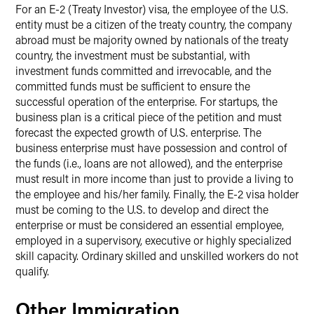
For an E-2 (Treaty Investor) visa, the employee of the U.S.
entity must be a citizen of the treaty country, the company
abroad must be majority owned by nationals of the treaty
country, the investment must be substantial, with
investment funds committed and irrevocable, and the
committed funds must be sufficient to ensure the
successful operation of the enterprise. For startups, the
business plan is a critical piece of the petition and must
forecast the expected growth of U.S. enterprise. The
business enterprise must have possession and control of
the funds (i.e., loans are not allowed), and the enterprise
must result in more income than just to provide a living to
the employee and his/her family. Finally, the E-2 visa holder
must be coming to the U.S. to develop and direct the
enterprise or must be considered an essential employee,
employed in a supervisory, executive or highly specialized
skill capacity. Ordinary skilled and unskilled workers do not
qualify.
Other Immigration