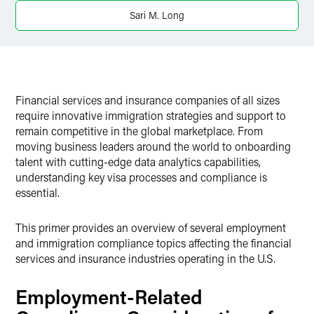
Twitter
Sari M. Long
Financial services and insurance companies of all sizes
require innovative immigration strategies and support to
remain competitive in the global marketplace. From
moving business leaders around the world to onboarding
talent with cutting-edge data analytics capabilities,
understanding key visa processes and compliance is
essential.
This primer provides an overview of several employment
and immigration compliance topics affecting the financial
services and insurance industries operating in the U.S.
Employment-Related