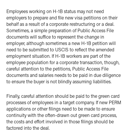
Employees working on H-1B status may not need
employers to prepare and file new visa petitions on their
behalf as a result of a corporate restructuring or a deal.
Sometimes, a simple preparation of Public Access File
documents will suffice to represent the change in
employer, although sometimes a new H-1B petition will
need to be submitted to USCIS to reflect the amended
employment situation. If H-1B workers are part of the
employee population for a corporate transaction, though,
careful attention to the petitions, Public Access File
documents and salaries needs to be paid in due diligence
to ensure the buyer is not blindly assuming liabilities.
Finally, careful attention should be paid to the green card
processes of employees in a target company. If new PERM
applications or other filings need to be made to ensure
continuity with the often-drawn out green card process,
the costs and effort involved in those filings should be
factored into the deal.