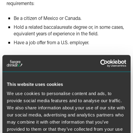
requirements:
Be a citizen of Mexico or Canada.
Hold a related baccalaureate degree or, in some cases,
equivalent years of experience in the field.
Have a job offer from a U.S. employer.
Canadian citizens may apply for TN status at the U.S.-
Canada border or airport pre-clearance/pre-flight station
and are admitted in TN status without the need for a visa
stamp in their passport. Alternatively, a U.S. employer may
choose to file a TN petition on behalf of a Canadian citizen
This website uses cookies
who is outside the U.S. with USCIS. Once the petition is
We use cookies to personalise content and ads, to
approved, the Canadian citizen will present the approval
provide social media features and to analyse our traffic.
notice and supporting documentation at a designated U.S.
We also share information about your use of our site with
port of entry or pre-clearance/pre-flight inspection.
our social media, advertising and analytics partners who
may combine it with other information that you’ve
Mexican nationals apply for a TN visa at a U.S. embassy or
provided to them or that they’ve collected from your use
consulate in Mexico, where a TN visa stamp is issued.