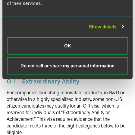
of their services.
Once the TN visa is issued, application for admission to
the U.S. in TN status is made at the port of entry.
The initial period of stay in the U.S. in TN status is up to
Show details
three years. Individuals who wish to remain in the U.S.
beyond the initial three-year period must either file for an
extension of stay with USCIS or depart from the U.S. and
OK
reapply for TN status using the same application
procedures outlined above. TN extensions of stay are
usually granted in three-year increments.
Do not sell or share my personal information
O-1 – Extraordinary Ability
For companies launching innovative products, in R&D or
otherwise in a highly specialized industry, some non-U.S.
citizen candidates may qualify for an O-1 visa, which is
reserved for individuals of “Extraordinary Ability or
Achievement.” This visa requires evidence that the
candidate meets three of the eight categories below to be
eligible: