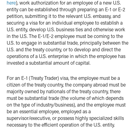
here
), work authorization for an employee of a new U.S.
entity can be established through preparing an E-1 or E-2
petition, submitting it to the relevant U.S. embassy, and
securing a visa for an individual employee to establish a
U.S. entity, develop U.S. business ties and otherwise work
in the U.S. The E-1/E-2 employee must be coming to the
U.S. to engage in substantial trade, principally between the
U.S. and the treaty country, or to develop and direct the
operations of a U.S. enterprise in which the employee has
invested a substantial amount of capital.
For an E-1 (Treaty Trader) visa, the employee must be a
citizen of the treaty country, the company abroad must be
majority owned by nationals of the treaty country, there
must be substantial trade (the volume of which depends
on the type of industry/business), and the employee must
be an essential employee, employed as a
supervisor/executive, or possess highly specialized skills
necessary to the efficient operation of the U.S. entity.