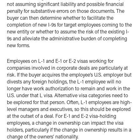
not assuming significant liability and possible financial
penalty for substantive errors on those documents. The
buyer can then determine whether to facilitate the
completion of new I-9s for target employees coming to the
new entity or whether to assume the risk of the existing I-
9s and alleviate the administrative burden of completing
new forms.
Employees on L-1 and E-1 or E-2 visas working for
companies involved in corporate deals are particularly at
risk. If the buyer acquires the employee’s U.S. employer but
divests any foreign holdings, the L-1 employee will no
longer have work authorization to remain and work in the
U.S. under that L visa. Alternative visa categories need to
be explored for that person. Often, L-1 employees are high-
level managers and executives, so this should be explored
at the outset of a deal. For E-1 and E-2 visa-holding
employees, a change in ownership can impact the visa
holders, particularly if the change in ownership results in a
change of the owners’ nationality.