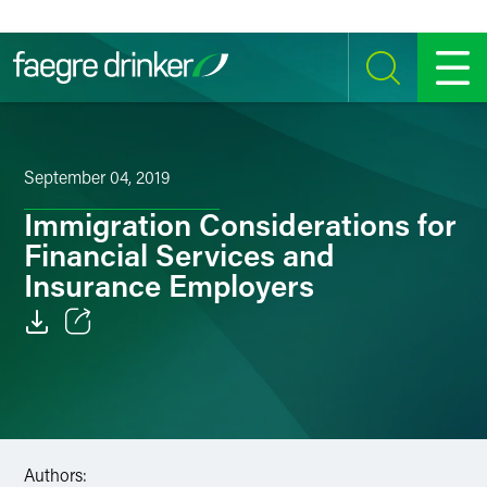
Skip to content
SEARCH
MENU
September 04, 2019
Immigration Considerations for
Financial Services and
Insurance Employers
Email
Facebook
LinkedIn
Authors: