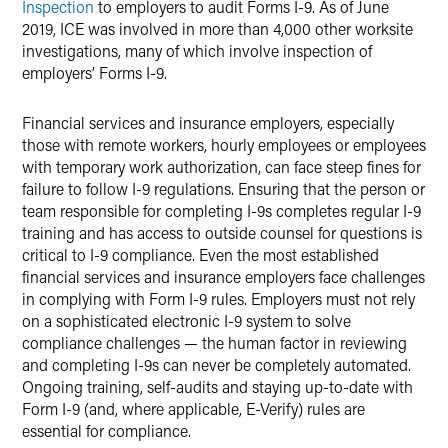
Inspection
to employers to audit Forms I-9. As of June
2019, ICE was involved in more than 4,000 other worksite
investigations, many of which involve inspection of
employers’ Forms I-9.
Financial services and insurance employers, especially
those with remote workers, hourly employees or employees
with temporary work authorization, can face steep fines for
failure to follow I-9 regulations. Ensuring that the person or
team responsible for completing I-9s completes regular I-9
training and has access to outside counsel for questions is
critical to I-9 compliance. Even the most established
financial services and insurance employers face challenges
in complying with Form I-9 rules. Employers must not rely
on a sophisticated electronic I-9 system to solve
compliance challenges — the human factor in reviewing
and completing I-9s can never be completely automated.
Ongoing training, self-audits and staying up-to-date with
Form I-9 (and, where applicable, E-Verify) rules are
essential for compliance.