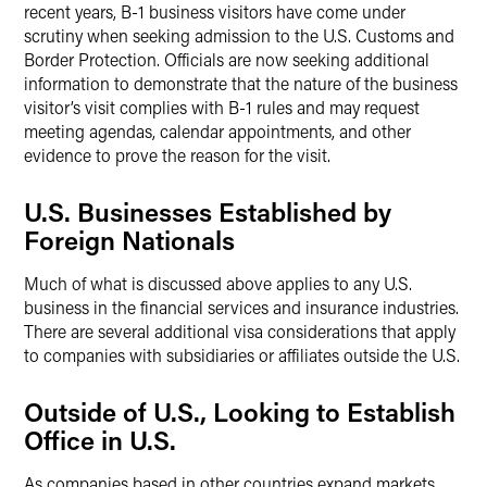
recent years, B-1 business visitors have come under
scrutiny when seeking admission to the U.S. Customs and
Border Protection. Officials are now seeking additional
information to demonstrate that the nature of the business
visitor’s visit complies with B-1 rules and may request
meeting agendas, calendar appointments, and other
evidence to prove the reason for the visit.
U.S. Businesses Established by
Foreign Nationals
Much of what is discussed above applies to any U.S.
business in the financial services and insurance industries.
There are several additional visa considerations that apply
to companies with subsidiaries or affiliates outside the U.S.
Outside of U.S., Looking to Establish
Office in U.S.
As companies based in other countries expand markets