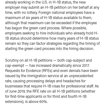
already working in the U.S. in H-1B status, the new
employer may submit an H-1B petition on her behalf at any
time, with no lottery. Foreign national employees have a
maximum of six years of H-1B status available to them,
although that maximum can be exceeded if the employee
has begun the green card process. Where possible,
employers seeking to hire individuals who already hold H-
1B status should determine how many years of H-1B status
remain so they can factor strategies regarding the timing of
starting the green card process into the hiring decision.
Scrutiny on all H-1B petitions — both cap-subject and
cap-exempt — has increased dramatically since 2017.
Requests for Evidence (RFEs) and even denials have been
issued by the immigration service at an unprecedented
rate, causing processing delays and headaches for
businesses that require H-1B visas for professional staff. As
of June 2019, the RFE rate on all H-1B petitions (whether
for first-time applicants or for third and fourth H-1B
extensions), is above 60%.