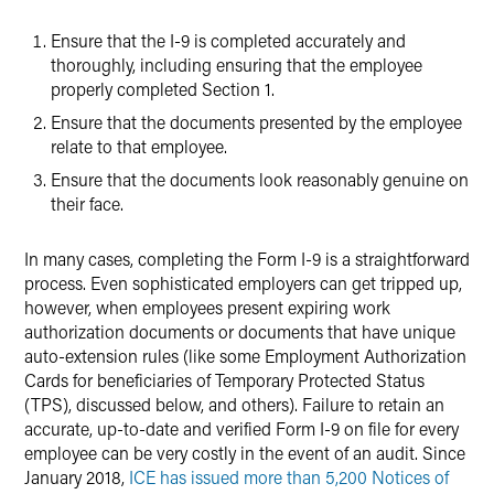
Ensure that the I-9 is completed accurately and
thoroughly, including ensuring that the employee
properly completed Section 1.
Ensure that the documents presented by the employee
relate to that employee.
Ensure that the documents look reasonably genuine on
their face.
In many cases, completing the Form I-9 is a straightforward
process. Even sophisticated employers can get tripped up,
however, when employees present expiring work
authorization documents or documents that have unique
auto-extension rules (like some Employment Authorization
Cards for beneficiaries of Temporary Protected Status
(TPS), discussed below, and others). Failure to retain an
accurate, up-to-date and verified Form I-9 on file for every
employee can be very costly in the event of an audit. Since
January 2018,
ICE has issued more than 5,200 Notices of