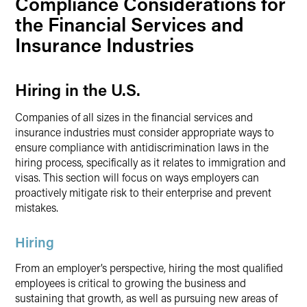
Compliance Considerations for
the Financial Services and
Insurance Industries
Hiring in the U.S.
Companies of all sizes in the financial services and
insurance industries must consider appropriate ways to
ensure compliance with antidiscrimination laws in the
hiring process, specifically as it relates to immigration and
visas. This section will focus on ways employers can
proactively mitigate risk to their enterprise and prevent
mistakes.
Hiring
From an employer’s perspective, hiring the most qualified
employees is critical to growing the business and
sustaining that growth, as well as pursuing new areas of