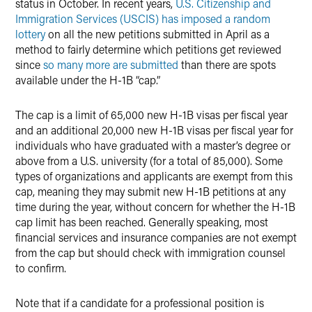
status in October. In recent years,
U.S. Citizenship and
Immigration Services (USCIS) has imposed a random
lottery
on all the new petitions submitted in April as a
method to fairly determine which petitions get reviewed
since
so many more are submitted
than there are spots
available under the H-1B “cap.”
The cap is a limit of 65,000 new H-1B visas per fiscal year
and an additional 20,000 new H-1B visas per fiscal year for
individuals who have graduated with a master’s degree or
above from a U.S. university (for a total of 85,000). Some
types of organizations and applicants are exempt from this
cap, meaning they may submit new H-1B petitions at any
time during the year, without concern for whether the H-1B
cap limit has been reached. Generally speaking, most
financial services and insurance companies are not exempt
from the cap but should check with immigration counsel
to confirm.
Note that if a candidate for a professional position is