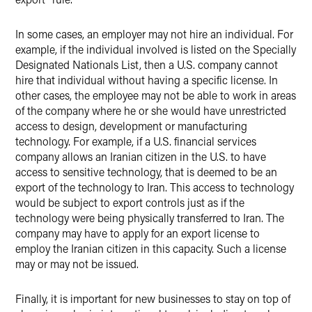
In some cases, an employer may not hire an individual. For
example, if the individual involved is listed on the Specially
Designated Nationals List, then a U.S. company cannot
hire that individual without having a specific license. In
other cases, the employee may not be able to work in areas
of the company where he or she would have unrestricted
access to design, development or manufacturing
technology. For example, if a U.S. financial services
company allows an Iranian citizen in the U.S. to have
access to sensitive technology, that is deemed to be an
export of the technology to Iran. This access to technology
would be subject to export controls just as if the
technology were being physically transferred to Iran. The
company may have to apply for an export license to
employ the Iranian citizen in this capacity. Such a license
may or may not be issued.
Finally, it is important for new businesses to stay on top of