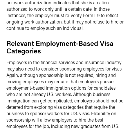
her work authorization indicates that she is an alien
authorized to work only until a certain date. In those
instances, the employer must re-verify Form I-9 to reflect
ongoing work authorization, but it may not refuse to hire or
continue to employ such an individual.
Relevant Employment-Based Visa
Categories
Employers in the financial services and insurance industry
may also need to consider sponsoring employees for visas.
Again, although sponsorship is not required, hiring and
moving employees may require that employers pursue
employment-based immigration options for candidates
who are not already U.S. workers. Although business
immigration can get complicated, employers should not be
deterred from exploring visa categories that require the
business to sponsor workers for U.S. visas. Flexibility on
sponsorship will allow employers to hire the best
employees for the job, including new graduates from U.S.