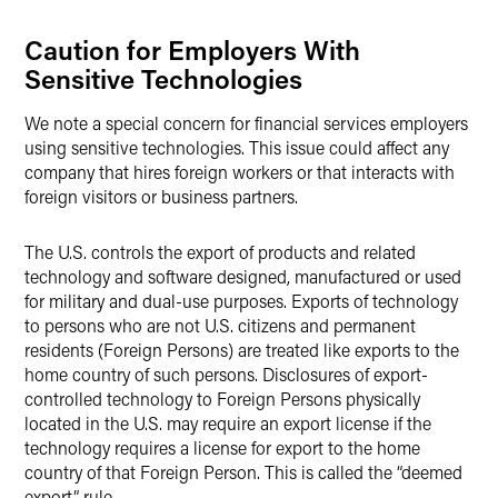
Caution for Employers With
Sensitive Technologies
We note a special concern for financial services employers
using sensitive technologies. This issue could affect any
company that hires foreign workers or that interacts with
foreign visitors or business partners.
The U.S. controls the export of products and related
technology and software designed, manufactured or used
for military and dual-use purposes. Exports of technology
to persons who are not U.S. citizens and permanent
residents (Foreign Persons) are treated like exports to the
home country of such persons. Disclosures of export-
controlled technology to Foreign Persons physically
located in the U.S. may require an export license if the
technology requires a license for export to the home
country of that Foreign Person. This is called the “deemed
export” rule.