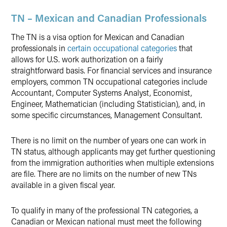
TN – Mexican and Canadian Professionals
The TN is a visa option for Mexican and Canadian
professionals in
certain occupational categories
that
allows for U.S. work authorization on a fairly
straightforward basis. For financial services and insurance
employers, common TN occupational categories include
Accountant, Computer Systems Analyst, Economist,
Engineer, Mathematician (including Statistician), and, in
some specific circumstances, Management Consultant.
There is no limit on the number of years one can work in
TN status, although applicants may get further questioning
from the immigration authorities when multiple extensions
are file. There are no limits on the number of new TNs
available in a given fiscal year.
To qualify in many of the professional TN categories, a
Canadian or Mexican national must meet the following