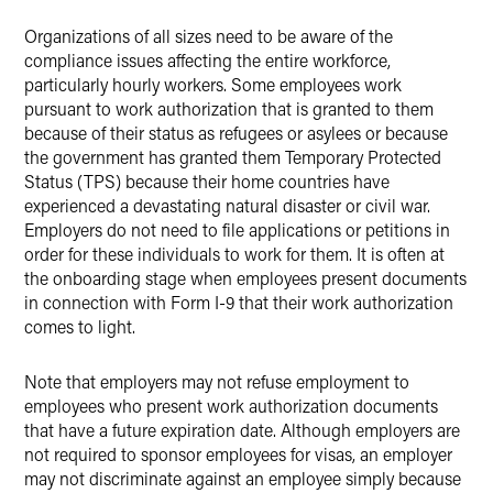
Organizations of all sizes need to be aware of the
compliance issues affecting the entire workforce,
particularly hourly workers. Some employees work
pursuant to work authorization that is granted to them
because of their status as refugees or asylees or because
the government has granted them Temporary Protected
Status (TPS) because their home countries have
experienced a devastating natural disaster or civil war.
Employers do not need to file applications or petitions in
order for these individuals to work for them. It is often at
the onboarding stage when employees present documents
in connection with Form I-9 that their work authorization
comes to light.
Note that employers may not refuse employment to
employees who present work authorization documents
that have a future expiration date. Although employers are
not required to sponsor employees for visas, an employer
may not discriminate against an employee simply because