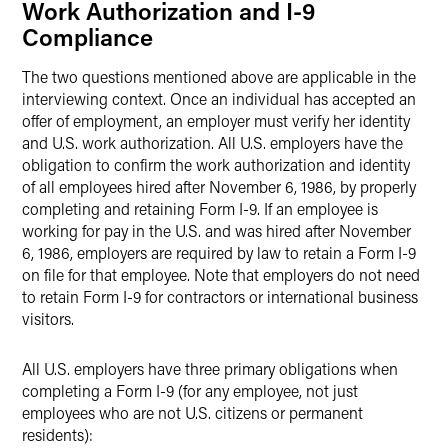
Work Authorization and I-9
Compliance
The two questions mentioned above are applicable in the
interviewing context. Once an individual has accepted an
offer of employment, an employer must verify her identity
and U.S. work authorization. All U.S. employers have the
obligation to confirm the work authorization and identity
of all employees hired after November 6, 1986, by properly
completing and retaining Form I-9. If an employee is
working for pay in the U.S. and was hired after November
6, 1986, employers are required by law to retain a Form I-9
on file for that employee. Note that employers do not need
to retain Form I-9 for contractors or international business
visitors.
All U.S. employers have three primary obligations when
completing a Form I-9 (for any employee, not just
employees who are not U.S. citizens or permanent
residents):