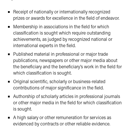
Receipt of nationally or internationally recognized
prizes or awards for excellence in the field of endeavor.
Membership in associations in the field for which
classification is sought which require outstanding
achievements, as judged by recognized national or
international experts in the field.
Published material in professional or major trade
publications, newspapers or other major media about
the beneficiary and the beneficiary’s work in the field for
which classification is sought.
Original scientific, scholarly or business-related
contributions of major significance in the field.
Authorship of scholarly articles in professional journals
or other major media in the field for which classification
is sought.
A high salary or other remuneration for services as
evidenced by contracts or other reliable evidence.