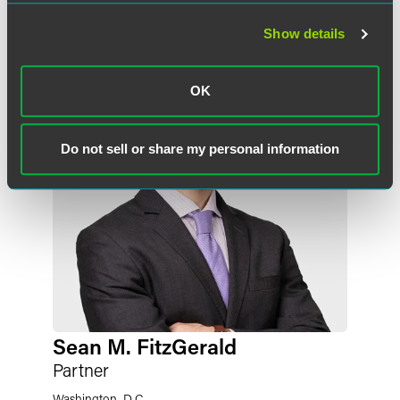
作者
Show details
OK
Do not sell or share my personal information
Sean M. FitzGerald
Partner
Washington, D.C.