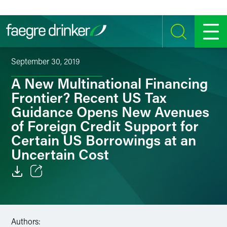
Skip to content
SEARCH
MENU
September 30, 2019
A New Multinational Financing
Frontier? Recent US Tax
Guidance Opens New Avenues
of Foreign Credit Support for
Certain US Borrowings at an
Uncertain Cost
Email
Facebook
Authors: