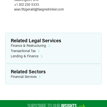
+1 202 230 5333
sean.fitzgerald
@
faegredrinker.com
Related Legal Services
Finance & Restructuring
Transactional Tax
Lending & Finance
Related Sectors
Financial Services
SUBSCRIBE TO OUR
INSIGHTS