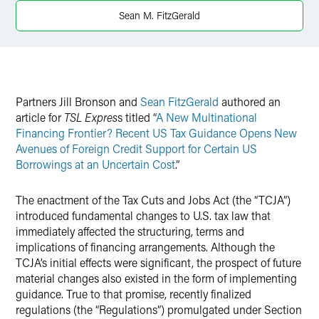
LinkedIn
Sean M. FitzGerald
Twitter
Partners Jill Bronson and
Sean FitzGerald
authored an
article for
TSL Expres
s titled “
A New Multinational
Financing Frontier? Recent US Tax Guidance Opens New
Avenues of Foreign Credit Support for Certain US
Borrowings at an Uncertain Cost
.”
The enactment of the Tax Cuts and Jobs Act (the “TCJA”)
introduced fundamental changes to U.S. tax law that
immediately affected the structuring, terms and
implications of financing arrangements. Although the
TCJA’s initial effects were significant, the prospect of future
material changes also existed in the form of implementing
guidance. True to that promise, recently finalized
regulations (the “Regulations”) promulgated under Section