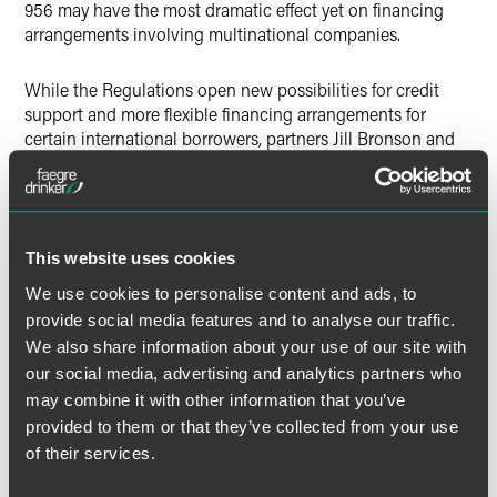
956 may have the most dramatic effect yet on financing
arrangements involving multinational companies.
While the Regulations open new possibilities for credit
support and more flexible financing arrangements for
certain international borrowers, partners Jill Bronson and
Sean FitzGerald write that the Regulations have opened a
Pandora’s box of issues in doing so, as the Regulations
raise novel material tax and nontax issues that will need to
be analyzed in the context of not only future facilities, but
also certain current ones.
This website uses cookies
We use cookies to personalise content and ads, to
provide social media features and to analyse our traffic.
We also share information about your use of our site with
Full Article
our social media, advertising and analytics partners who
may combine it with other information that you’ve
provided to them or that they’ve collected from your use
of their services.