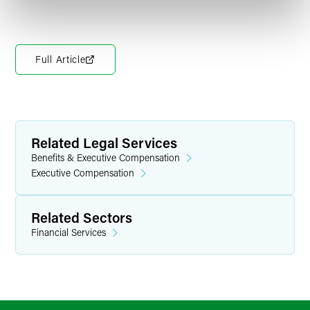
Full Article
Related Legal Services
Benefits & Executive Compensation
Executive Compensation
Related Sectors
Financial Services