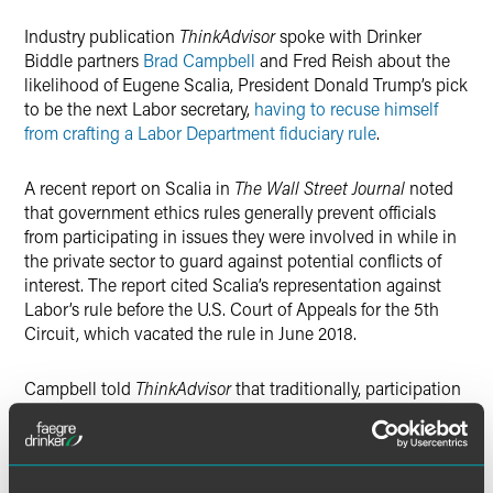
Industry publication
Twitter
ThinkAdvisor
spoke with Drinker
Biddle partners
Brad Campbell
and Fred Reish about the
likelihood of Eugene Scalia, President Donald Trump’s pick
to be the next Labor secretary,
having to recuse himself
from crafting a Labor Department fiduciary rule
.
A recent report on Scalia in
The Wall Street Journal
noted
that government ethics rules generally prevent officials
from participating in issues they were involved in while in
the private sector to guard against potential conflicts of
interest. The report cited Scalia’s representation against
Labor’s rule before the U.S. Court of Appeals for the 5th
Circuit, which vacated the rule in June 2018.
Campbell told
ThinkAdvisor
that traditionally, participation
in litigation wouldn’t preclude Scalia from working on a
regulation.
“Is it possible that has changed, or in this instance they’ve