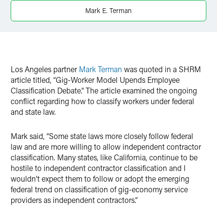
Twitter
Mark E. Terman
Los Angeles partner
Mark Terman
was quoted in a SHRM
article titled, “Gig-Worker Model Upends Employee
Classification Debate.” The article examined the ongoing
conflict regarding how to classify workers under federal
and state law.
Mark said, “Some state laws more closely follow federal
law and are more willing to allow independent contractor
classification. Many states, like California, continue to be
hostile to independent contractor classification and I
wouldn’t expect them to follow or adopt the emerging
federal trend on classification of gig-economy service
providers as independent contractors.”