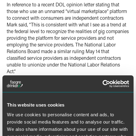
In reference to a recent DOL opinion letter stating that
those who use an unnamed “virtual marketplace” platform
to connect with consumers are independent contractors
Mark said, “This is consistent with what I see as a trend at
the federal level to recognize the realities of gig companies
providing the platform for service providers and not
employing the service providers. The National Labor
Relations Board made a similar ruling May 14 that
classified service providers as independent contractors
unable to unionize under the National Labor Relations
Act.”
The article also cited how California law differs from other
states, and the California Supreme Court’s application of
the “ABC” test in Dynamex Operations West, Inc. v.
This website uses cookies
Superior Court of Los Angeles. As it relates to complying
with state and federal classification regulations Mark said,
We use cookies to personalise content and ads, to
“Most states still operate under the federal Fair Labor
provide social media features and to analyse our traffic.
Standards Act, but as a general rule, the law of the state
We also share information about your use of our site with
where the companies’ services are performed will govern