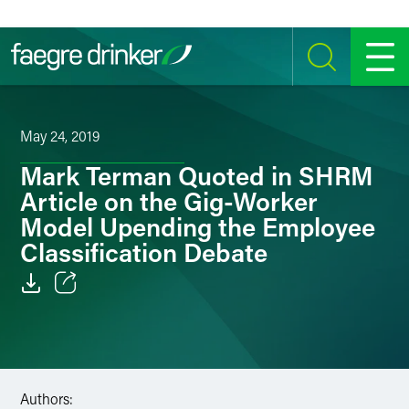
Skip to content
SEARCH
MENU
May 24, 2019
Mark Terman Quoted in SHRM
Article on the Gig-Worker
Model Upending the Employee
Classification Debate
Email
Facebook
LinkedIn
Authors: