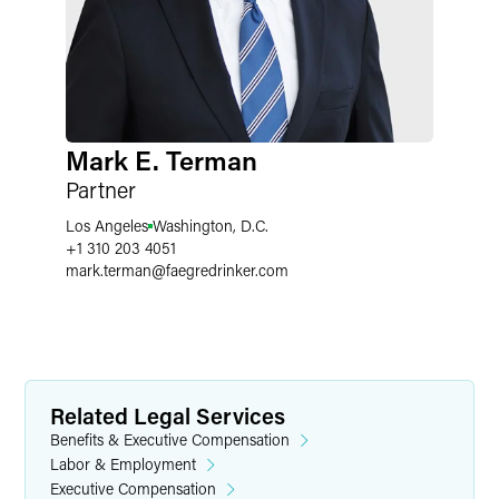
Mark E. Terman
Partner
Los Angeles
Washington, D.C.
+1 310 203 4051
mark.terman
@
faegredrinker.com
Related Legal Services
Benefits & Executive Compensation
Labor & Employment
Executive Compensation