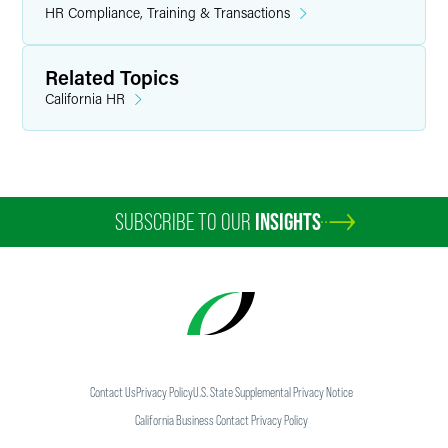
HR Compliance, Training & Transactions
Related Topics
California HR
SUBSCRIBE TO OUR
INSIGHTS
Contact Us
Privacy Policy
U.S. State Supplemental Privacy Notice
California Business Contact Privacy Policy