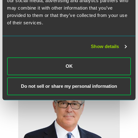
our social media, advertising and analytics partners who
employee status.” He emphasized that companies will have
may combine it with other information that you’ve
to re-evaluate their business models and account for
provided to them or that they’ve collected from your use
“applicable state law first, since state law will likely be
of their services.
more onerous for compliance purposes, and then
secondarily federal law.”
Show details
作者
OK
Do not sell or share my personal information