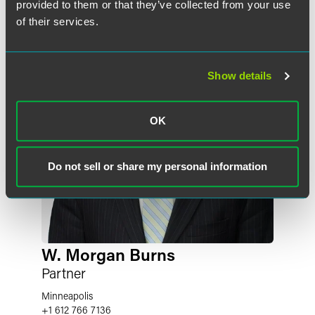
provided to them or that they’ve collected from your use
of their services.
Show details
OK
Do not sell or share my personal information
W. Morgan Burns
Partner
Minneapolis
+1 612 766 7136