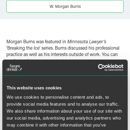
W. Morgan Burns
Morgan Burns was featured in
Minnesota Lawyer’s
‘Breaking the Ice’ series. Burns discussed his professional
practice as well as his interests outside of work. You can
read more
here
.
This website uses cookies
Full Article
We use cookies to personalise content and ads, to
provide social media features and to analyse our traffic.
We also share information about your use of our site with
our social media, advertising and analytics partners who
作者
may combine it with other information that you’ve