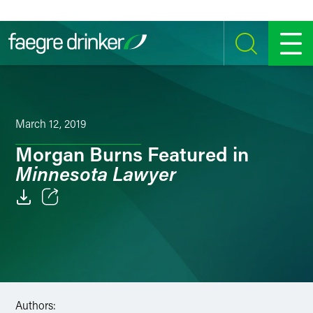
Skip to content
SEARCH
MENU
March 12, 2019
Morgan Burns Featured in
Minnesota Lawyer
Email
Facebook
LinkedIn
Authors:
Twitter