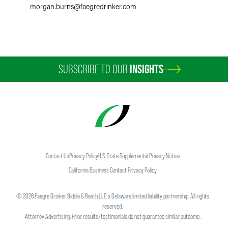
morgan.burns
@
faegredrinker.com
SUBSCRIBE TO OUR
INSIGHTS
Contact Us
Privacy Policy
U.S. State Supplemental Privacy Notice
California Business Contact Privacy Policy
©
2026
Faegre Drinker Biddle & Reath LLP, a Delaware limited liability partnership. All rights
reserved.
Attorney Advertising. Prior results/testimonials do not guarantee similar outcome.