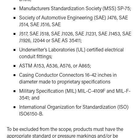
Manufacturers Standardization Society (MSS) SP-75;
Society of Automotive Engineering (SAE) J476, SAE
J514, SAE J516, SAE
J517, SAE J518, SAE J1026, SAE J1231, SAE J1453, SAE
J1926, J2044 or SAE AS 35411;
Underwriter’s Laboratories (UL) certified electrical
conduit fittings;
ASTM A153, A536, A576, or A865;
Casing Conductor Connectors 16-42 inches in
diameter made to proprietary specifications
Military Specification (MIL) MIL-C-4109F and MIL-F-
3541; and
International Organization for Standardization (ISO)
ISO6150-B.
To be excluded from the scope, products must have the
appropriate standard or pressure markings and/or be