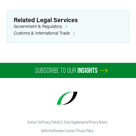
Related Legal Services
Government & Regulatory
Customs & International Trade
SUBSCRIBE TO OUR
INSIGHTS
Contact Us
Privacy Policy
U.S. State Supplemental Privacy Notice
California Business Contact Privacy Policy