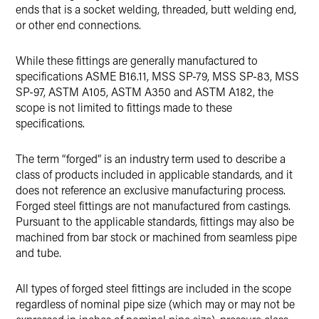
ends that is a socket welding, threaded, butt welding end,
or other end connections.
While these fittings are generally manufactured to
specifications ASME B16.11, MSS SP-79, MSS SP-83, MSS
SP-97, ASTM A105, ASTM A350 and ASTM A182, the
scope is not limited to fittings made to these
specifications.
The term “forged” is an industry term used to describe a
class of products included in applicable standards, and it
does not reference an exclusive manufacturing process.
Forged steel fittings are not manufactured from castings.
Pursuant to the applicable standards, fittings may also be
machined from bar stock or machined from seamless pipe
and tube.
All types of forged steel fittings are included in the scope
regardless of nominal pipe size (which may or may not be