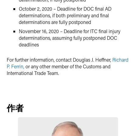
October 2, 2020 – Deadline for DOC final AD
determinations, if both preliminary and final
determinations are fully postponed
November 16, 2020 – Deadline for ITC final injury
determinations, assuming fully postponed DOC
deadlines
For further information, contact Douglas J. Heffner,
Richard
P. Ferrin,
or any other member of the Customs and
International Trade Team.
作者