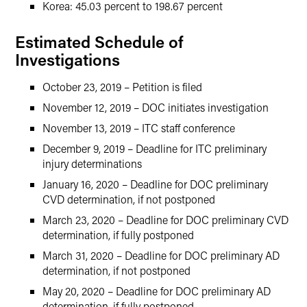
Korea: 45.03 percent to 198.67 percent
Estimated Schedule of
Investigations
October 23, 2019 – Petition is filed
November 12, 2019 – DOC initiates investigation
November 13, 2019 – ITC staff conference
December 9, 2019 – Deadline for ITC preliminary
injury determinations
January 16, 2020 – Deadline for DOC preliminary
CVD determination, if not postponed
March 23, 2020 – Deadline for DOC preliminary CVD
determination, if fully postponed
March 31, 2020 – Deadline for DOC preliminary AD
determination, if not postponed
May 20, 2020 – Deadline for DOC preliminary AD
determination, if fully postponed