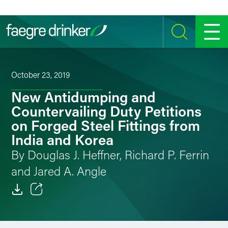
Skip to content
SEARCH
MENU
October 23, 2019
New Antidumping and
Countervailing Duty Petitions
on Forged Steel Fittings from
India and Korea
By Douglas J. Heffner, Richard P. Ferrin
and Jared A. Angle
Email