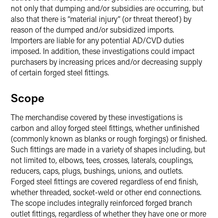
not only that dumping and/or subsidies are occurring, but
also that there is “material injury” (or threat thereof) by
reason of the dumped and/or subsidized imports.
Importers are liable for any potential AD/CVD duties
imposed. In addition, these investigations could impact
purchasers by increasing prices and/or decreasing supply
of certain forged steel fittings.
Scope
The merchandise covered by these investigations is
carbon and alloy forged steel fittings, whether unfinished
(commonly known as blanks or rough forgings) or finished.
Such fittings are made in a variety of shapes including, but
not limited to, elbows, tees, crosses, laterals, couplings,
reducers, caps, plugs, bushings, unions, and outlets.
Forged steel fittings are covered regardless of end finish,
whether threaded, socket-weld or other end connections.
The scope includes integrally reinforced forged branch
outlet fittings, regardless of whether they have one or more