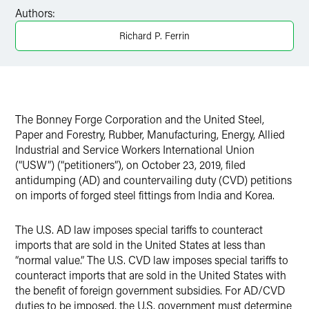
Facebook
Authors:
LinkedIn
Richard P. Ferrin
Twitter
The Bonney Forge Corporation and the United Steel,
Paper and Forestry, Rubber, Manufacturing, Energy, Allied
Industrial and Service Workers International Union
(“USW”) (“petitioners”), on October 23, 2019, filed
antidumping (AD) and countervailing duty (CVD) petitions
on imports of forged steel fittings from India and Korea.
The U.S. AD law imposes special tariffs to counteract
imports that are sold in the United States at less than
“normal value.” The U.S. CVD law imposes special tariffs to
counteract imports that are sold in the United States with
the benefit of foreign government subsidies. For AD/CVD
duties to be imposed, the U.S. government must determine