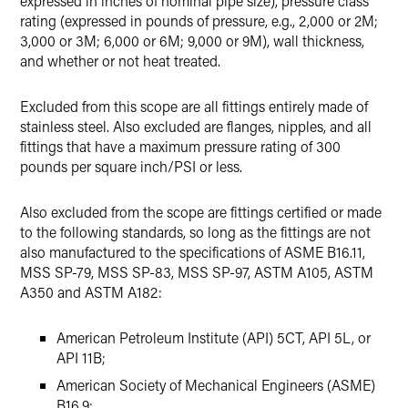
expressed in inches of nominal pipe size), pressure class
rating (expressed in pounds of pressure, e.g., 2,000 or 2M;
3,000 or 3M; 6,000 or 6M; 9,000 or 9M), wall thickness,
and whether or not heat treated.
Excluded from this scope are all fittings entirely made of
stainless steel. Also excluded are flanges, nipples, and all
fittings that have a maximum pressure rating of 300
pounds per square inch/PSI or less.
Also excluded from the scope are fittings certified or made
to the following standards, so long as the fittings are not
also manufactured to the specifications of ASME B16.11,
MSS SP-79, MSS SP-83, MSS SP-97, ASTM A105, ASTM
A350 and ASTM A182:
American Petroleum Institute (API) 5CT, API 5L, or
API 11B;
American Society of Mechanical Engineers (ASME)
B16.9;