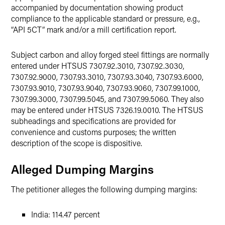
accompanied by documentation showing product
compliance to the applicable standard or pressure, e.g.,
“API 5CT” mark and/or a mill certification report.
Subject carbon and alloy forged steel fittings are normally
entered under HTSUS 7307.92.3010, 7307.92.3030,
7307.92.9000, 7307.93.3010, 7307.93.3040, 7307.93.6000,
7307.93.9010, 7307.93.9040, 7307.93.9060, 7307.99.1000,
7307.99.3000, 7307.99.5045, and 7307.99.5060. They also
may be entered under HTSUS 7326.19.0010. The HTSUS
subheadings and specifications are provided for
convenience and customs purposes; the written
description of the scope is dispositive.
Alleged Dumping Margins
The petitioner alleges the following dumping margins:
India: 114.47 percent