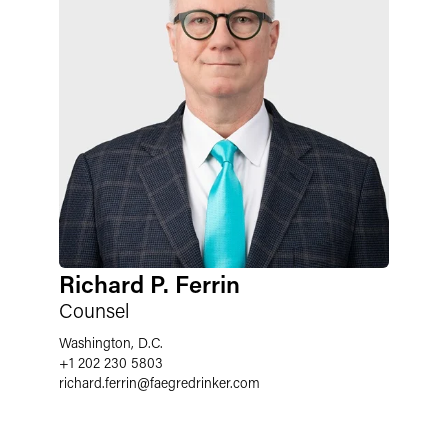
Richard P. Ferrin
Counsel
Washington, D.C.
+1 202 230 5803
richard.ferrin
@
faegredrinker.com