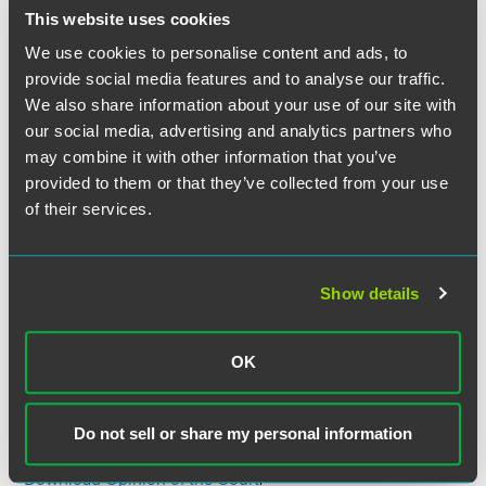
employment” and also the broad construction afforded to
This website uses cookies
the word “employment.” The Court also looked to its 20th-
century cases and a variety of state and federal statutes
We use cookies to personalise content and ads, to
using the phrase “to describe work agreements involving
provide social media features and to analyse our traffic.
independent contractors.” Based on these authorities and
We also share information about your use of our site with
others, the Court reasoned that, when the statute was
our social media, advertising and analytics partners who
enacted, “a ‘contract of employment’ meant nothing more
may combine it with other information that you’ve
than an agreement to perform work.”
provided to them or that they’ve collected from your use
of their services.
The Court therefore affirmed the First Circuit’s
determination that it lacked authority to order arbitration
because Oliveira’s contracts with New Prime fall within §
Show details
1’s exclusion.
Justice Gorsuch wrote the opinion of the Court. Justice
OK
Ginsburg filed a concurring opinion. Justice Kavanaugh
took no part in the consideration of the decision of the
case.
Do not sell or share my personal information
Download Opinion of the Court
.