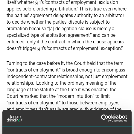
itself whether § 1’s ‘contracts of employment’ exclusion
applies before ordering arbitration.” This is true even where
the parties’ agreement delegates authority to an arbitrator
to decide whether the parties’ dispute is subject to
arbitration because “[a] delegation clause is merely a
specialized type of arbitration agreement” and can be
enforced “only if the contract in which the clause appears
doesn’t trigger § 1’s ‘contracts of employment’ exception.”
Turning to the case before it, the Court held that the term
“contracts of employment” is broad enough to encompass
independent-contractor relationships, not just employment
relationships. Looking to the ordinary meaning of the
language of the statute at the time it was enacted, the
Court remarked that the “modern intuition” to limit
“contracts of employment” to those between employers
and employees “isn’t easily squared with evidence of the
term’s meaning at the time of the Act’s adoption in 1925.”
Looking to popular legal dictionaries of the time, the Court
noted the absence of a formal definition for “contracts of