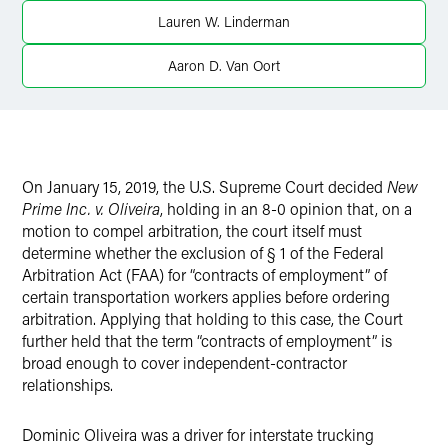
Lauren W. Linderman
Aaron D. Van Oort
On January 15, 2019, the U.S. Supreme Court decided
New
Prime Inc. v. Oliveira
, holding in an 8-0
opinion that, on a
motion to compel arbitration, the court itself must
determine whether the exclusion of § 1 of the Federal
Arbitration Act (FAA) for “contracts of employment” of
certain transportation workers applies before ordering
arbitration. Applying that holding to this case, the Court
further held that the term “contracts of employment” is
broad enough to cover independent-contractor
relationships.
Dominic Oliveira was a driver for interstate trucking