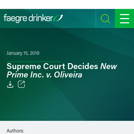
Skip to content
SEARCH
MENU
January 15, 2019
New
Supreme Court Decides
Prime Inc. v. Oliveira
Email
Facebook
LinkedIn
Authors:
Twitter