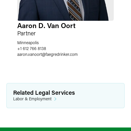
Aaron D. Van Oort
Partner
Minneapolis
+1 612 766 8138
aaron.vanoort
@
faegredrinker.com
Related Legal Services
Labor & Employment