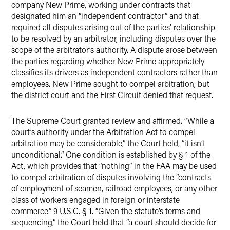
company New Prime, working under contracts that
designated him an “independent contractor” and that
required all disputes arising out of the parties’ relationship
to be resolved by an arbitrator, including disputes over the
scope of the arbitrator’s authority. A dispute arose between
the parties regarding whether New Prime appropriately
classifies its drivers as independent contractors rather than
employees. New Prime sought to compel arbitration, but
the district court and the First Circuit denied that request.
The Supreme Court granted review and affirmed. “While a
court’s authority under the Arbitration Act to compel
arbitration may be considerable,” the Court held, “it isn’t
unconditional.” One condition is established by § 1 of the
Act, which provides that “nothing” in the FAA may be used
to compel arbitration of disputes involving the “contracts
of employment of seamen, railroad employees, or any other
class of workers engaged in foreign or interstate
commerce.” 9 U.S.C. § 1. “Given the statute’s terms and
sequencing,” the Court held that “a court should decide for