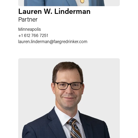
Lauren W. Linderman
Partner
Minneapolis
+1 612 766 7251
lauren.linderman
@
faegredrinker.com