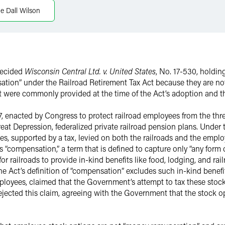
e Dall Wilson
decided
Wisconsin Central Ltd. v. United States
, No. 17-530, holdi
ation” under the Railroad Retirement Tax Act because they are no
hat were commonly provided at the time of the Act’s adoption and 
7, enacted by Congress to protect railroad employees from the thr
eat Depression, federalized private railroad pension plans. Under 
s, supported by a tax, levied on both the railroads and the employ
’s “compensation,” a term that is defined to capture only “any form
for railroads to provide in-kind benefits like food, lodging, and ra
Act’s definition of “compensation” excludes such in-kind benefit
ployees, claimed that the Government’s attempt to tax these stoc
t rejected this claim, agreeing with the Government that the stock 