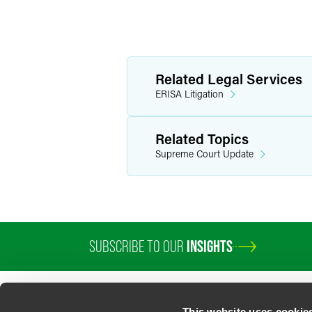
Related Legal Services
ERISA Litigation
Related Topics
Supreme Court Update
SUBSCRIBE TO OUR
INSIGHTS
This website uses cookie