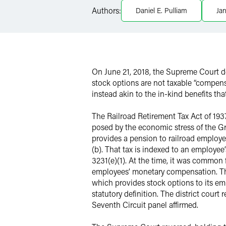
Authors:
Daniel E. Pulliam
Jan
Twitter
On June 21, 2018, the Supreme Court 
stock options are not taxable “compens
instead akin to the in-kind benefits t
The Railroad Retirement Tax Act of 193
posed by the economic stress of the Gr
provides a pension to railroad employee
(b). That tax is indexed to an employee
3231(e)(1). At the time, it was common 
employees’ monetary compensation. The 
which provides stock options to its em
statutory definition. The district cour
Seventh Circuit panel affirmed.