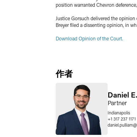
position warranted Chevron deference, r
Justice Gorsuch delivered the opinion 
Breyer filed a dissenting opinion, in 
Download Opinion of the Court.
作者
Daniel E
Partner
Indianapolis
+1 317 237 1171
daniel.pulliam
@