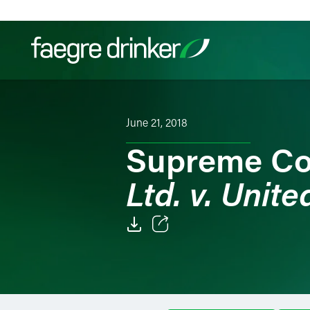
Skip to content
Filter your search:
All
Services & Sectors
Exper
June 21, 2018
Supreme Co
Ltd. v. Unite
Email
Facebook
LinkedIn