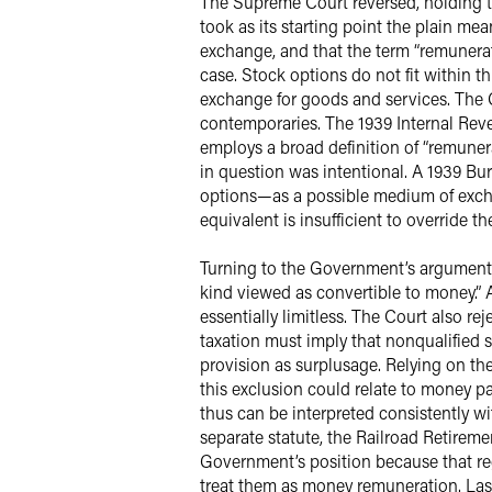
The Supreme Court reversed, holding t
took as its starting point the plain m
exchange, and that the term “remunera
case. Stock options do not fit within t
exchange for goods and services. The C
contemporaries. The 1939 Internal Rev
employs a broad definition of “remunera
in question was intentional. A 1939 Bu
options—as a possible medium of excha
equivalent is insufficient to override t
Turning to the Government’s arguments, 
kind viewed as convertible to money.” A
essentially limitless. The Court also r
taxation must imply that nonqualified s
provision as surplusage. Relying on th
this exclusion could relate to money p
thus can be interpreted consistently wi
separate statute, the Railroad Retirem
Government’s position because that re
treat them as money remuneration. Last