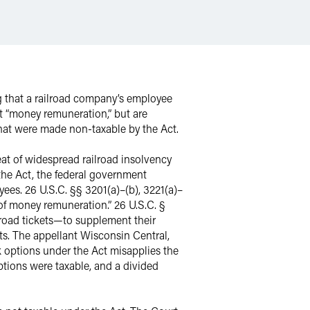
ng that a railroad company’s employee
t “money remuneration,” but are
that were made non-taxable by the Act.
eat of widespread railroad insolvency
the Act, the federal government
ees. 26 U.S.C. §§ 3201(a)–(b), 3221(a)–
 of money remuneration.” 26 U.S.C. §
ilroad tickets—to supplement their
s. The appellant Wisconsin Central,
k options under the Act misapplies the
options were taxable, and a divided