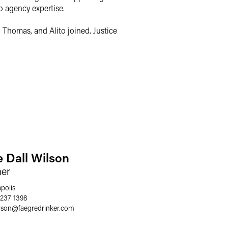
o agency expertise.
 Thomas, and Alito joined. Justice
e Dall Wilson
ner
polis
 237 1398
lson
@
faegredrinker.com