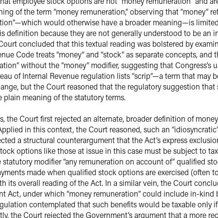
hat employee stock options are not “money remuneration” and are
eaning of the term “money remuneration,” observing that “money” 
tion”—which would otherwise have a broader meaning—is limited b
his definition because they are not generally understood to be an 
ourt concluded that this textual reading was bolstered by examin
enue Code treats “money” and “stock” as separate concepts, and t
tion” without the “money” modifier, suggesting that Congress’s us
reau of Internal Revenue regulation lists “scrip”—a term that ma
nge, but the Court reasoned that the regulatory suggestion that 
he plain meaning of the statutory terms.
the Court first rejected an alternate, broader definition of money
pplied in this context, the Court reasoned, such an “idiosyncratic
ejected a structural counterargument that the Act’s express exclusio
tock options like those at issue in this case must be subject to ta
e statutory modifier “any remuneration on account of” qualified st
ayments made when qualified stock options are exercised (often to
th its overall reading of the Act. In a similar vein, the Court conc
ent Act, under which “money remuneration” could include in-kind b
gulation contemplated that such benefits would be taxable only i
ly, the Court rejected the Government’s argument that a more rec