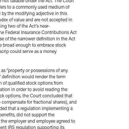
 not taxable under the Act. The Court
refers to a commonly used medium of
y the modifying adjective in this
index of value and are not accepted in
ing two of the Act’s near-
he Federal Insurance Contributions Act
e of the narrower definition in the Act
y be broad enough to embrace stock
scrip could serve as a money
 as “property or possessions of any
” definition would render the term
n of qualified stock options from
xation in order to avoid reading the
ock options, the Court concluded that
 compensate for fractional shares), and
luded that a regulation implementing a
enefits, did not support the
f the employer and employee agreed to
ent IRS regulation supporting its