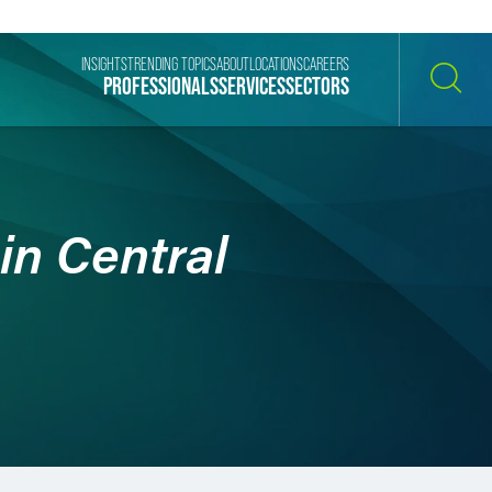
INSIGHTS
TRENDING TOPICS
ABOUT
LOCATIONS
CAREERS
PROFESSIONALS
SERVICES
SECTORS
SEARCH
in Central