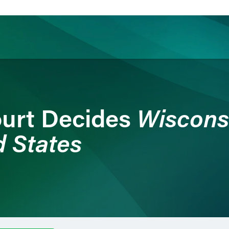
ience
Insights
News
Others
Wiscons
urt Decides
d States