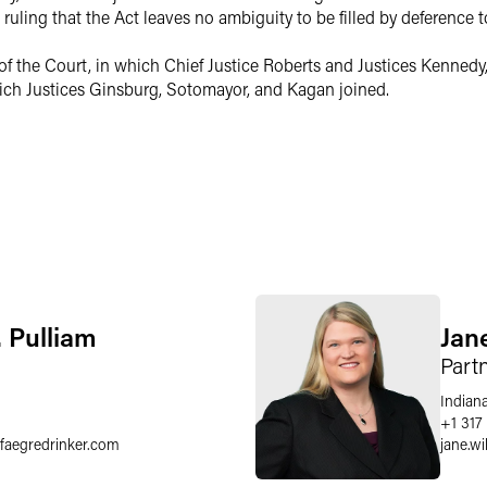
uling that the Act leaves no ambiguity to be filled by deference t
of the Court, in which Chief Justice Roberts and Justices Kennedy,
which Justices Ginsburg, Sotomayor, and Kagan joined.
. Pulliam
Jan
Part
Indiana
+1 317
faegredrinker.com
jane.wi