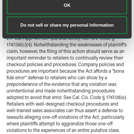
cameras at its self-checkout kiosks. Retailers have
OK
previously defeated actions brought under the Act by
invoking its “special purpose” exception, which allows a
retailer to collect information—including PII—for reasons
Do not sell or share my personal information
such as fraud prevention.
See Flores v. Chevron U.S.A. Inc.
,
217 Cal. App. 4th 337 (2d Dist. 2013); Cal. Civ. Code §
1747.08(c)(4). Notwithstanding the weaknesses of plaintiff’s
claim, however, the filing of this action should serve as an
important reminder to retailers to continually review their
checkout policies and procedures. Company policies and
procedures are important because the Act affords a “bona
fide error” defense to retailers who can show by a
preponderance of the evidence that any violation was
unintentional and made notwithstanding procedures
adopted to avoid that error. See Cal. Civ. Code § 1747.08(e).
Retailers with well-designed checkout procedures and
well-trained sales associates can thus assert a defense to
lawsuits alleging one-off violations of the Act, particularly
where plaintiffs attempt to aggrandize those one-off
violations to the experiences of an entire putative class.