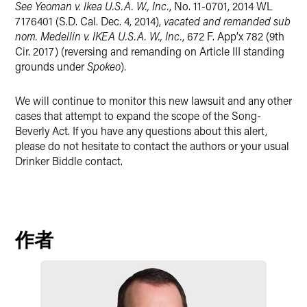
See Yeoman v. Ikea U.S.A. W., Inc.
, No. 11-0701, 2014 WL
7176401 (S.D. Cal. Dec. 4, 2014),
vacated and remanded sub
nom. Medellin v. IKEA U.S.A. W., Inc.
, 672 F. App’x 782 (9th
Cir. 2017) (reversing and remanding on Article III standing
grounds under
Spokeo
).
We will continue to monitor this new lawsuit and any other
cases that attempt to expand the scope of the Song-
Beverly Act. If you have any questions about this alert,
please do not hesitate to contact the authors or your usual
Drinker Biddle contact.
作者