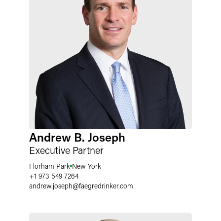
Andrew B. Joseph
Executive Partner
Florham Park
New York
+1 973 549 7264
andrew.joseph
@
faegredrinker.com