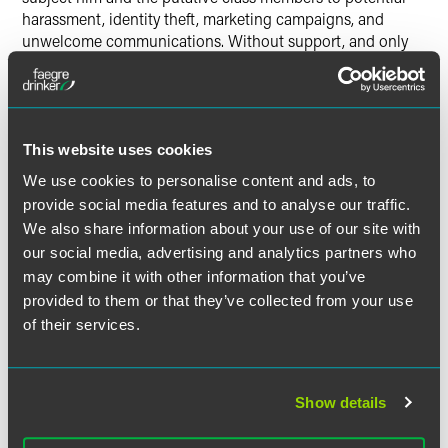
harassment, identity theft, marketing campaigns, and
unwelcome communications. Without support, and only
upon information and belief, the plaintiff also alleges that
the video recordings are intended to advance the retailer’s
business prospects, such as for use in targeted marketing
campaigns. And while the Act provides various exceptions
to the prohibition against the capture of PII, plaintiff avers
This website uses cookies
that his complaint does not fall within any of those
We use cookies to personalise content and ads, to
exceptions. Plaintiff’s claim under the Act is the sole count
provide social media features and to analyse our traffic.
in the complaint, and he seeks to recover damages (the
We also share information about your use of our site with
Act provides for civil penalties of up to $250 for a first
our social media, advertising and analytics partners who
violation and $1,000 for each subsequent violation with no
may combine it with other information that you’ve
cap on aggregate damages), attorneys’ fees and costs.
provided to them or that they’ve collected from your use
of their services.
The complaint has clear and likely fatal deficiencies and it
is unclear how long it will survive. By way of one example,
it is not settled that the Act is meant to regulate anything
other than data relating to consumers’ contact information.
Show details
More glaringly, this complaint leaves important questions
largely unanswered—such as
why
the retailer uses video