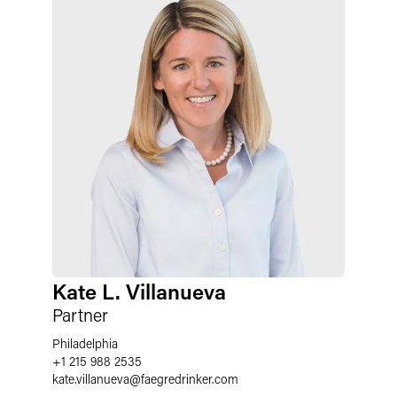
Kate L. Villanueva
Partner
Philadelphia
+1 215 988 2535
kate.villanueva
@
faegredrinker.com