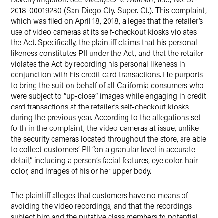
2018-00019280 (San Diego Cty. Super. Ct.). This complaint,
which was filed on April 18, 2018, alleges that the retailer’s
use of video cameras at its self-checkout kiosks violates
the Act. Specifically, the plaintiff claims that his personal
likeness constitutes PII under the Act, and that the retailer
violates the Act by recording his personal likeness in
conjunction with his credit card transactions. He purports
to bring the suit on behalf of all California consumers who
were subject to “up-close” images while engaging in credit
card transactions at the retailer’s self-checkout kiosks
during the previous year. According to the allegations set
forth in the complaint, the video cameras at issue, unlike
the security cameras located throughout the store, are able
to collect customers’ PII “on a granular level in accurate
detail,” including a person’s facial features, eye color, hair
color, and images of his or her upper body.
The plaintiff alleges that customers have no means of
avoiding the video recordings, and that the recordings
subject him and the putative class members to potential