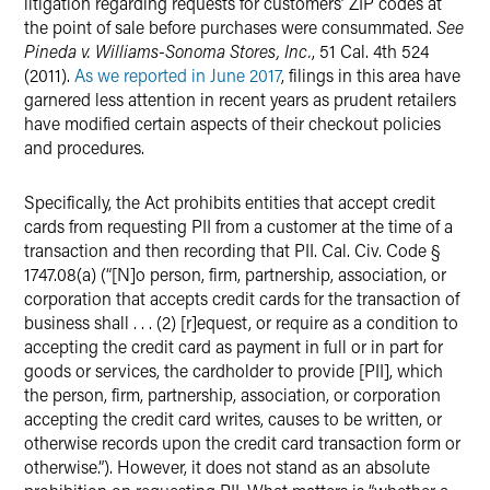
litigation regarding requests for customers’ ZIP codes at
the point of sale before purchases were consummated.
See
Pineda v. Williams-Sonoma Stores, Inc.
, 51 Cal. 4th 524
(2011).
As we reported in June 2017
, filings in this area have
garnered less attention in recent years as prudent retailers
have modified certain aspects of their checkout policies
and procedures.
Specifically, the Act prohibits entities that accept credit
cards from requesting PII from a customer at the time of a
transaction and then recording that PII. Cal. Civ. Code §
1747.08(a) (“[N]o person, firm, partnership, association, or
corporation that accepts credit cards for the transaction of
business shall . . . (2) [r]equest, or require as a condition to
accepting the credit card as payment in full or in part for
goods or services, the cardholder to provide [PII], which
the person, firm, partnership, association, or corporation
accepting the credit card writes, causes to be written, or
otherwise records upon the credit card transaction form or
otherwise.”). However, it does not stand as an absolute