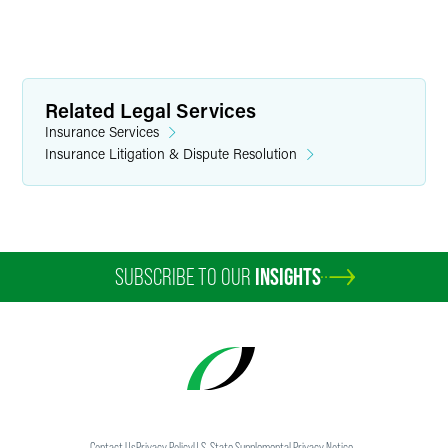
Related Legal Services
Insurance Services
Insurance Litigation & Dispute Resolution
SUBSCRIBE TO OUR
INSIGHTS
Contact Us
Privacy Policy
U.S. State Supplemental Privacy Notice