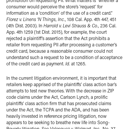
prohibition on requesting PII. What matters is “whether a
consumer would perceive the store’s ‘request’ for
information as a ‘condition’ of the use of a credit card.”
Florez v. Linens ‘N Things, Inc.
, 108 Cal. App. 4th 447, 451
(4th Dist. 2003). In
Harrold v. Levi Strauss & Co.
, 236 Cal.
App. 4th 1259 (1st Dist. 2015), for example, the court
rejected a plaintiff’s assertion that the Act prohibits a
retailer from requesting PII
after
processing a customer’s
credit card, because a reasonable consumer could not
understand such a request to be a condition of acceptance
of the credit card as payment.
Id.
at 1265.
In the current litigation environment, it is important that
retailers keep apprised of the plaintiffs’ class action bar’s
attempts to test new theories. With the decrease in ZIP
code claims under the Act, Carlson Lynch, a prolific
plaintiffs’ class action firm that has prosecuted claims
under the Act, the TCPA and the ADA, and has been
heavily invested in reference pricing litigation, now
appears to be seeking to breathe new life into Song-
Beverly litigation.
See Valesquez v. Walmart, Inc.
, No. 37-