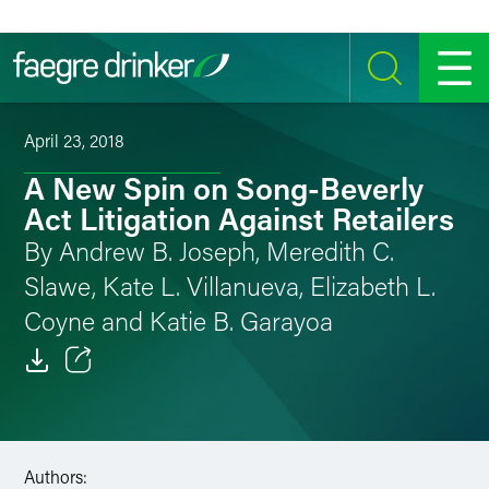
Skip to content
SEARCH
MENU
April 23, 2018
A New Spin on Song-Beverly
Act Litigation Against Retailers
By Andrew B. Joseph, Meredith C.
Slawe, Kate L. Villanueva, Elizabeth L.
Coyne and Katie B. Garayoa
Email
Facebook
Authors:
LinkedIn