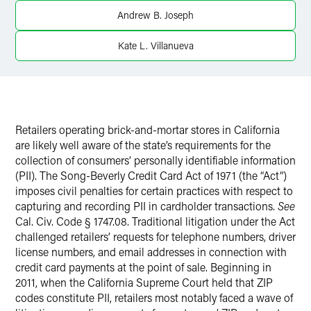
Andrew B. Joseph
Twitter
Kate L. Villanueva
Retailers operating brick-and-mortar stores in California
are likely well aware of the state’s requirements for the
collection of consumers’ personally identifiable information
(PII). The Song-Beverly Credit Card Act of 1971 (the “Act”)
imposes civil penalties for certain practices with respect to
capturing and recording PII in cardholder transactions.
See
Cal. Civ. Code § 1747.08. Traditional litigation under the Act
challenged retailers’ requests for telephone numbers, driver
license numbers, and email addresses in connection with
credit card payments at the point of sale. Beginning in
2011, when the California Supreme Court held that ZIP
codes constitute PII, retailers most notably faced a wave of