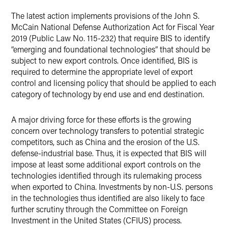
The latest action implements provisions of the John S.
McCain National Defense Authorization Act for Fiscal Year
2019 (Public Law No. 115-232) that require BIS to identify
“emerging and foundational technologies” that should be
subject to new export controls. Once identified, BIS is
required to determine the appropriate level of export
control and licensing policy that should be applied to each
category of technology by end use and end destination.
A major driving force for these efforts is the growing
concern over technology transfers to potential strategic
competitors, such as China and the erosion of the U.S.
defense-industrial base. Thus, it is expected that BIS will
impose at least some additional export controls on the
technologies identified through its rulemaking process
when exported to China. Investments by non-U.S. persons
in the technologies thus identified are also likely to face
further scrutiny through the Committee on Foreign
Investment in the United States (CFIUS) process.