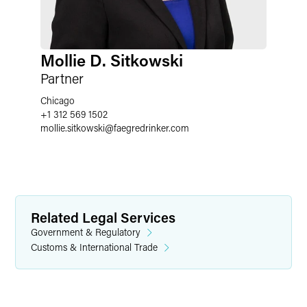
Mollie D. Sitkowski
Partner
Chicago
+1 312 569 1502
mollie.sitkowski
@
faegredrinker.com
Related Legal Services
Government & Regulatory
Customs & International Trade