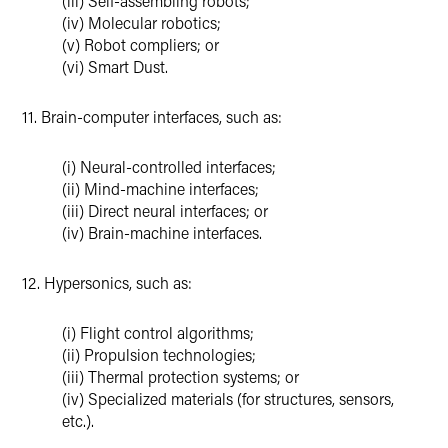
(iii) Self-assembling robots;
(iv) Molecular robotics;
(v) Robot compliers; or
(vi) Smart Dust.
11. Brain-computer interfaces, such as:
(i) Neural-controlled interfaces;
(ii) Mind-machine interfaces;
(iii) Direct neural interfaces; or
(iv) Brain-machine interfaces.
12. Hypersonics, such as:
(i) Flight control algorithms;
(ii) Propulsion technologies;
(iii) Thermal protection systems; or
(iv) Specialized materials (for structures, sensors,
etc.).