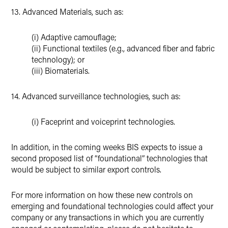
13. Advanced Materials, such as:
(i) Adaptive camouflage;
(ii) Functional textiles (e.g., advanced fiber and fabric
technology); or
(iii) Biomaterials.
14. Advanced surveillance technologies, such as:
(i) Faceprint and voiceprint technologies.
In addition, in the coming weeks BIS expects to issue a
second proposed list of “foundational” technologies that
would be subject to similar export controls.
For more information on how these new controls on
emerging and foundational technologies could affect your
company or any transactions in which you are currently