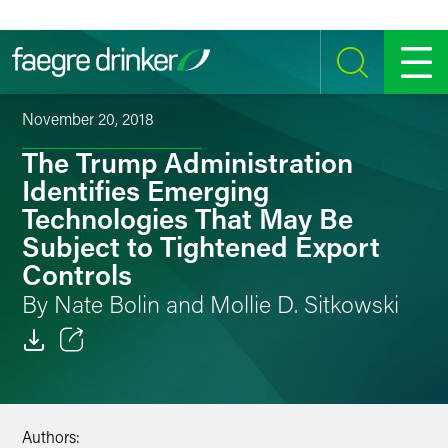
Skip to content
SEARCH
MENU
November 20, 2018
The Trump Administration
Identifies Emerging
Technologies That May Be
Subject to Tightened Export
Controls
By Nate Bolin and Mollie D. Sitkowski
Email
Facebook
Authors: