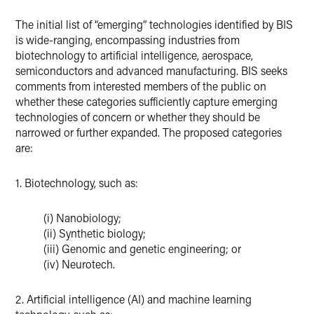
The initial list of “emerging” technologies identified by BIS
is wide-ranging, encompassing industries from
biotechnology to artificial intelligence, aerospace,
semiconductors and advanced manufacturing. BIS seeks
comments from interested members of the public on
whether these categories sufficiently capture emerging
technologies of concern or whether they should be
narrowed or further expanded. The proposed categories
are:
1. Biotechnology, such as:
(i) Nanobiology;
(ii) Synthetic biology;
(iii) Genomic and genetic engineering; or
(iv) Neurotech.
2. Artificial intelligence (AI) and machine learning