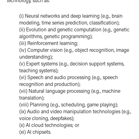
technology, such as:
(i) Neural networks and deep learning (e.g., brain
modeling, time series prediction, classification);
(ii) Evolution and genetic computation (e.g., genetic
algorithms, genetic programming);
(iii) Reinforcement learning;
(iv) Computer vision (e.g., object recognition, image
understanding);
(v) Expert systems (e.g., decision support systems,
teaching systems);
(vi) Speech and audio processing (e.g., speech
recognition and production);
(vii) Natural language processing (e.g., machine
translation);
(viii) Planning (e.g., scheduling, game playing);
(ix) Audio and video manipulation technologies (e.g.,
voice cloning, deepfakes);
(x) AI cloud technologies; or
(xi) AI chipsets.