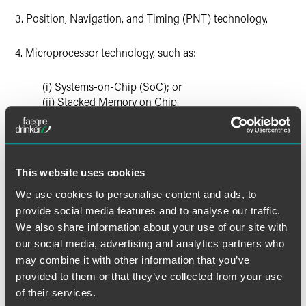
3. Position, Navigation, and Timing (PNT) technology.
4. Microprocessor technology, such as:
(i) Systems-on-Chip (SoC); or
(ii) Stacked Memory on Chip.
5. Advanced computing technology, such as:
(i) Memory-centric logic.
This website uses cookies
We use cookies to personalise content and ads, to
6. Data analytics technology, such as:
provide social media features and to analyse our traffic.
We also share information about your use of our site with
(i) Visualization;
our social media, advertising and analytics partners who
(ii) Automated analysis algorithms; or
may combine it with other information that you’ve
(iii) Context-aware computing.
provided to them or that they’ve collected from your use
of their services.
7. Quantum information and sensing technology, such as: