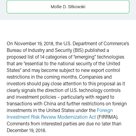
LinkedIn
Mollie D. Sitkowski
Twitter
On November 19, 2018, the U.S. Department of Commerce’s
Bureau of Industry and Security (BIS) published a
proposed list of 14 categories of “emerging” technologies
that are “essential to the national security of the United
States” and may become subject to new export control
restrictions in the coming months. Companies and
investors should pay close attention to this proposal as it
clearly signals the direction of U.S. technology controls
and investment policies – particularly with regard to
transactions with China and further restrictions on foreign
investments in the United States under the
Foreign
Investment Risk Review Modernization Act
(FIRRMA).
Comments from interested parties are due no later than
December 19, 2018.