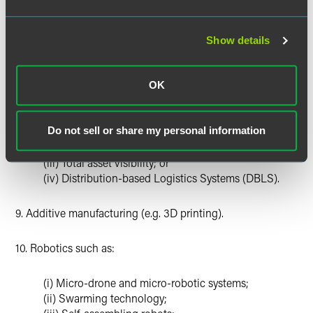
(i) Quantum computing;
Show details
(ii) Quantum encryption; or
(iii) Quantum sensing.
OK
8. Logistics technology, such as:
(i) Mobile electric power;
Do not sell or share my personal information
(ii) Modeling and simulation;
(iii) Total asset visibility; or
(iv) Distribution-based Logistics Systems (DBLS).
9. Additive manufacturing (e.g. 3D printing).
10. Robotics such as:
(i) Micro-drone and micro-robotic systems;
(ii) Swarming technology;