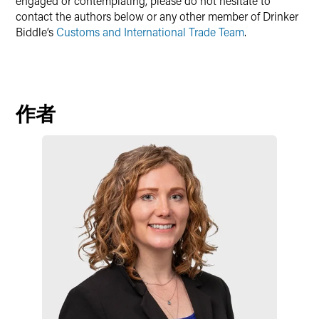
engaged or contemplating, please do not hesitate to
contact the authors below or any other member of Drinker
Biddle’s
Customs and International Trade Team
.
作者