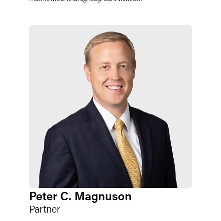
Peter C. Magnuson
Partner