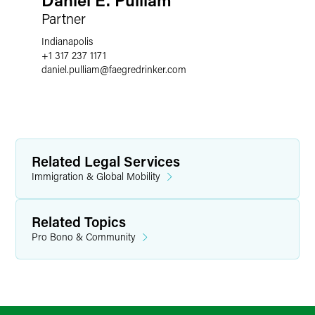
Partner
Indianapolis
+1 317 237 1171
daniel.pulliam
@
faegredrinker.com
Related Legal Services
Immigration & Global Mobility
Related Topics
Pro Bono & Community