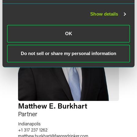
Show details
OK
Do not sell or share my personal information
Matthew E. Burkhart
Partner
Indianapolis
+1 317 237 1262
matthew.burkhart
@
faegredrinker.com