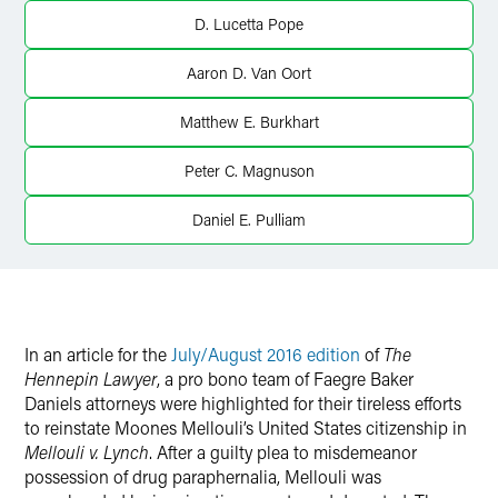
Twitter
D. Lucetta Pope
Aaron D. Van Oort
Matthew E. Burkhart
Peter C. Magnuson
Daniel E. Pulliam
In an article for the
July/August 2016 edition
of
The
Hennepin Lawyer
, a pro bono team of Faegre Baker
Daniels attorneys were highlighted for their tireless efforts
to reinstate Moones Mellouli’s United States citizenship in
Mellouli v. Lynch
. After a guilty plea to misdemeanor
possession of drug paraphernalia, Mellouli was