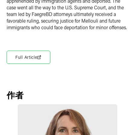
apprehended by immigration agents and deported. The
case went all the way to the U.S. Supreme Court, and the
team led by FaegreBD attorneys ultimately received a
favorable ruling, securing justice for Mellouli and future
immigrants who could face deportation for minor offenses.
Full Article
作者