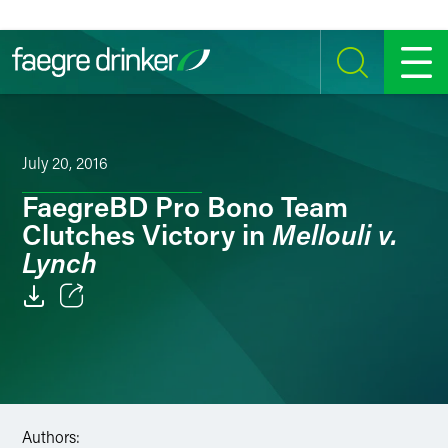
Skip to content
SEARCH
MENU
July 20, 2016
FaegreBD Pro Bono Team
Mellouli v.
Clutches Victory in
Lynch
Email
Facebook
LinkedIn
Authors: