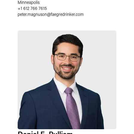
Minneapolis
+1 612 766 7615
peter.magnuson
@
faegredrinker.com
Daniel E. Pulliam