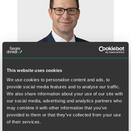
This website uses cookies
We use cookies to personalise content and ads, to
Aaron D. Van Oort
provide social media features and to analyse our traffic.
Partner
We also share information about your use of our site with
our social media, advertising and analytics partners who
Minneapolis
may combine it with other information that you’ve
+1 612 766 8138
provided to them or that they’ve collected from your use
aaron.vanoort
@
faegredrinker.com
of their services.