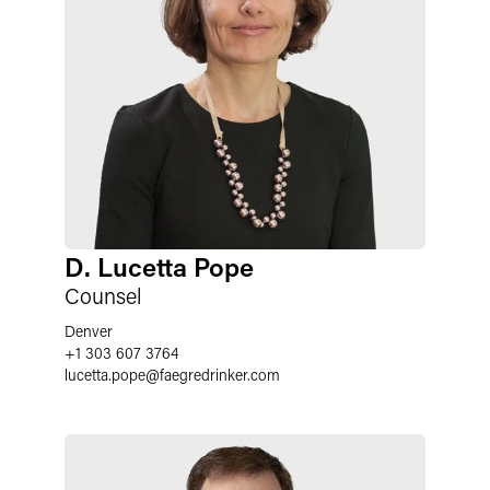
D. Lucetta Pope
Counsel
Denver
+1 303 607 3764
lucetta.pope
@
faegredrinker.com