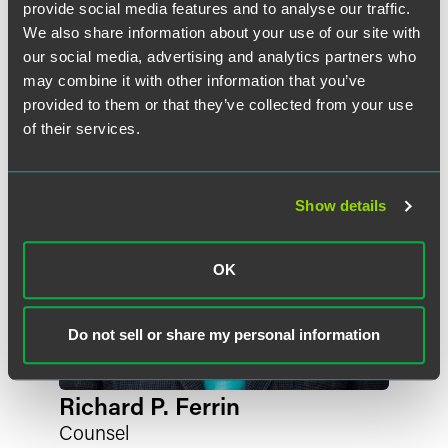
liable for any potential AD duties imposed. In addition,
provide social media features and to analyse our traffic.
作者
these investigations could impact purchasers, by either
We also share information about your use of our site with
increasing prices, and/or decreasing supply, of phosphor
our social media, advertising and analytics partners who
copper.
may combine it with other information that you’ve
provided to them or that they’ve collected from your use
Scope:
of their services.
The petitioners propose the following scope of
investigation:
Show details
The merchandise covered by this investigation is master
1
alloys
of copper containing 5 percent or more of
OK
phosphorus by weight, regardless of form (including but
not limited to shot, pellet, waffle, ingot, or nugget), and
regardless of size or weight. Subject merchandise consists
Do not sell or share my personal information
predominantly of copper, and may contain other elements,
including but not limited to iron (Fe), lead (Pb), or tin (Sn),
in small amounts (up to 1 percent by weight).
Richard P. Ferrin
Counsel
Merchandise covered by this investigation is currently