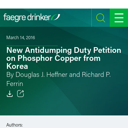
Skip to content
SEARCH
MENU
March 14, 2016
New Antidumping Duty Petition
on Phosphor Copper from
Korea
By Douglas J. Heffner and Richard P.
Ferrin
Email
Facebook
Authors:
LinkedIn