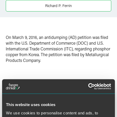
Richard P. Ferrin
Twitter
On March 9, 2016, an antidumping (AD) petition was filed
with the U.S. Department of Commerce (DOC) and U.S.
International Trade Commission (ITC), regarding phosphor
copper from Korea. The petition was filed by Metallurgical
Products Company.
The U.S. AD law imposes special tariffs to counteract
imports that are sold in the United States at less than
Read More
“normal value.” For AD duties to be imposed, the U.S.
government must determine not only that dumping is
This website uses cookies
occurring, but also that there is “material injury” (or threat
thereof) by reason of the dumped imports. Importers are
We use cookies to personalise content and ads, to