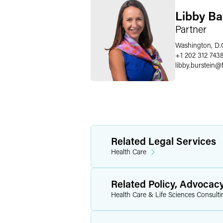
Libby Ba
Partner
Washington, D.
+1 202 312 743
libby.burstein
@
Related Legal Services
Health Care
Related Policy, Advocac
Health Care & Life Sciences Consulti