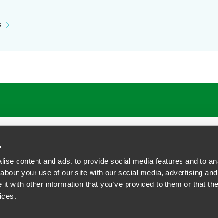
s
s
ise content and ads, to provide social media features and to anal
about your use of our site with our social media, advertising and
t with other information that you’ve provided to them or that the
siness Contact Privacy Policy
ices.
ship. All rights reserved.
tcome.