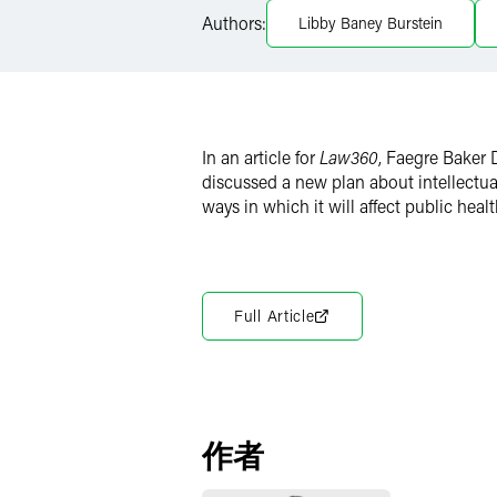
Authors:
Libby Baney Burstein
Twitter
In an article for
Law360
, Faegre Baker
discussed a new plan about intellectua
ways in which it will affect public healt
Full Article
作者