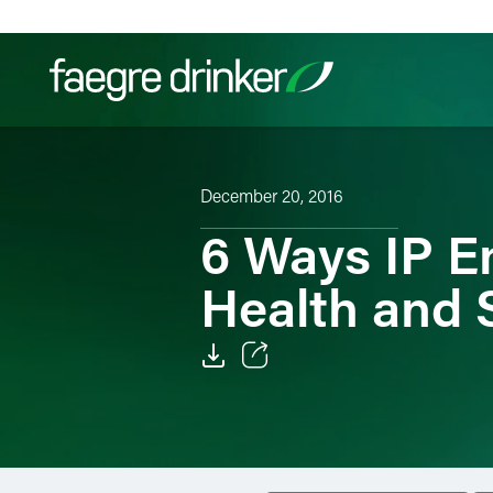
Skip to content
Filter your search:
All
Services & Sectors
Exper
December 20, 2016
6 Ways IP E
Health and 
Email
Facebook
LinkedIn