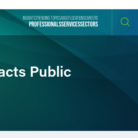
INSIGHTS
TRENDING TOPICS
ABOUT
LOCATIONS
CAREERS
PROFESSIONALS
SERVICES
SECTORS
SEARCH
acts Public