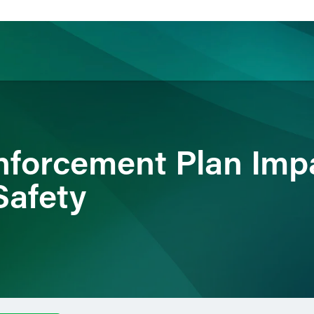
ience
Insights
News
Others
nforcement Plan Imp
Safety