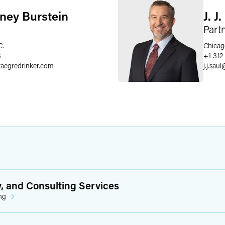
ney Burstein
J. J
Part
C.
Chicag
8
+1 312
faegredrinker.com
j.j.saul
y, and Consulting Services
ng