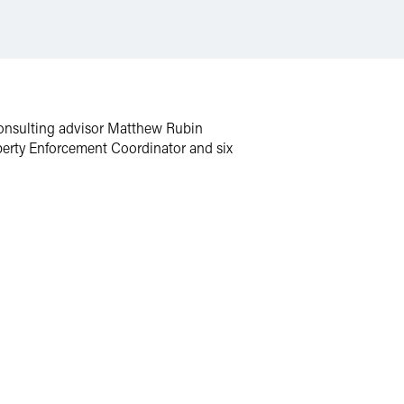
Consulting advisor Matthew Rubin
operty Enforcement Coordinator and six