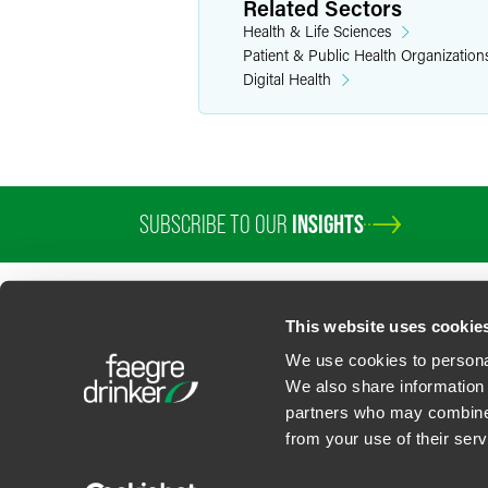
Related Sectors
Health & Life Sciences
Patient & Public Health Organization
Digital Health
SUBSCRIBE TO OUR
INSIGHTS
This website uses cookie
We use cookies to personal
We also share information 
partners who may combine i
Contact Us
Privacy Policy
U.S. State Supplemental Privacy Notice
California Bu
from your use of their serv
©
2026
Faegre Drinker Biddle & Reath LLP, a Delaware limited liability partner
Attorney Advertising. Prior results/testimonials do not guarantee similar ou