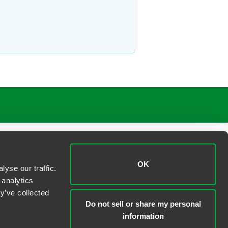
OK
yse our traffic.
 analytics
y’ve collected
Do not sell or share my personal
information