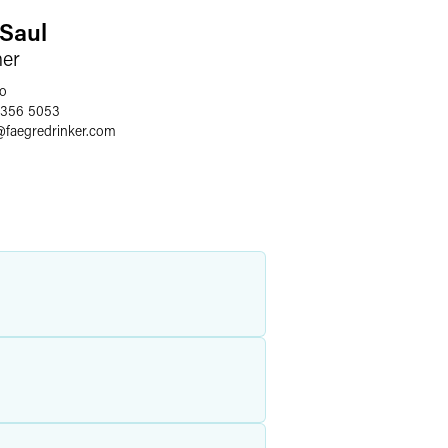
. Saul
ner
o
 356 5053
@
faegredrinker.com