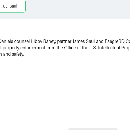
J. J. Saul
 Daniels counsel Libby Baney, partner James Saul and FaegreBD 
l property enforcement from the Office of the U.S. Intellectual Pr
h and safety.