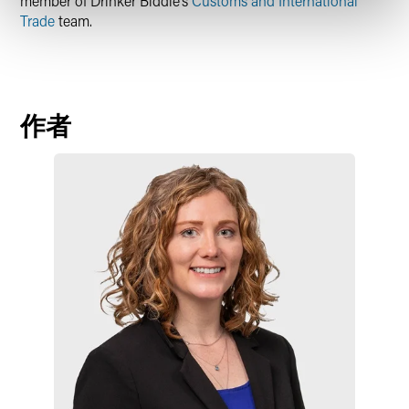
member of Drinker Biddle’s
Customs and International
Trade
team.
作者