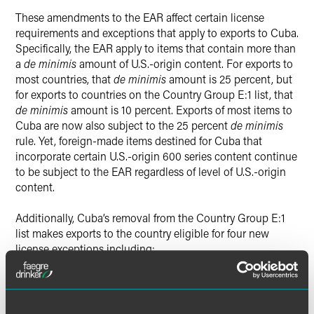
These amendments to the EAR affect certain license
requirements and exceptions that apply to exports to Cuba.
Specifically, the EAR apply to items that contain more than
a
de minimis
amount of U.S.-origin content. For exports to
most countries, that
de minimis
amount is 25 percent, but
for exports to countries on the Country Group E:1 list, that
de minimis
amount is 10 percent. Exports of most items to
Cuba are now also subject to the 25 percent
de minimis
rule. Yet, foreign-made items destined for Cuba that
incorporate certain U.S.-origin 600 series content continue
to be subject to the EAR regardless of level of U.S.-origin
content.
Additionally, Cuba’s removal from the Country Group E:1
list makes exports to the country eligible for four new
license exceptions including:
License Exception Servicing and Replacement of Parts
and Equipment (RPL);