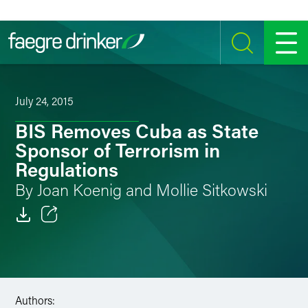
Skip to content
SEARCH
MENU
July 24, 2015
BIS Removes Cuba as State
Sponsor of Terrorism in
Regulations
By Joan Koenig and Mollie Sitkowski
Email
Facebook
LinkedIn
Authors: