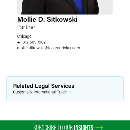
Mollie D. Sitkowski
Partner
Chicago
+1 312 569 1502
mollie.sitkowski
@
faegredrinker.com
Related Legal Services
Customs & International Trade
SUBSCRIBE TO OUR
INSIGHTS