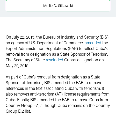
Twitter
Mollie D. Sitkowski
On July 22, 2015, the Bureau of Industry and Security (BIS),
an agency of U.S. Department of Commerce,
amended
the
Export Administration Regulations (EAR) to reflect Cuba’s
removal from designation as a State Sponsor of Terrorism.
The Secretary of State
rescinded
Cuba’s designation on
May 29, 2015.
As part of Cuba’s removal from designation as a State
Sponsor of Terrorism, BIS amended the EAR to remove
references in the text associating Cuba with terrorism. It
also removes anti-terrorism (AT) license requirements from
Cuba. Finally, BIS amended the EAR to remove Cuba from
Country Group E:1, although Cuba remains on the Country
Group E:2 list.