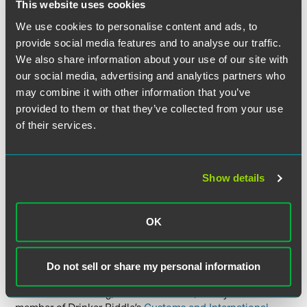
License Exception Governments, International
This website uses cookies
Organizations, International Inspections Under the
We use cookies to personalise content and ads, to
Chemical Weapons Convention and the International
provide social media features and to analyse our traffic.
Space Station (GOV);
We also share information about your use of our site with
License Exception Baggage (BAG); and
our social media, advertising and analytics partners who
License Exception Aircraft, Vessels and Spacecraft
may combine it with other information that you’ve
(AVS).
provided to them or that they’ve collected from your use
of their services.
Despite these changes, it is important to remember that
Cuba is still subject to a comprehensive embargo.
Licenses are still required to export or reexport to Cuba any
Show details
item subject to the EAR unless authorized by a license
exception. Those who would like to export items
authorized by license exceptions may only use license
OK
exceptions listed in 15 CFR 746.2(a).
For more information on how these changes might affect
Do not sell or share my personal information
your Company or export licensing in general, please
contact Joan Koenig,
Mollie Sitkowski
, or any other