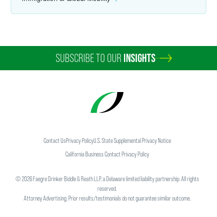
SUBSCRIBE TO OUR
INSIGHTS
Contact Us
Privacy Policy
U.S. State Supplemental Privacy Notice
California Business Contact Privacy Policy
©
2026
Faegre Drinker Biddle & Reath LLP, a Delaware limited liability partnership. All rights
reserved.
Attorney Advertising. Prior results/testimonials do not guarantee similar outcome.