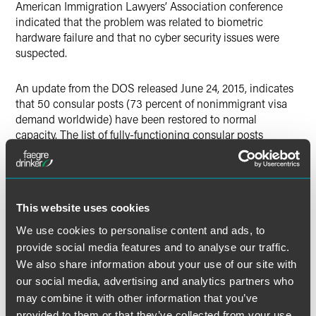
American Immigration Lawyers’ Association conference
indicated that the problem was related to biometric
hardware failure and that no cyber security issues were
suspected.
An update from the DOS released June 24, 2015, indicates
that 50 consular posts (73 percent of nonimmigrant visa
demand worldwide) have been restored to normal
capacity. The list of fully-functioning consular posts
include some of the world’s busiest in China, Mexico, Brazil
and India.
Despite the return to visa issuance at those 50 posts, a
This website uses cookies
large backlog remains. Since June 9, 2015, posts have now
We use cookies to personalise content and ads, to
issued more than 150,000 nonimmigrant visas. DOS
indicates that, had all systems been operating normally,
provide social media features and to analyse our traffic.
consulates would have issued approximately 450,000 visas
We also share information about your use of our site with
between June 9 and 23.
our social media, advertising and analytics partners who
may combine it with other information that you’ve
All posts are now scheduling interviews with applicants.
provided to them or that they’ve collected from your use