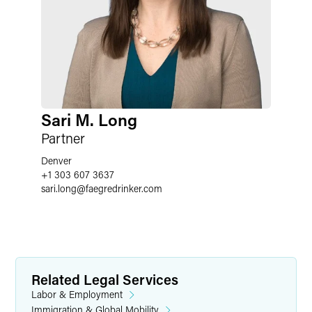
Sari M. Long
Partner
Denver
+1 303 607 3637
sari.long
@
faegredrinker.com
Related Legal Services
Labor & Employment
Immigration & Global Mobility