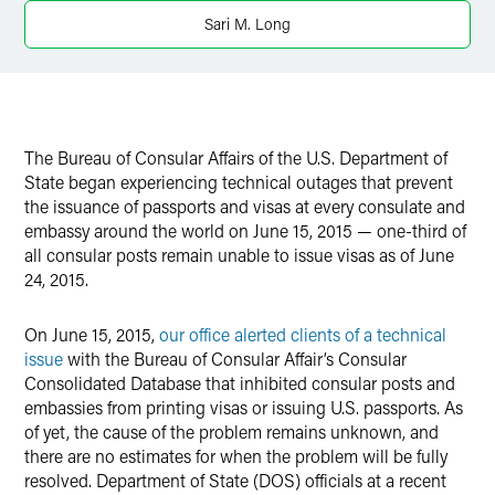
Twitter
Sari M. Long
The Bureau of Consular Affairs of the U.S. Department of
State began experiencing technical outages that prevent
the issuance of passports and visas at every consulate and
embassy around the world on June 15, 2015 — one-third of
all consular posts remain unable to issue visas as of June
24, 2015.
On June 15, 2015,
our office alerted clients of a technical
issue
with the Bureau of Consular Affair’s Consular
Consolidated Database that inhibited consular posts and
embassies from printing visas or issuing U.S. passports. As
of yet, the cause of the problem remains unknown, and
there are no estimates for when the problem will be fully
resolved. Department of State (DOS) officials at a recent