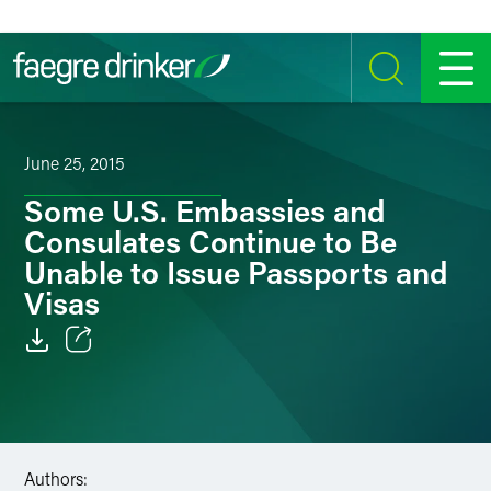
Skip to content
SEARCH
MENU
June 25, 2015
Some U.S. Embassies and
Consulates Continue to Be
Unable to Issue Passports and
Visas
Email
Facebook
LinkedIn
Authors: