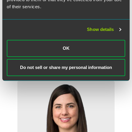
Travelers should review individual consulate’s websites for
of their services.
information about visa processing at that post in terms of
delays, expected timelines and other relevant information.
U.S. citizens seeking passport renewals at consulates
Show details
abroad or in the U.S. may experience delays, but expedited
service may be available in urgent situations.
OK
Do not sell or share my personal information
作者