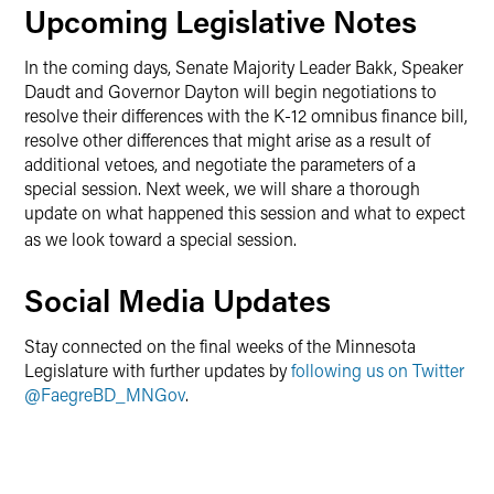
Upcoming Legislative Notes
In the coming days, Senate Majority Leader Bakk, Speaker
Daudt and Governor Dayton will begin negotiations to
resolve their differences with the K-12 omnibus finance bill,
resolve other differences that might arise as a result of
additional vetoes, and negotiate the parameters of a
special session. Next week, we will share a thorough
update on what happened this session and what to expect
as we look toward a special session
.
Social Media Updates
Stay connected on the final weeks of the Minnesota
Legislature with further updates by
following us on Twitter
@FaegreBD_MNGov
.