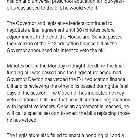
million and universal preschool education for four-year-
olds was added to the bill, he would veto it.
The Governor and legislative leaders continued to
negotiate a final agreement until 30 minutes before
adjournment. In the end, the House and Senate passed
their version of the E-12 education finance bill as the
Governor announced his intent to veto the bill.
Minutes before the Monday midnight deadline, the final
funding bill was passed and the Legislature adjourned.
Governor Dayton has vetoed the E-12 education finance
bill and is reviewing the other bills passed during the final
days of the session. The Governor has indicated he may
veto additional bills and that he will continue negotiations
with legislative leaders. Once an agreement is reached, he
will call a special session to enact the bills replacing those
he has vetoed.
The Legislature also failed to enact a bonding bill and a