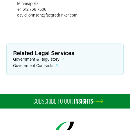
Minneapolis
+1 612 766 7506
david.johnson
@
faegredrinker.com
Related Legal Services
Government & Regulatory
Government Contracts
SUBSCRIBE TO OUR
INSIGHTS