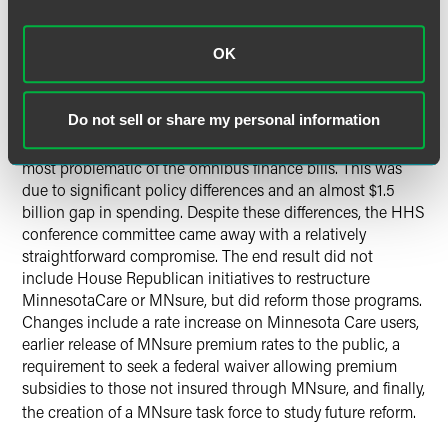
waste from solid waste rules and removes some clean
water program funding. Several environmental groups
have called for the Governor to veto this bill
.
OK
Health and Human Services
Do not sell or share my personal information
Early in negotiations, HHS was seen as potentially the
most problematic of the omnibus finance bills. This was
due to significant policy differences and an almost $1.5
billion gap in spending. Despite these differences, the HHS
conference committee came away with a relatively
straightforward compromise. The end result did not
include House Republican initiatives to restructure
MinnesotaCare or MNsure, but did reform those programs.
Changes include a rate increase on Minnesota Care users,
earlier release of MNsure premium rates to the public, a
requirement to seek a federal waiver allowing premium
subsidies to those not insured through MNsure, and finally,
the creation of a MNsure task force to study future reform
.