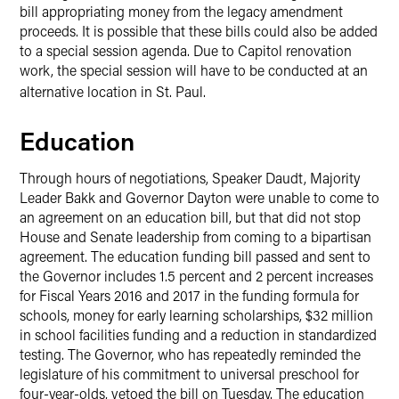
bill appropriating money from the legacy amendment
proceeds. It is possible that these bills could also be added
to a special session agenda. Due to Capitol renovation
work, the special session will have to be conducted at an
alternative location in St. Paul
.
Education
Through hours of negotiations, Speaker Daudt, Majority
Leader Bakk and Governor Dayton were unable to come to
an agreement on an education bill, but that did not stop
House and Senate leadership from coming to a bipartisan
agreement. The education funding bill passed and sent to
the Governor includes 1.5 percent and 2 percent increases
for Fiscal Years 2016 and 2017 in the funding formula for
schools, money for early learning scholarships, $32 million
in school facilities funding and a reduction in standardized
testing. The Governor, who has repeatedly reminded the
legislature of his commitment to universal preschool for
four-year-olds, vetoed the bill on Tuesday. The education