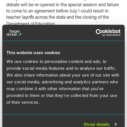
debate will be re-opened in the special session and failure
to come to an agreement before July 1 could result in
teacher layoffs across the state and the closing of the
Department of Education
.
Environment
Early Monday morning, the Environment and Agriculture
This website uses cookies
Conference Committee chaired by Rep. Denny McNamara
We use cookies to personalise content and ads, to
(R-Hastings) and Sen. David (DFL-Chisholm) Tomassoni
provide social media features and to analyse our traffic.
re-opened its conference committee report to include the
We also share information about your use of our site with
buffer strip plan negotiated with Governor Dayton. This
plan, which provides a buffer around public waters and
our social media, advertising and analytics partners who
ditches across the state, was a top priority for Governor
may combine it with other information that you’ve
Dayton. Funding for the buffer proposal is contained in the
provided to them or that they’ve collected from your use
legacy bill which the Legislature failed to enact.
of their services.
In addition, this bill eliminates the Minnesota Pollution
Control Agency’s Citizen Board, exempts sulfide mining
Show details