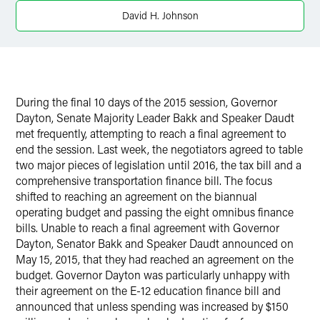
David H. Johnson
During the final 10 days of the 2015 session, Governor
Dayton, Senate Majority Leader Bakk and Speaker Daudt
met frequently, attempting to reach a final agreement to
end the session. Last week, the negotiators agreed to table
two major pieces of legislation until 2016, the tax bill and a
comprehensive transportation finance bill. The focus
shifted to reaching an agreement on the biannual
operating budget and passing the eight omnibus finance
bills. Unable to reach a final agreement with Governor
Dayton, Senator Bakk and Speaker Daudt announced on
May 15, 2015, that they had reached an agreement on the
budget. Governor Dayton was particularly unhappy with
their agreement on the E-12 education finance bill and
announced that unless spending was increased by $150