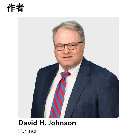
作者
David H. Johnson
Partner