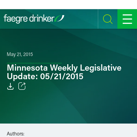
Skip to content
SEARCH
MENU
May 21, 2015
Minnesota Weekly Legislative
Update: 05/21/2015
Email
Facebook
LinkedIn
Authors:
Twitter