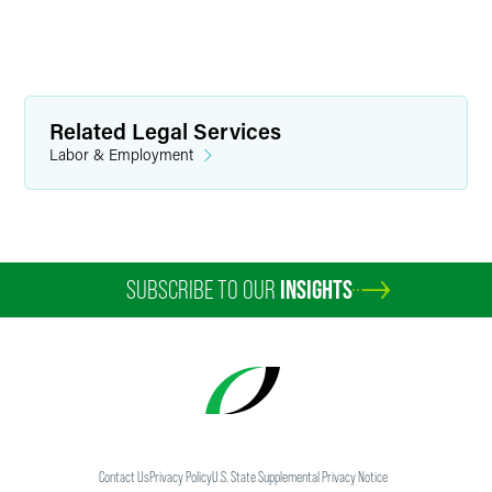
Related Legal Services
Labor & Employment
SUBSCRIBE TO OUR
INSIGHTS
Contact Us
Privacy Policy
U.S. State Supplemental Privacy Notice