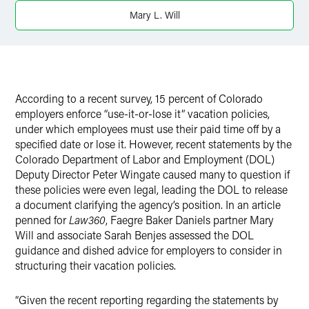
Mary L. Will
According to a recent survey, 15 percent of Colorado
employers enforce “use-it-or-lose it” vacation policies,
under which employees must use their paid time off by a
specified date or lose it. However, recent statements by the
Colorado Department of Labor and Employment (DOL)
Deputy Director Peter Wingate caused many to question if
these policies were even legal, leading the DOL to release
a document clarifying the agency’s position. In an article
penned for
Law360
, Faegre Baker Daniels partner Mary
Will and associate Sarah Benjes assessed the DOL
guidance and dished advice for employers to consider in
structuring their vacation policies.
“Given the recent reporting regarding the statements by