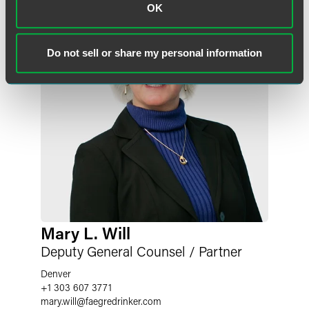
OK
Do not sell or share my personal information
Mary L. Will
Deputy General Counsel / Partner
Denver
+1 303 607 3771
mary.will
@
faegredrinker.com