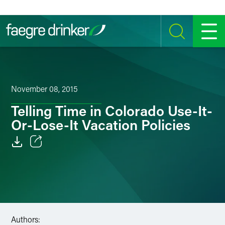
Skip to content
SEARCH
MENU
November 08, 2015
Telling Time in Colorado Use-It-
Or-Lose-It Vacation Policies
Email
Facebook
LinkedIn
Authors:
Twitter