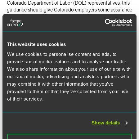
Colorado Department of Labor (DOL) representatives, this
guidance should give Colorado employers some assurance
that their use-it-or-lose-it policies are permissible—at least
according to the CO DOL at this time—provided they do
not call for a forfeiture of accrued vacation time upon
termination,” the article said. “In other words, such a policy
can provide that vacation time must be used by the end of
This website uses cookies
the calendar year. A policy cannot say: Use your vacation
We use cookies to personalise content and ads, to
time before you are terminated, or you’ll lose it.”
provide social media features and to analyse our traffic.
We also share information about your use of our site with
our social media, advertising and analytics partners who
may combine it with other information that you’ve
Full Article
provided to them or that they’ve collected from your use
of their services.
Show details
作者