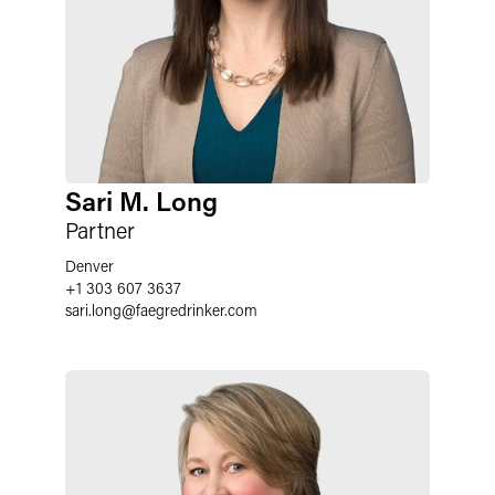
Sari M. Long
Partner
Denver
+1 303 607 3637
sari.long
@
faegredrinker.com