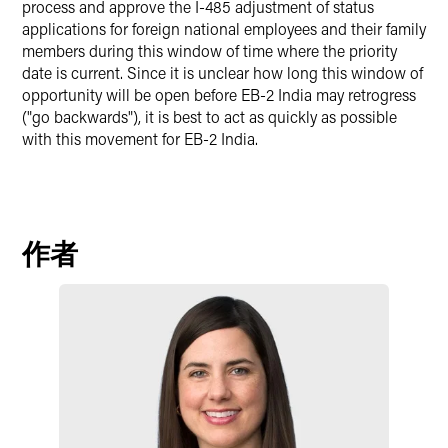
process and approve the I-485 adjustment of status
applications for foreign national employees and their family
members during this window of time where the priority
date is current. Since it is unclear how long this window of
opportunity will be open before EB-2 India may retrogress
("go backwards"), it is best to act as quickly as possible
with this movement for EB-2 India.
作者