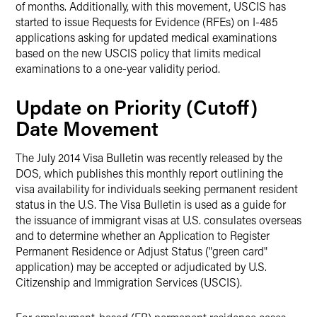
of months. Additionally, with this movement, USCIS has
started to issue Requests for Evidence (RFEs) on I-485
applications asking for updated medical examinations
based on the new USCIS policy that limits medical
examinations to a one-year validity period.
Update on Priority (Cutoff)
Date Movement
The July 2014 Visa Bulletin was recently released by the
DOS, which publishes this monthly report outlining the
visa availability for individuals seeking permanent resident
status in the U.S. The Visa Bulletin is used as a guide for
the issuance of immigrant visas at U.S. consulates overseas
and to determine whether an Application to Register
Permanent Residence or Adjust Status ("green card"
application) may be accepted or adjudicated by U.S.
Citizenship and Immigration Services (USCIS).