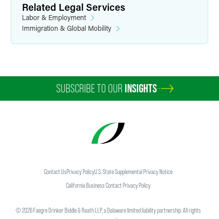
Related Legal Services
Labor & Employment
Immigration & Global Mobility
SUBSCRIBE TO OUR
INSIGHTS
Contact Us
Privacy Policy
U.S. State Supplemental Privacy Notice
California Business Contact Privacy Policy
©
2026
Faegre Drinker Biddle & Reath LLP, a Delaware limited liability partnership. All rights