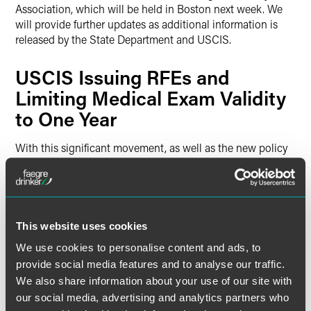
Association, which will be held in Boston next week. We
will provide further updates as additional information is
released by the State Department and USCIS.
USCIS Issuing RFEs and
Limiting Medical Exam Validity
to One Year
With this significant movement, as well as the new policy
from USCIS where medical examinations will only remain
valid for a one-year period, USCIS has started to issue
Requests for Evidence (RFEs) on pending I-485
adjustment of status applications that have or will soon
have current priority dates under the Visa Bulletin. The
This website uses cookies
RFEs that have been issued by USCIS have requested
We use cookies to personalise content and ads, to
updated medical exams, as well as updated confirmation of
provide social media features and to analyse our traffic.
employment letters. Other documents that USCIS has
We also share information about your use of our site with
been requesting in this recent round of RFEs include
our social media, advertising and analytics partners who
updated status and employment authorization documents