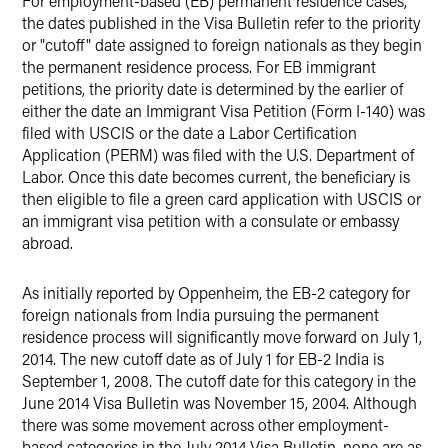
For employment-based (EB) permanent residence cases,
the dates published in the Visa Bulletin refer to the priority
or "cutoff" date assigned to foreign nationals as they begin
the permanent residence process. For EB immigrant
petitions, the priority date is determined by the earlier of
either the date an Immigrant Visa Petition (Form I-140) was
filed with USCIS or the date a Labor Certification
Application (PERM) was filed with the U.S. Department of
Labor. Once this date becomes current, the beneficiary is
then eligible to file a green card application with USCIS or
an immigrant visa petition with a consulate or embassy
abroad.
As initially reported by Oppenheim, the EB-2 category for
foreign nationals from India pursuing the permanent
residence process will significantly move forward on July 1,
2014. The new cutoff date as of July 1 for EB-2 India is
September 1, 2008. The cutoff date for this category in the
June 2014 Visa Bulletin was November 15, 2004. Although
there was some movement across other employment-
based categories in the July 2014 Visa Bulletin, none are as