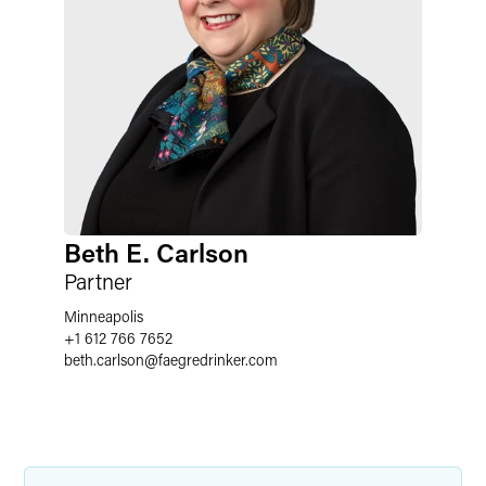
Beth E. Carlson
Partner
Minneapolis
+1 612 766 7652
beth.carlson
@
faegredrinker.com