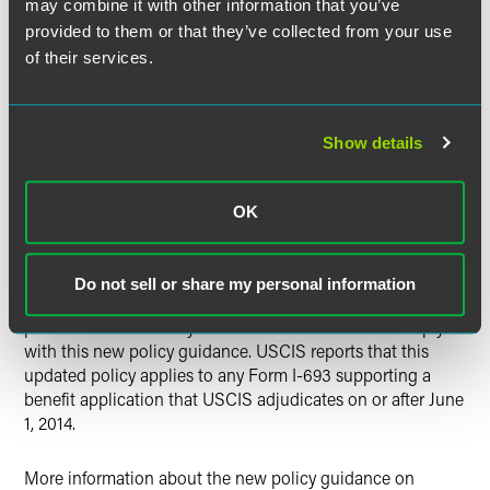
since the filing of the I-485 adjustment of status
may combine it with other information that you’ve
application, as well as further documentation if the foreign
provided to them or that they’ve collected from your use
national employee has changed employers or positions
of their services.
based on the AC21 portability rules. It is expected that
USCIS will continue to send out such RFEs in advance of
the priority date becoming current so that as many I-485
Show details
applications can be processed and approved during the
time period that the EB-2 India category remains current.
OK
As outlined above, as of June 1, 2014, USCIS will limit the
validity period of all Forms I-693, Report of Medical
Examination and Vaccination Record, to one year from the
Do not sell or share my personal information
date of submission to USCIS. USCIS indicates that it will
provide additional ways to submit Form I-693 to comply
with this new policy guidance. USCIS reports that this
updated policy applies to any Form I-693 supporting a
benefit application that USCIS adjudicates on or after June
1, 2014.
More information about the new policy guidance on