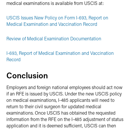
medical examinations is available from USCIS at:
USCIS Issues New Policy on Form I-693, Report on
Medical Examination and Vaccination Record
Review of Medical Examination Documentation
I-693, Report of Medical Examination and Vaccination
Record
Conclusion
Employers and foreign national employees should act now
if an RFE is issued by USCIS. Under the new USCIS policy
on medical examinations, I-485 applicants will need to
return to their civil surgeon for updated medical
examinations. Once USCIS has obtained the requested
information from the RFE on the I-485 adjustment of status
application and it is deemed sufficient, USCIS can then