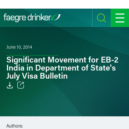
Skip to content
SEARCH
MENU
June 10, 2014
Significant Movement for EB-2
India in Department of State's
July Visa Bulletin
Email
Facebook
LinkedIn
Authors: