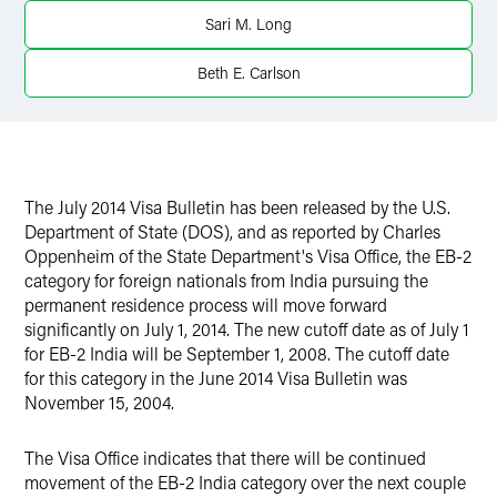
Twitter
Sari M. Long
Beth E. Carlson
The July 2014 Visa Bulletin has been released by the U.S.
Department of State (DOS), and as reported by Charles
Oppenheim of the State Department's Visa Office, the EB-2
category for foreign nationals from India pursuing the
permanent residence process will move forward
significantly on July 1, 2014. The new cutoff date as of July 1
for EB-2 India will be September 1, 2008. The cutoff date
for this category in the June 2014 Visa Bulletin was
November 15, 2004.
The Visa Office indicates that there will be continued
movement of the EB-2 India category over the next couple