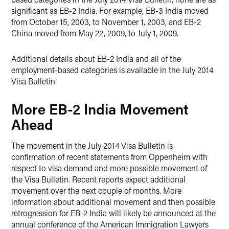
significant as EB-2 India. For example, EB-3 India moved
from October 15, 2003, to November 1, 2003, and EB-2
China moved from May 22, 2009, to July 1, 2009.
Additional details about EB-2 India and all of the
employment-based categories is available in the July 2014
Visa Bulletin.
More EB-2 India Movement
Ahead
The movement in the July 2014 Visa Bulletin is
confirmation of recent statements from Oppenheim with
respect to visa demand and more possible movement of
the Visa Bulletin. Recent reports expect additional
movement over the next couple of months. More
information about additional movement and then possible
retrogression for EB-2 India will likely be announced at the
annual conference of the American Immigration Lawyers