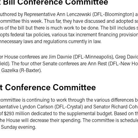
 Bill Conference Committee
authored by Representative Ann Lenczewski (DFL-Bloomington) 
committee this week. Thus far, they have discussed and adopted s
of the bill but there is much work to be done. The bill includes s
dopts federal tax policies, various tax increment financing provisio
nnecessary laws and regulations currently in law.
her House conferees are Jim Davnie (DFL-Minneapolis), Greg David
ld). The four other Senate conferees are Ann Rest (DFL-New Hop
 Gazelka (R-Baxter).
t Conference Committee
ommittee is continuing to work through the various differences
sentative Lyndon Carlson (DFL-Crystal) and Senator Richard Cohen
of $293 million dedicated to the supplemental budget. Based on th
 the House will decrease their spending. The committee is schedu
y Sunday evening.