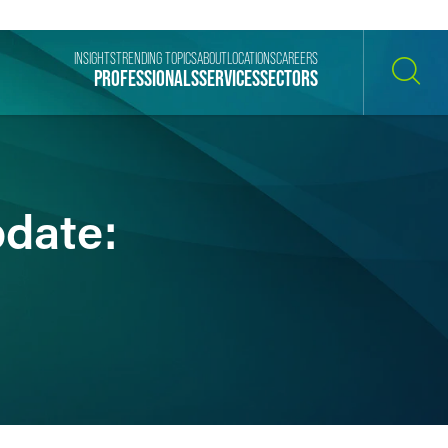
INSIGHTS
TRENDING TOPICS
ABOUT
LOCATIONS
CAREERS
PROFESSIONALS
SERVICES
SECTORS
SEARCH
pdate: