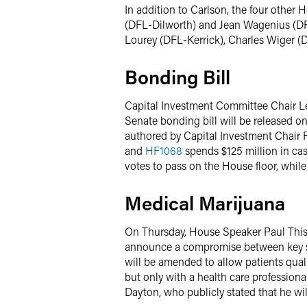
In addition to Carlson, the four othe
(DFL-Dilworth) and Jean Wagenius (DF
Lourey (DFL-Kerrick), Charles Wiger (
Bonding Bill
Capital Investment Committee Chair L
Senate bonding bill will be released o
authored by Capital Investment Chair 
and
HF1068
spends $125 million in cas
votes to pass on the House floor, while
Medical Marijuana
On Thursday, House Speaker Paul This
announce a compromise between key st
will be amended to allow patients qualif
but only with a health care professional
Dayton, who publicly stated that he wi