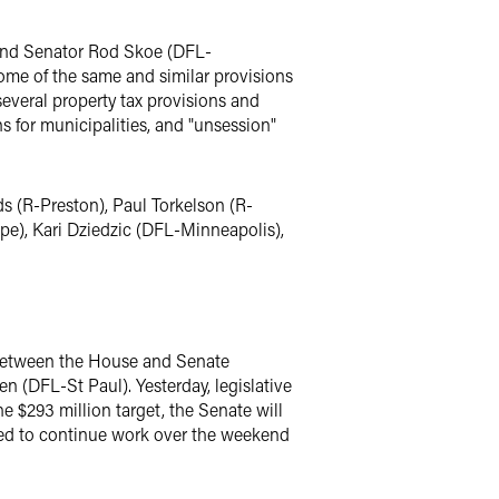
and Senator Rod Skoe (DFL-
ome of the same and similar provisions
everal property tax provisions and
ns for municipalities, and "unsession"
s (R-Preston), Paul Torkelson (R-
e), Kari Dziedzic (DFL-Minneapolis),
 between the House and Senate
 (DFL-St Paul). Yesterday, legislative
e $293 million target, the Senate will
led to continue work over the weekend