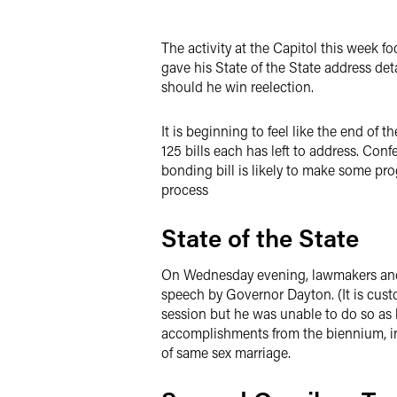
Twitter
The activity at the Capitol this week f
gave his State of the State address det
should he win reelection.
It is beginning to feel like the end of 
125 bills each has left to address. Co
bonding bill is likely to make some pr
process
State of the State
On Wednesday evening, lawmakers and s
speech by Governor Dayton. (It is custo
session but he was unable to do so as h
accomplishments from the biennium, in
of same sex marriage.