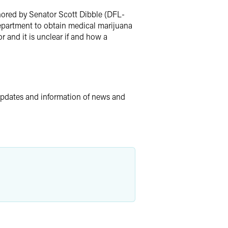
hored by Senator Scott Dibble (DFL-
Department to obtain medical marijuana
r and it is unclear if and how a
updates and information of news and