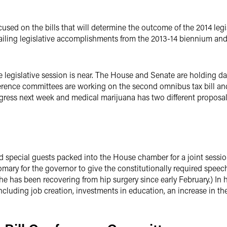
ocused on the bills that will determine the outcome of the 2014 le
ailing legislative accomplishments from the 2013-14 biennium and p
the legislative session is near. The House and Senate are holding da
nference committees are working on the second omnibus tax bill an
ogress next week and medical marijuana has two different proposa
pecial guests packed into the House chamber for a joint session 
mary for the governor to give the constitutionally required speech
e has been recovering from hip surgery since early February.) In 
cluding job creation, investments in education, an increase in t