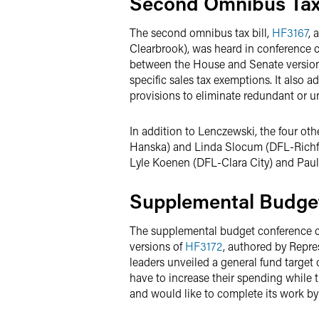
Second Omnibus Tax
The second omnibus tax bill,
HF3167
, 
Clearbrook), was heard in conference 
between the House and Senate versions 
specific sales tax exemptions. It also a
provisions to eliminate redundant or u
In addition to Lenczewski, the four ot
Hanska) and Linda Slocum (DFL-Richfie
Lyle Koenen (DFL-Clara City) and Paul
Supplemental Budge
The supplemental budget conference c
versions of
HF3172
, authored by Repre
leaders unveiled a general fund target 
have to increase their spending while
and would like to complete its work b