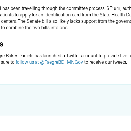
l has been travelling through the committee process. SF1641, aut
atients to apply for an identification card from the State Health 
 centers. The Senate bill also likely lacks support from the governo
to combine the two bills into one.
s
re Baker Daniels has launched a Twitter account to provide live 
 sure to
follow us at @FaegreBD_MNGov
to receive our tweets.