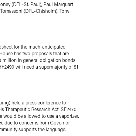
honey (DFL-St. Paul), Paul Marquart
d Tomassoni (DFL-Chisholm), Tony
sheet for the much-anticipated
 House has two proposals that are
 million in general obligation bonds
HF2490 will need a supermajority of 81
ing) held a press conference to
is Therapeutic Research Act. SF2470
ome would be allowed to use a vaporizer,
ee due to concerns from Governor
community supports the language.