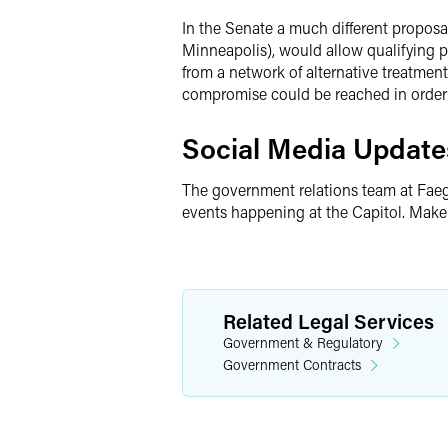
In the Senate a much different proposa
Minneapolis), would allow qualifying p
from a network of alternative treatment
compromise could be reached in order 
Social Media Update
The government relations team at Faeg
events happening at the Capitol. Make
Related Legal Services
Government & Regulatory
Government Contracts