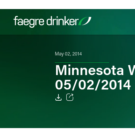
Skip to content
Filter your search:
All
Services & Sectors
Exper
May 02, 2014
Minnesota W
05/02/2014
Email
Facebook
LinkedIn