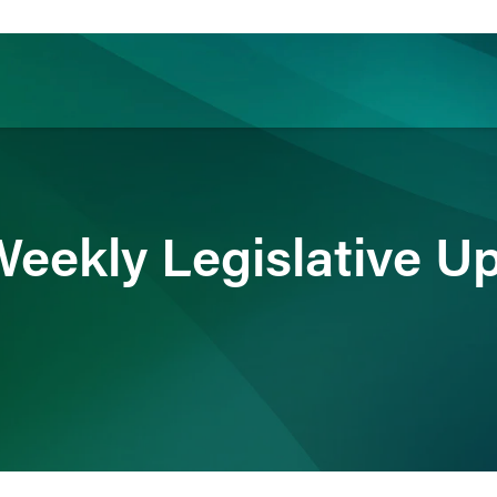
ience
Insights
News
Others
eekly Legislative U