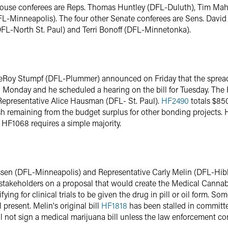
r House conferees are Reps. Thomas Huntley (DFL-Duluth), Tim Ma
L-Minneapolis). The four other Senate conferees are Sens. Davi
DFL-North St. Paul) and Terri Bonoff (DFL-Minnetonka).
eRoy Stumpf (DFL-Plummer) announced on Friday that the spread
n Monday and he scheduled a hearing on the bill for Tuesday. The
Representative Alice Hausman (DFL- St. Paul).
HF2490
totals $850
h remaining from the budget surplus for other bonding projects. 
 HF1068 requires a simple majority.
sen (DFL-Minneapolis) and Representative Carly Melin (DFL-Hibb
akeholders on a proposal that would create the Medical Cannab
ying for clinical trials to be given the drug in pill or oil form. S
 present. Melin's original bill
HF1818
has been stalled in committ
ll not sign a medical marijuana bill unless the law enforcement 