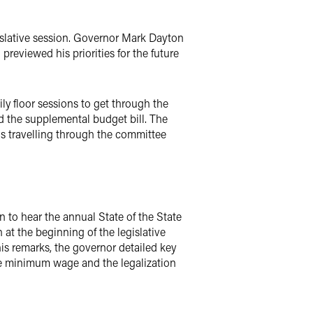
gislative session. Governor Mark Dayton
reviewed his priorities for the future
ily floor sessions to get through the
d the supplemental budget bill. The
ls travelling through the committee
to hear the annual State of the State
 at the beginning of the legislative
his remarks, the governor detailed key
he minimum wage and the legalization