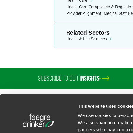
Health Care
Health Care Compliance & Regulator
Provider Alignment, Medical Staff R
Related Sectors
Health & Life Sciences
SUBSCRIBE TO OUR
INSIGHTS
This website uses cookie
We use cookies to personal
We also share information 
partners who may combine i
Contact Us
Privacy Policy
U.S. State Supplemental Privacy Notice
California Bu