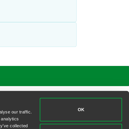
OK
yse our traffic.
 analytics
y’ve collected