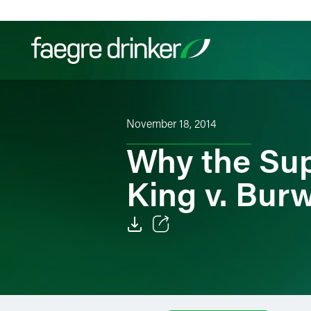
Skip to content
Filter your search:
All
Services & Sectors
Exper
November 18, 2014
Why the Sup
King v. Burw
Email
Facebook
LinkedIn