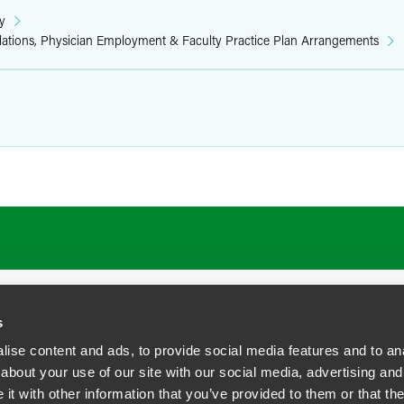
y
elations, Physician Employment & Faculty Practice Plan Arrangements
s
ise content and ads, to provide social media features and to anal
about your use of our site with our social media, advertising and
t with other information that you’ve provided to them or that the
siness Contact Privacy Policy