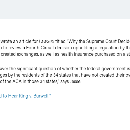
wrote an article for
Law360
titled “Why the Supreme Court Decided
 to review a Fourth Circuit decision upholding a regulation by t
y created exchanges, as well as health insurance purchased on a s
wer the significant question of whether the federal government is
es by the residents of the 34 states that have not created their o
of the ACA in those 34 states,” says Jesse.
to Hear King v. Burwell."