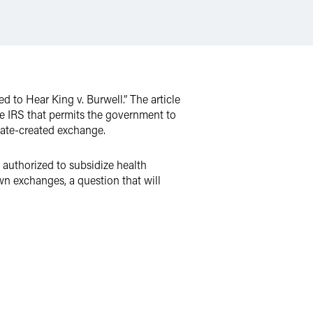
 to Hear King v. Burwell.” The article
he IRS that permits the government to
tate-created exchange.
 authorized to subsidize health
wn exchanges, a question that will