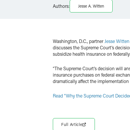
Authors:
Jesse A. Witten
Twitter
Washington, D.C., partner
Jesse Witten
discusses the Supreme Court’s decision
subsidize health insurance on federall
“The Supreme Court’s decision will ans
insurance purchases on federal exchang
dramatically affect the implementation 
Read "Why the Supreme Court Decided 
Full Article