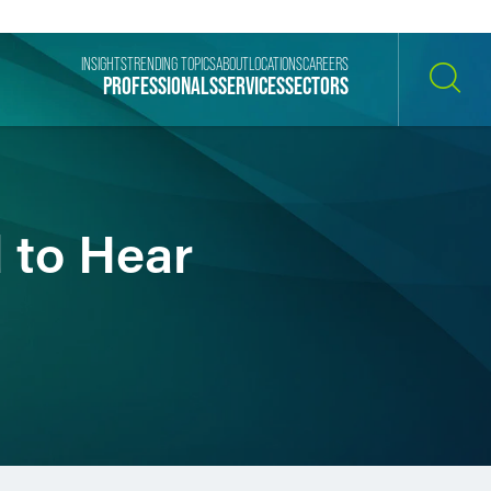
INSIGHTS
TRENDING TOPICS
ABOUT
LOCATIONS
CAREERS
PROFESSIONALS
SERVICES
SECTORS
SEARCH
 to Hear