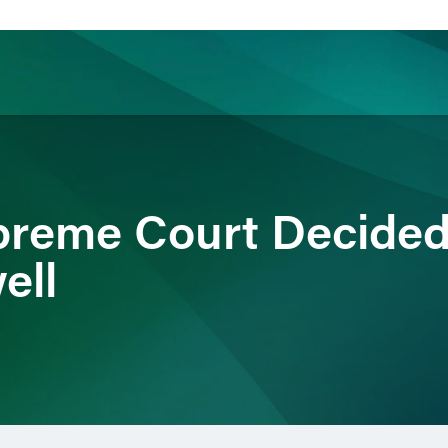
ience
Insights
News
Others
reme Court Decided
ell