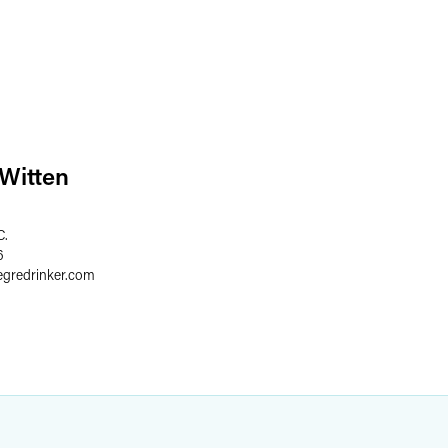
 Witten
C.
6
egredrinker.com