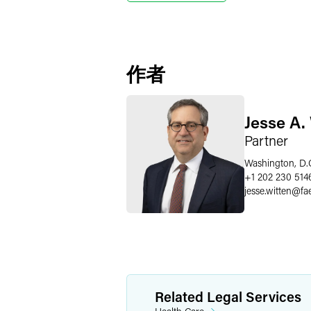
作者
Jesse A.
Partner
Washington, D.
+1 202 230 514
jesse.witten
@
fa
Related Legal Services