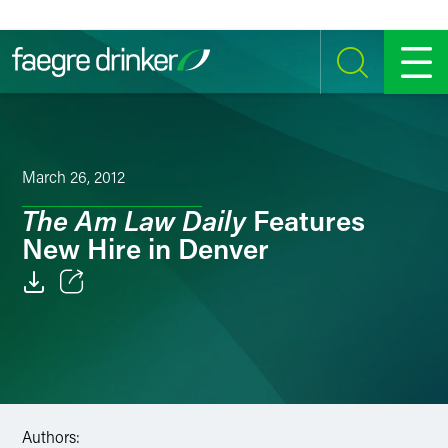
Skip to content
SEARCH
MENU
March 26, 2012
The Am Law Daily
Features
New Hire in Denver
Email
Facebook
LinkedIn
Authors:
Twitter