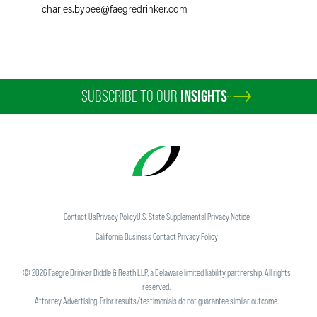
charles.bybee
@
faegredrinker.com
SUBSCRIBE TO OUR
INSIGHTS
Contact Us
Privacy Policy
U.S. State Supplemental Privacy Notice
California Business Contact Privacy Policy
©
2026
Faegre Drinker Biddle & Reath LLP, a Delaware limited liability partnership. All rights
reserved.
Attorney Advertising. Prior results/testimonials do not guarantee similar outcome.