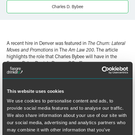
Charles D. Bybee
A recent hire in Denver was featured in
The Churn: Lateral
Moves and Promotions
in The
Am Law 200
. The article
highlights the role that Charles Bybee will have in the
Faegre Baker Daniels Denver, CO office.
This website uses cookies
Full Article
We use cookies to personalise content and ads, to
provide social media features and to analyse our traffic.
We also share information about your use of our site with
our social media, advertising and analytics partners who
作者
may combine it with other information that you’ve