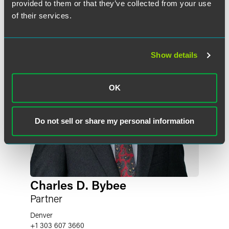
provided to them or that they’ve collected from your use
of their services.
Show details
OK
Do not sell or share my personal information
Charles D. Bybee
Partner
Denver
+1 303 607 3660