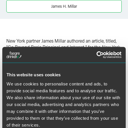
James H. Millar
New York partner James Millar authored an article, titled,
"Go Beyond Basic Principal and Interest," for the
New York
Law Journal
.
Click
here
to read the full article.
This website uses cookies
We use cookies to personalise content and ads, to
provide social media features and to analyse our traffic.
We also share information about your use of our site with
作者
our social media, advertising and analytics partners who
may combine it with other information that you’ve
provided to them or that they’ve collected from your use
of their services.