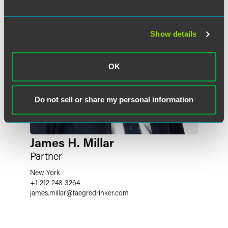
Show details
OK
Do not sell or share my personal information
James H. Millar
Partner
New York
+1 212 248 3264
james.millar
@
faegredrinker.com