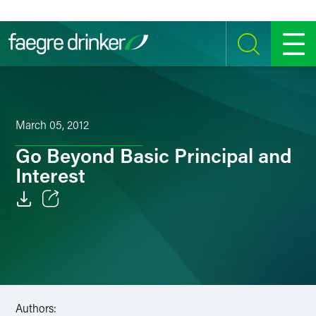
Skip to content
SEARCH
MENU
March 05, 2012
Go Beyond Basic Principal and
Interest
Email
Facebook
LinkedIn
Authors:
Twitter