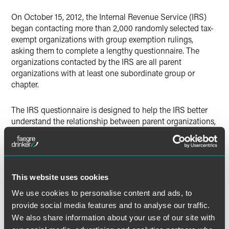
Twitter
On October 15, 2012, the Internal Revenue Service (IRS)
began contacting more than 2,000 randomly selected tax-
exempt organizations with group exemption rulings,
asking them to complete a lengthy questionnaire. The
organizations contacted by the IRS are all parent
organizations with at least one subordinate group or
chapter.
The IRS questionnaire is designed to help the IRS better
understand the relationship between parent organizations,
which the IRS calls "central organizations," and their
subordinates and the way the subordinates are fulfilling
their Form 990 filing requirements. The IRS is beginning
this inquiry in part because a significant number of
subordinate organizations have had their tax-exempt
This website uses cookies
status revoked for failing to fulfill their Form 990 filing
We use cookies to personalise content and ads, to
requirements for three consecutive years.
provide social media features and to analyse our traffic.
We also share information about your use of our site with
Subordinate organizations gain tax-exempt status through