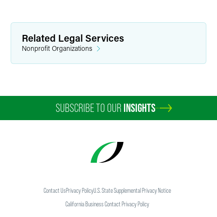
Related Legal Services
Nonprofit Organizations
SUBSCRIBE TO OUR
INSIGHTS
Contact Us
Privacy Policy
U.S. State Supplemental Privacy Notice
California Business Contact Privacy Policy