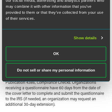
our social media, advertising and analytics partners who
a group ruling, which subjects the subordinate
may combine it with other information that you’ve
organization to the same rules and procedures as the
provided to them or that they’ve collected from your use
parent organization but does not require the subordinate
of their services.
organization to apply separately for exemption (e.g.,
without filing Forms 1023 or 1024).
See
Rev. Proc. 80-27;
Publication 4573,
Group Exemptions
. However, the IRS
may revoke a group ruling and, therefore, a parent
Show details
organization's exempt status for the parent organization's
failure to properly oversee the activities of its subordinates.
OK
The IRS questionnaire is a compliance check, not an
examination or audit. A compliance check is a tool used by
Do not sell or share my personal information
the IRS to help educate organizations about their reporting
requirements and to increase voluntary compliance.
See
Publication 4386,
Compliance Checks
. Organizations
receiving a questionnaire have 60 days from the date of
the cover letter to complete and submit the questionnaire
to the IRS (if needed, an organization may request an
additional 30-day extension).