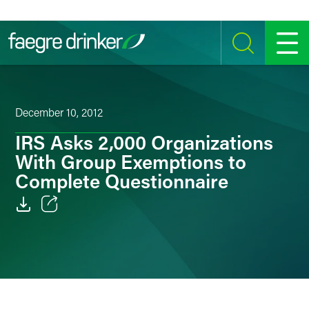
Skip to content
SEARCH
MENU
December 10, 2012
IRS Asks 2,000 Organizations
With Group Exemptions to
Complete Questionnaire
Email
Facebook
LinkedIn