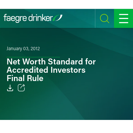
Skip to content
SEARCH
MENU
January 03, 2012
Net Worth Standard for
Accredited Investors
Final Rule
Email
Facebook
LinkedIn