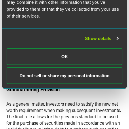
may combine it with other information that you’ve
The final rule seeks to prevent investors from artificially
provided to them or that they’ve collected from your use
inflating their net worth by converting home equity into
of their services.
cash or other assets that can be included in the net worth
calculation. In order to avoid circumvention of the net
worth standard, the final rule requires that an increase in
the amount of debt secured by a primary residence in the
Show details
60 days prior to the time of sale of securities must be
included as a liability unless such indebtedness results
from the acquisition of the primary residence. This
OK
provision applies even if the estimated fair market value of
the primary residence exceeds the aggregate amount of
debt secured by such primary residence.
Do not sell or share my personal information
Grandfathering Provision
As a general matter, investors need to satisfy the new net
worth requirement when making subsequent investments.
The final rule allows for the previous standard to be used
for the purchase of securities made in accordance with an