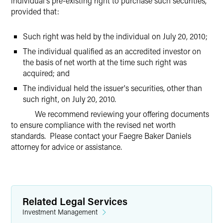
individual's pre-existing right to purchase such securities,
provided that:
Such right was held by the individual on July 20, 2010;
The individual qualified as an accredited investor on
the basis of net worth at the time such right was
acquired; and
The individual held the issuer's securities, other than
such right, on July 20, 2010.
We recommend reviewing your offering documents
to ensure compliance with the revised net worth
standards. Please contact your Faegre Baker Daniels
attorney for advice or assistance.
Related Legal Services
Investment Management