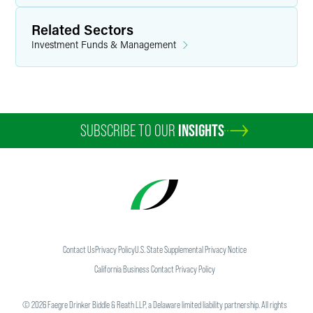
Related Sectors
Investment Funds & Management
SUBSCRIBE TO OUR
INSIGHTS
Contact Us
Privacy Policy
U.S. State Supplemental Privacy Notice
California Business Contact Privacy Policy
©
2026
Faegre Drinker Biddle & Reath LLP, a Delaware limited liability partnership. All rights