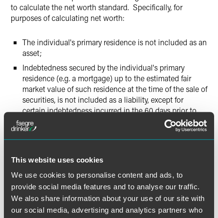
to calculate the net worth standard. Specifically, for
purposes of calculating net worth:
The individual's primary residence is not included as an
asset;
Indebtedness secured by the individual's primary
residence (e.g. a mortgage) up to the estimated fair
market value of such residence at the time of the sale of
securities, is not included as a liability, except for
certain indebtedness incurred in the 60 days prior to
such sale (explained further, below); and
Indebtedness secured by the individual's primary
residence in excess of the estimated fair market value of
the primary residence at the time of the sale of
This website uses cookies
securities must be included as a liability.
We use cookies to personalise content and ads, to
provide social media features and to analyse our traffic.
Increases in Mortgage Debt 60 Days Before Sale of
We also share information about your use of our site with
Securities
our social media, advertising and analytics partners who