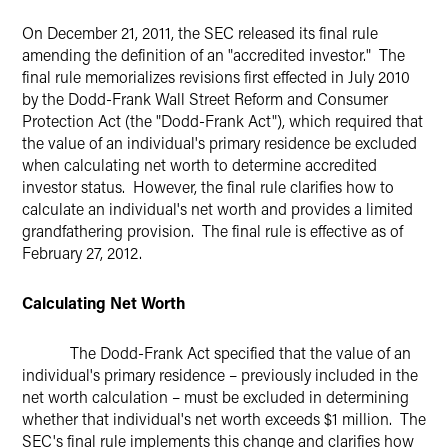
Twitter
On December 21, 2011, the SEC released its final rule
amending the definition of an "accredited investor." The
final rule memorializes revisions first effected in July 2010
by the Dodd-Frank Wall Street Reform and Consumer
Protection Act (the "Dodd-Frank Act"), which required that
the value of an individual's primary residence be excluded
when calculating net worth to determine accredited
investor status. However, the final rule clarifies how to
calculate an individual's net worth and provides a limited
grandfathering provision. The final rule is effective as of
February 27, 2012.
Calculating Net Worth
The Dodd-Frank Act specified that the value of an
individual's primary residence – previously included in the
net worth calculation – must be excluded in determining
whether that individual's net worth exceeds $1 million. The
SEC's final rule implements this change and clarifies how