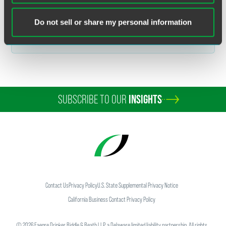
Related Legal Services
Do not sell or share my personal information
Government & Regulatory
Customs & International Trade
SUBSCRIBE TO OUR
INSIGHTS
Contact Us
Privacy Policy
U.S. State Supplemental Privacy Notice
California Business Contact Privacy Policy
©
2026
Faegre Drinker Biddle & Reath LLP, a Delaware limited liability partnership. All rights