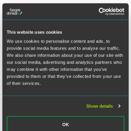
The U.S. Department of Justice appears to be taking
enforcement of the Lacey Act, the country’s oldest wildlife
protection statute, to a higher level – especially as it relates
to policing the trafficking of wood and wood products.
This website uses cookies
We use cookies to personalise content and ads, to
On Aug. 24, 2011, federal agents raided Gibson Guitar
provide social media features and to analyse our traffic.
Corporation, executing four search warrants on two of
We also share information about your use of our site with
Gibson’s Tennessee facilities in Nashville and Memphis,
resulting in the seizure of several pallets of wood,
our social media, advertising and analytics partners who
electronic files and guitars. It was the second such raid on
may combine it with other information that you’ve
the corporation’s Nashville facility in as many years. The
provided to them or that they’ve collected from your use
other, conducted Nov. 17, 2009 and resulting in the seizure
of their services.
of guitar parts that may have been harvested illegally in
Madagascar, was the first enforcement action related to a
series of extensive Lacey Act amendments from 2008. At
Show details
the time, it served as a wake-up call to businesses.
OK