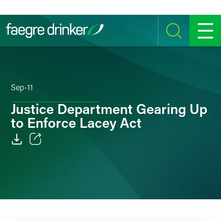
Skip to content
SEARCH
MENU
Sep-11
Justice Department Gearing Up
to Enforce Lacey Act
Email
Facebook
LinkedIn
Twitter