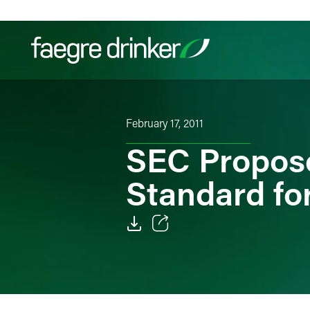
Skip to content
Filter your search:
All
Services & Sectors
Exper
February 17, 2011
SEC Propose
Standard for
Email
Facebook
LinkedIn