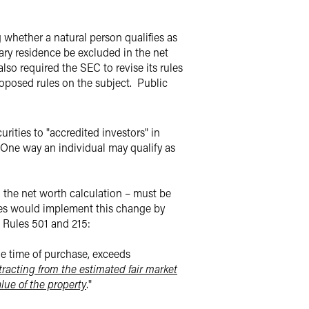
hether a natural person qualifies as
mary residence be excluded in the net
so required the SEC to revise its rules
roposed rules on the subject.
Public
urities to "accredited investors" in
One way an individual may qualify as
n the net worth calculation – must be
es would implement this change by
t Rules 501 and 215:
he time of purchase, exceeds
tracting from the estimated fair market
lue of the property
."