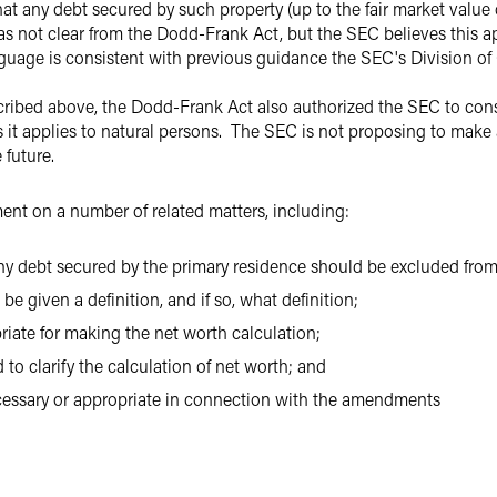
t any debt secured by such property (up to the fair market value 
as not clear from the Dodd-Frank Act, but the SEC believes this ap
guage is consistent with previous guidance the SEC's Division of
scribed above, the Dodd-Frank Act also authorized the SEC to co
s it applies to natural persons. The SEC is not proposing to make 
 future.
nt on a number of related matters, including:
ny debt secured by the primary residence should be excluded from 
e given a definition, and if so, what definition;
riate for making the net worth calculation;
to clarify the calculation of net worth; and
ecessary or appropriate in connection with the amendments