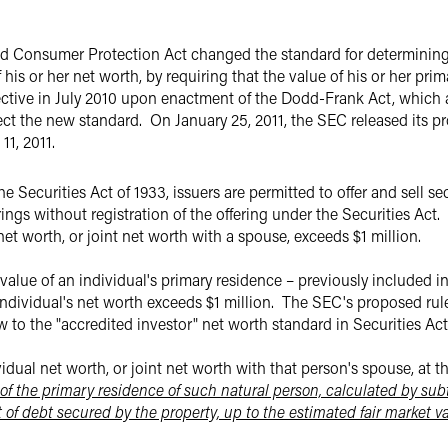
 Consumer Protection Act changed the standard for determining w
 his or her net worth, by requiring that the value of his or her pri
ctive in July 2010 upon enactment of the Dodd-Frank Act, which al
lect the new standard.
On January 25, 2011, the SEC released its p
1, 2011.
Securities Act of 1933, issuers are permitted to offer and sell sec
rings without registration of the offering under the Securities Act.
 net worth, or joint net worth with a spouse, exceeds $1 million.
value of an individual's primary residence – previously included i
ndividual's net worth exceeds $1 million.
The SEC's proposed rul
 to the "accredited investor" net worth standard in Securities Ac
dual net worth, or joint net worth with that person's spouse, at t
of the primary residence of such natural person, calculated by sub
 of debt secured by the property, up to the estimated fair market va