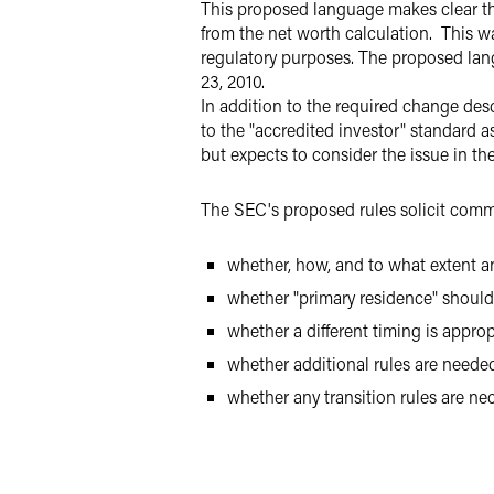
This proposed language makes clear tha
from the net worth calculation. This w
regulatory purposes. The proposed lan
23, 2010.
In addition to the required change de
to the "accredited investor" standard a
but expects to consider the issue in the
The SEC's proposed rules solicit comme
whether, how, and to what extent a
whether "primary residence" should b
whether a different timing is approp
whether additional rules are needed 
whether any transition rules are n