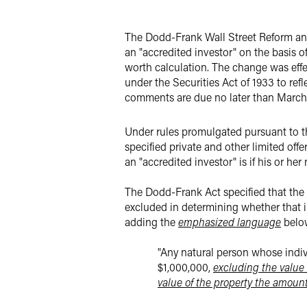
Twitter
The Dodd-Frank Wall Street Reform and
an "accredited investor" on the basis of
worth calculation. The change was effe
under the Securities Act of 1933 to ref
comments are due no later than March 1
Under rules promulgated pursuant to the 
specified private and other limited offe
an "accredited investor" is if his or her
The Dodd-Frank Act specified that the 
excluded
in determining whether that i
adding the
emphasized language
below
"Any natural person whose indivi
$1,000,000,
excluding the value 
value of the property the amount