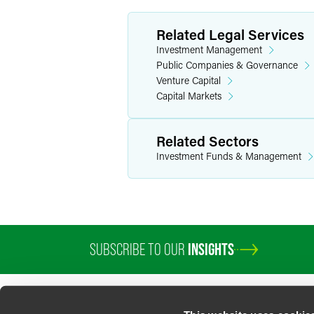
Related Legal Services
Investment Management
Public Companies & Governance
Venture Capital
Capital Markets
Related Sectors
Investment Funds & Management
SUBSCRIBE TO OUR
INSIGHTS