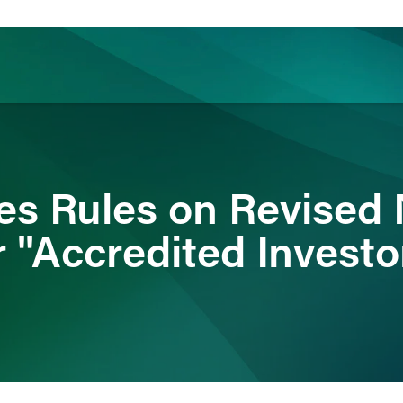
ience
Insights
News
Others
s Rules on Revised 
 "Accredited Investo