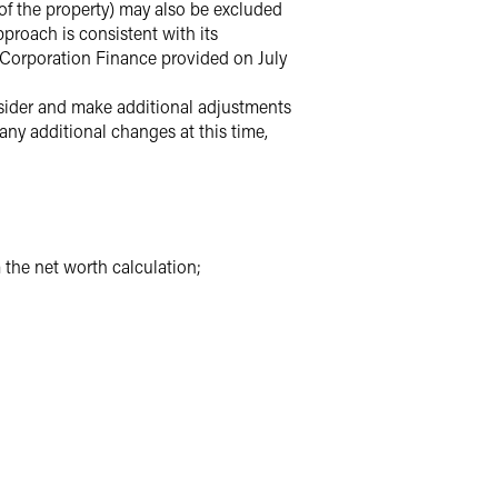
of the property) may also be excluded
proach is consistent with its
 Corporation Finance provided on July
nsider and make additional adjustments
any additional changes at this time,
the net worth calculation;