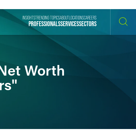
INSIGHTS
TRENDING TOPICS
ABOUT
LOCATIONS
CAREERS
PROFESSIONALS
SERVICES
SECTORS
SEARCH
Net Worth
rs"