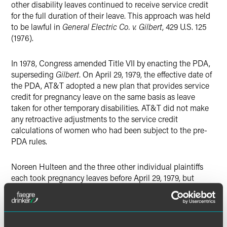
other disability leaves continued to receive service credit
for the full duration of their leave. This approach was held
to be lawful in
General Electric Co. v. Gilbert
, 429 U.S. 125
(1976).
In 1978, Congress amended Title VII by enacting the PDA,
superseding
Gilbert
. On April 29, 1979, the effective date of
the PDA, AT&T adopted a new plan that provides service
credit for pregnancy leave on the same basis as leave
taken for other temporary disabilities. AT&T did not make
any retroactive adjustments to the service credit
calculations of women who had been subject to the pre-
PDA rules.
Noreen Hulteen and the three other individual plaintiffs
each took pregnancy leaves before April 29, 1979, but
claimed pension benefits after that date. Each woman's
service credit was calculated according to the pre-PDA
rules, and each woman's pension benefit would have been
increased if those rules had not been applied to them. The