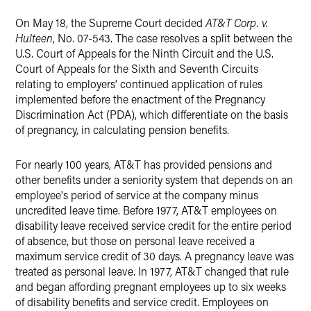
On May 18, the Supreme Court decided
AT&T Corp. v.
Hulteen
, No. 07-543. The case resolves a split between the
U.S. Court of Appeals for the Ninth Circuit and the U.S.
Court of Appeals for the Sixth and Seventh Circuits
relating to employers' continued application of rules
implemented before the enactment of the Pregnancy
Discrimination Act (PDA), which differentiate on the basis
of pregnancy, in calculating pension benefits.
For nearly 100 years, AT&T has provided pensions and
other benefits under a seniority system that depends on an
employee's period of service at the company minus
uncredited leave time. Before 1977, AT&T employees on
disability leave received service credit for the entire period
of absence, but those on personal leave received a
maximum service credit of 30 days. A pregnancy leave was
treated as personal leave. In 1977, AT&T changed that rule
and began affording pregnant employees up to six weeks
of disability benefits and service credit. Employees on