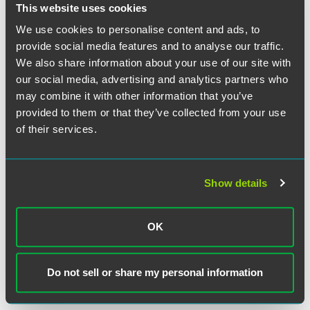
individual plaintiffs and their collective-bargaining
This website uses cookies
representative filed charges of discrimination with the
We use cookies to personalise content and ads, to
Equal Employment Opportunity Commission (EEOC),
provide social media features and to analyse our traffic.
alleging this differential treatment constituted
We also share information about your use of our site with
discrimination on the basis of sex and pregnancy in
our social media, advertising and analytics partners who
violation of Title VII. The EEOC issued a notice of right to
may combine it with other information that you’ve
sue. The district court granted the plaintiffs' motion for
provided to them or that they’ve collected from your use
summary judgment, relying on Ninth Circuit precedent
finding a Title VII violation where post-PDA retirement
of their services.
eligibility calculations incorporated pre-PDA accrual rules
that differentiated on the basis of pregnancy. The Ninth
Circuit affirmed.
Show details
In reversing the Ninth Circuit, the Court first noted that
there is "no question" that the payment of pension benefits
OK
in this case is a function of a seniority system. As a result, §
703(h) of Title VII applies, and benefit differentials
produced by a bona fide seniority system are permitted
Do not sell or share my personal information
unless they are the result of an intent to discriminate.