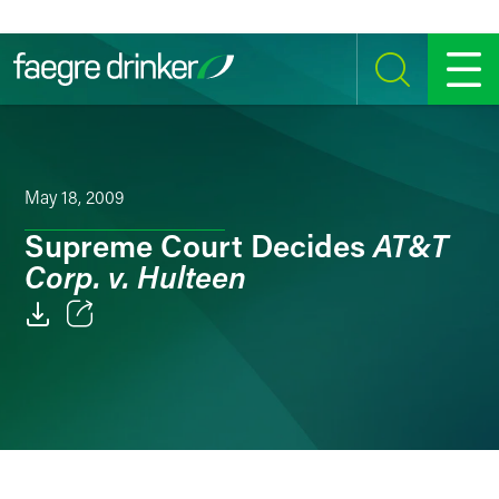
Skip to content
SEARCH
MENU
May 18, 2009
AT&T
Supreme Court Decides
Corp. v. Hulteen
Email
Facebook
LinkedIn
Twitter