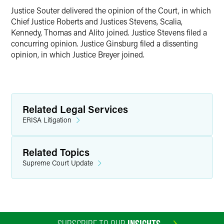
Justice Souter delivered the opinion of the Court, in which
Chief Justice Roberts and Justices Stevens, Scalia,
Kennedy, Thomas and Alito joined. Justice Stevens filed a
concurring opinion. Justice Ginsburg filed a dissenting
opinion, in which Justice Breyer joined.
Related Legal Services
ERISA Litigation
Related Topics
Supreme Court Update