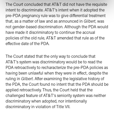
The Court concluded that AT&T did not have the requisite
intent to discriminate. AT&T's intent when it adopted the
pre-PDA pregnancy rule was to give differential treatment
that, as a matter of law and as announced in
Gilbert
, was
not gender-based discrimination. Although the PDA would
have made it discriminatory to continue the accrual
policies of the old rule, AT&T amended that rule as of the
effective date of the PDA.
The Court stated that the only way to conclude that
AT&T's system was discriminatory would be to read the
PDA retroactively to recharacterize the pre-PDA policies as
having been unlawful when they were in effect, despite the
ruling in
Gilbert
. After examining the legislative history of
the PDA, the Court found no intent that the PDA should be
applied retroactively. Thus, the Court held that the
challenged feature of AT&T's seniority system was neither
discriminatory when adopted, nor intentionally
discriminatory in violation of Title VII.