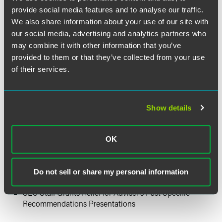
Concerning Credit Rating Agencies
provide social media features and to analyse our traffic.
We also share information about your use of our site with
Hedge Fund News
our social media, advertising and analytics partners who
may combine it with other information that you’ve
Reminder: Mandatory Electronic Filing of Form D
provided to them or that they’ve collected from your use
Begins March 16, 2009
of their services.
Investment Adviser News
Show details
SEC’s Office of Compliance Inspections and
Examinations Publishes National Core Initial Request
for Information
OK
Recent Developments in State Regulations Affecting
Protection of Personal Information
Do not sell or share my personal information
SEC Adopts Short Selling Rules
SEC Staff Grants Relief for Adviser’s Past Specific
Recommendations Presentations