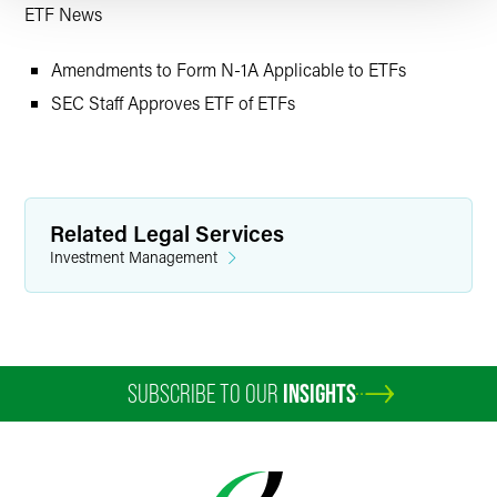
ETF News
Amendments to Form N-1A Applicable to ETFs
SEC Staff Approves ETF of ETFs
Related Legal Services
Investment Management
SUBSCRIBE TO OUR
INSIGHTS