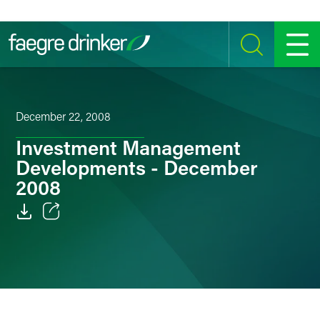
Skip to content
SEARCH
MENU
December 22, 2008
Investment Management
Developments - December
2008
Email
Facebook
LinkedIn