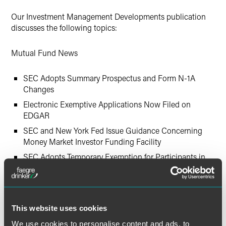
Twitter
Our Investment Management Developments publication
discusses the following topics:
Mutual Fund News
SEC Adopts Summary Prospectus and Form N-1A
Changes
Electronic Exemptive Applications Now Filed on
EDGAR
SEC and New York Fed Issue Guidance Concerning
Money Market Investor Funding Facility
SEC Adopts Temporary Exemption for Participants in
Treasury Department’s Temporary Guarantee Program
for Money Market Funds
SEC Publishes Interpretive Guidance Regarding
Company Website Disclosure
This website uses cookies
SEC Adopts and Proposes New Rule Amendments
We use cookies to personalise content and ads, to