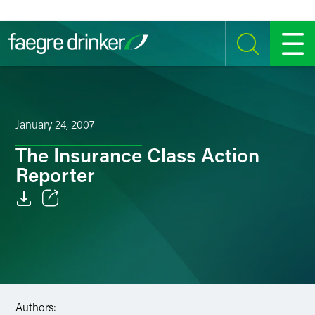
Skip to content
SEARCH
MENU
January 24, 2007
The Insurance Class Action
Reporter
Email
Facebook
LinkedIn
Authors:
Twitter