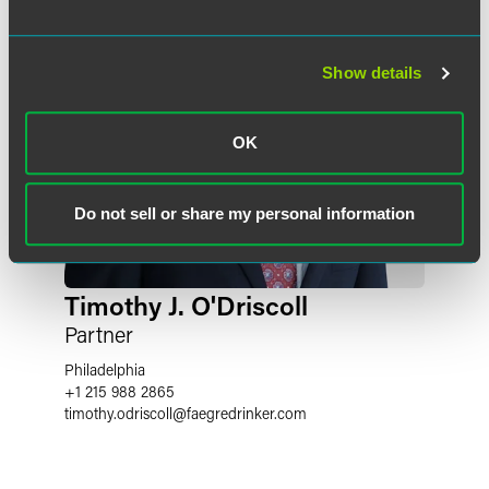
Show details
OK
Do not sell or share my personal information
Timothy J. O'Driscoll
Partner
Philadelphia
+1 215 988 2865
timothy.odriscoll
@
faegredrinker.com