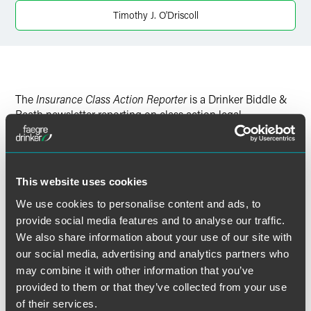
Timothy J. O'Driscoll
The
Insurance Class Action Reporter
is a Drinker Biddle &
Reath newsletter reporting on class action legal
developments impacting the insurance industry.
To read the full newsletter, please click the PDF link above.
This website uses cookies
We use cookies to personalise content and ads, to
provide social media features and to analyse our traffic.
We also share information about your use of our site with
作者
our social media, advertising and analytics partners who
may combine it with other information that you’ve
provided to them or that they’ve collected from your use
of their services.