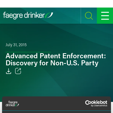
Skip to content
SEARCH
MENU
July 31, 2015
Advanced Patent Enforcement:
Discovery for Non-U.S. Party
Email
Facebook
LinkedIn
OVERVIEW
SPEAKERS
Twitter