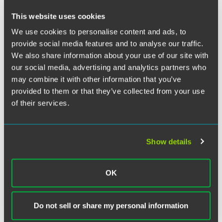
This website uses cookies
Chicago partner Carrie Beyer taught a seminar at the
We use cookies to personalise content and ads, to
University of Washington’s Center for Advanced Study and
Research on Intellectual Property (CASRIP) Summer
provide social media features and to analyse our traffic.
Institute on July 31, 2015. Carrie spoke on discovery
We also share information about your use of our site with
procedures and issues in patent litigation as part of the
our social media, advertising and analytics partners who
Advanced Patent Enforcement curriculum.
may combine it with other information that you’ve
provided to them or that they’ve collected from your use
During her two-hour presentation to attorneys from Asia
of their services.
and Europe, Carrie discussed the scope of discovery in
patent cases, protective orders, typical topics for discovery,
local patent rules, written discovery, depositions, and
Show details
sanctions for discovery violations. She also discussed
particular discovery issues that may arise in cases with
non-U.S. parties.
OK
Do not sell or share my personal information