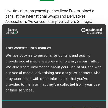
Twitter
Investment management partner Ilene Froom joined a
panel at the International Swaps and Derivatives
Association’s “Advanced Equity Derivatives Strategic
Equity Solutions in the US” conference.
The session provided an overview of variable forward
contracts, including their use by affiliates and holders of
This website uses cookies
restricted stock, guidance from the Securities and
Exchange Commission, and Section 16 considerations.
We use cookies to personalise content and ads, to
provide social media features and to analyse our traffic.
We also share information about your use of our site with
MORE INFORMATION
our social media, advertising and analytics partners who
may combine it with other information that you’ve
provided to them or that they’ve collected from your use
of their services.
Related Legal Services