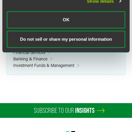
Investment Management
Show details
Corporate
Finance & Restructuring
OK
Commodity & Derivative Financial Products
Capital Markets
Do not sell or share my personal information
Related Sectors
Financial Services
Banking & Finance
Investment Funds & Management
SUBSCRIBE TO OUR
INSIGHTS