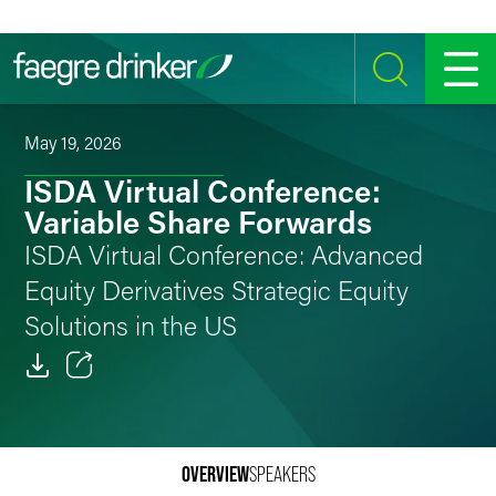
Skip to content
SEARCH
MENU
May 19, 2026
ISDA Virtual Conference:
Variable Share Forwards
ISDA Virtual Conference: Advanced
Equity Derivatives Strategic Equity
Solutions in the US
Email
Facebook
OVERVIEW
SPEAKERS
LinkedIn