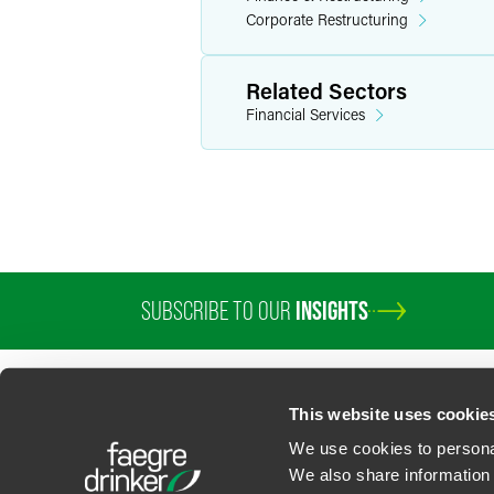
Corporate Restructuring
Related Sectors
Financial Services
SUBSCRIBE TO OUR
INSIGHTS
This website uses cookie
We use cookies to personal
We also share information 