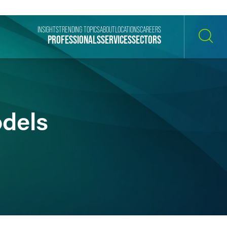
INSIGHTS
TRENDING TOPICS
ABOUT
LOCATIONS
CAREERS
PROFESSIONALS
SERVICES
SECTORS
SEARCH
odels