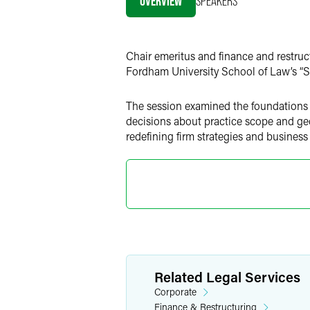
OVERVIEW
SPEAKERS
Twitter
Chair emeritus and finance and restruc
Fordham University School of Law’s “
The session examined the foundations of
decisions about practice scope and ge
redefining firm strategies and business
Related Legal Services
Corporate
Finance & Restructuring