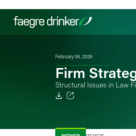
Skip to content
Filter your search:
All
Services & Sectors
Exper
February 06, 2026
Firm Strate
Structural Issues in Law
Email
Facebook
LinkedIn