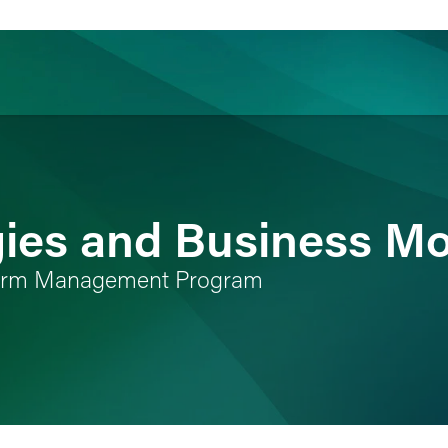
ience
Insights
News
Others
gies and Business M
 Firm Management Program