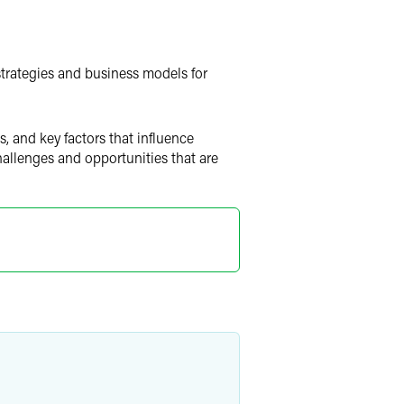
strategies and business models for
, and key factors that influence
allenges and opportunities that are