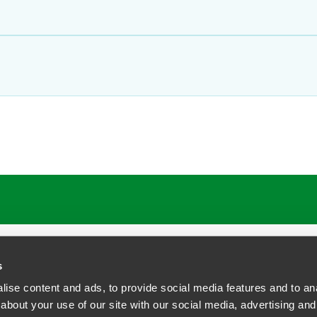
s
ise content and ads, to provide social media features and to anal
about your use of our site with our social media, advertising and