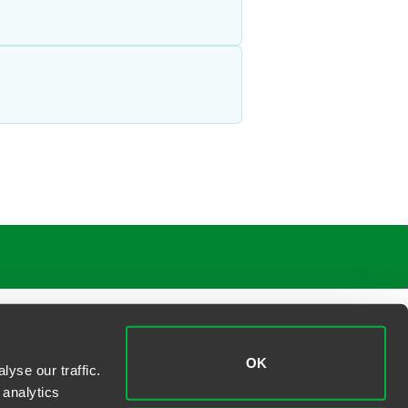
OK
yse our traffic.
 analytics