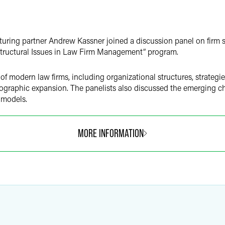
turing partner Andrew Kassner joined a discussion panel on firm 
Structural Issues in Law Firm Management” program.
 modern law firms, including organizational structures, strategies
ographic expansion. The panelists also discussed the emerging ch
 models.
MORE INFORMATION