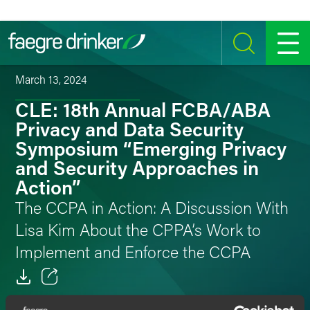
Skip to content
SEARCH
MENU
March 13, 2024
CLE: 18th Annual FCBA/ABA
Privacy and Data Security
Symposium “Emerging Privacy
and Security Approaches in
Action”
The CCPA in Action: A Discussion With
Lisa Kim About the CPPA’s Work to
Implement and Enforce the CCPA
Email