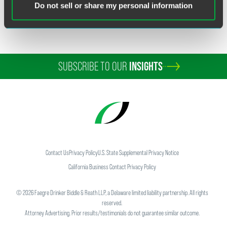
Do not sell or share my personal information
SUBSCRIBE TO OUR
INSIGHTS
Contact Us
Privacy Policy
U.S. State Supplemental Privacy Notice
California Business Contact Privacy Policy
©
2026
Faegre Drinker Biddle & Reath LLP, a Delaware limited liability partnership. All rights
reserved.
Attorney Advertising. Prior results/testimonials do not guarantee similar outcome.