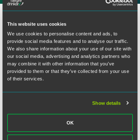
Facebook
Qiusi Newcom will moderate a discussion with Lisa Kim,
LinkedIn
senior privacy counsel and advisor to the California
This website uses cookies
Privacy Protection Agency, on new state laws (13
Twitter
We use cookies to personalise content and ads, to
comprehensive state laws and counting) that mark a
provide social media features and to analyse our traffic.
pivotal phase for the privacy world. Qiusi and Lisa will also
We also share information about your use of our site with
cover renewed focus at the federal and state levels on
our social media, advertising and analytics partners who
high-risk processing activities, consumer choice and the
may combine it with other information that you’ve
protection of consumer data. With a focus on the evolving
regulatory landscape and examinations of opportunities
provided to them or that they’ve collected from your use
surrounding artificial intelligence, they’ll urge companies
of their services.
to re-examine their approach to privacy and security
compliance.
Show details
Related Legal Services
Government & Regulatory
OK
Privacy, Cybersecurity, Data Ethics & Strategy
Customs & International Trade