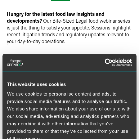
Twitter
Hungry for the latest food law insights and
developments?
Our Bite-Sized Legal food webinar series
is just the thing to satisfy your appetite. Sessions highlight
recent litigation trends and regulatory updates relevant to
your day-to-day operations.
Join Faegre Drinker attorneys for a discussion on
upcoming hot topics and insights on food law in 2023.
Learn about the latest issues on food litigation, labeling
(including recycling claims), regulatory updates, and PFAS
regulations.
This website uses cookies
We use cookies to personalise content and ads, to
Time
provide social media features and to analyse our traffic.
We also share information about your use of our site with
1:00 – 2:00 p.m. ET
our social media, advertising and analytics partners who
may combine it with other information that you’ve
Have a scheduling conflict?
Register for the live event,
provided to them or that they’ve collected from your use
and we’ll send you the on-demand recording shortly after
of their services.