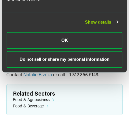
the broadcast date. Content available to view on demand
through December 29, 2023. Please note, the on-demand
recording is not available for CLE credit.
Show details
Continuing Education Credit
OK
Visit the event website for information on available
continuing education credit.
Do not sell or share my personal information
Questions
Contact
Natalie Brzoza
or call +1 312 356 5146.
Related Sectors
Food & Agribusiness
Food & Beverage