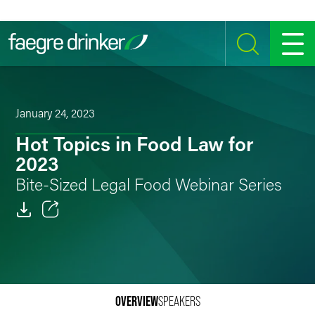
Skip to content
SEARCH
MENU
January 24, 2023
Hot Topics in Food Law for
2023
Bite-Sized Legal Food Webinar Series
Email
Facebook
LinkedIn
OVERVIEW
SPEAKERS