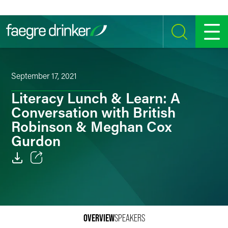
Skip to content
SEARCH
MENU
September 17, 2021
Literacy Lunch & Learn: A
Conversation with British
Robinson & Meghan Cox
Gurdon
Email
Facebook
LinkedIn
OVERVIEW
SPEAKERS