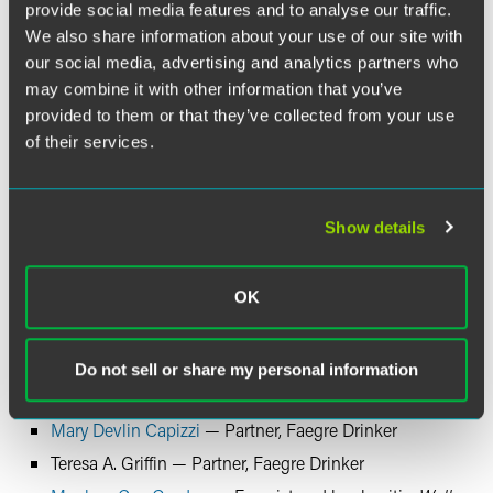
provide social media features and to analyse our traffic.
We also share information about your use of our site with
our social media, advertising and analytics partners who
may combine it with other information that you’ve
provided to them or that they’ve collected from your use
of their services.
Show details
OK
Do not sell or share my personal information
Speakers
Mary Devlin Capizzi
— Partner, Faegre Drinker
Teresa A. Griffin — Partner, Faegre Drinker