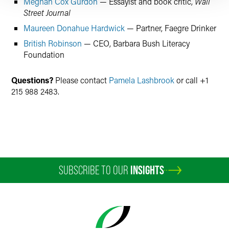
Meghan Cox Gurdon
— Essayist and book critic,
Wall
Street Journal
Maureen Donahue Hardwick
— Partner, Faegre Drinker
British Robinson
— CEO, Barbara Bush Literacy
Foundation
Questions?
Please contact
Pamela Lashbrook
or call +1
215 988 2483.
SUBSCRIBE TO OUR
INSIGHTS