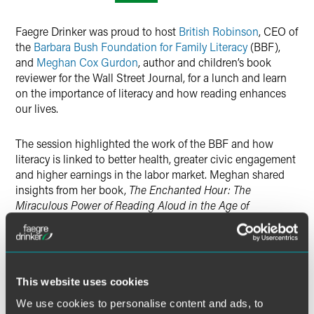
Twitter
Faegre Drinker was proud to host
British Robinson
, CEO of
the
Barbara Bush Foundation for Family Literacy
(BBF),
and
Meghan Cox Gurdon
, author and children’s book
reviewer for the Wall Street Journal, for a lunch and learn
on the importance of literacy and how reading enhances
our lives.
The session highlighted the work of the BBF and how
literacy is linked to better health, greater civic engagement
and higher earnings in the labor market. Meghan shared
insights from her book,
The Enchanted Hour: The
Miraculous Power of Reading Aloud in the Age of
Distraction
, and how reading aloud consoles, uplifts and
invigorates at every age.
If you were not able to join us, we invite you to watch a
This website uses cookies
recording of the program.
We use cookies to personalise content and ads, to