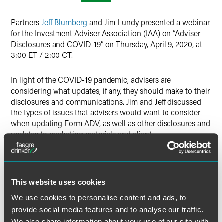
Twitter
Partners
Jeff Blumberg
and Jim Lundy presented a webinar
for the Investment Adviser Association (IAA) on “Adviser
Disclosures and COVID-19” on Thursday, April 9, 2020, at
3:00 ET / 2:00 CT.
In light of the COVID-19 pandemic, advisers are
considering what updates, if any, they should make to their
disclosures and communications. Jim and Jeff discussed
the types of issues that advisers would want to consider
when updating Form ADV, as well as other disclosures and
updates to marketing materials and client
communications. They addressed matters such as:
Do current disclosures adequately discuss market
disruptions?
This website uses cookies
Form ADV: Should you consider adding disclosures for
We use cookies to personalise content and ads, to
pandemics?
provide social media features and to analyse our traffic.
Updating disclosures on market risk to discuss
We also share information about your use of our site with