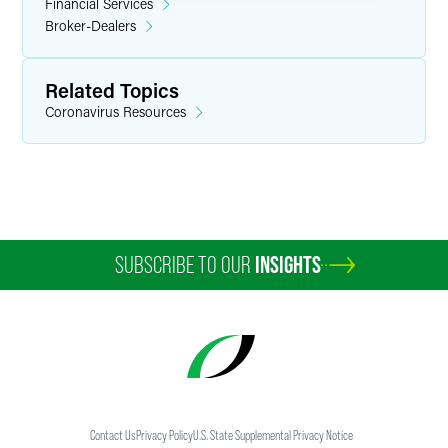
Financial Services
Broker-Dealers
Related Topics
Coronavirus Resources
SUBSCRIBE TO OUR
INSIGHTS
Contact Us
Privacy Policy
U.S. State Supplemental Privacy Notice