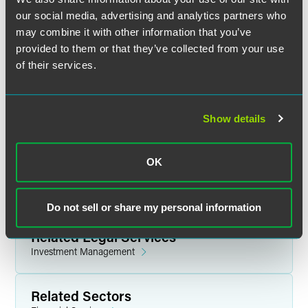
pandemics generally
our social media, advertising and analytics partners who
may combine it with other information that you’ve
Disclosures related to force majeure issues
provided to them or that they’ve collected from your use
Updates related to firms’ internal operations
of their services.
To the extent that fund disclosures discuss percentage
of investments in particular categories, what updates
may be needed?
Show details
Updating marketing materials to add pandemic risk
disclosures
OK
For questions regarding this webinar, please contact the
IAA at
iaaevents
@
investmentadviser.org
.
Do not sell or share my personal information
Related Legal Services
Investment Management
Related Sectors