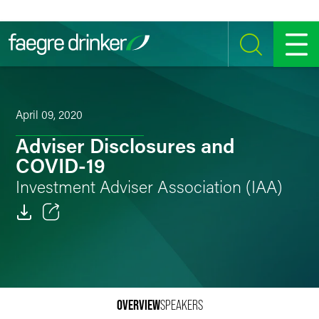
Skip to content
SEARCH
MENU
April 09, 2020
Adviser Disclosures and
COVID-19
Investment Adviser Association (IAA)
Email
Facebook
LinkedIn
OVERVIEW
SPEAKERS