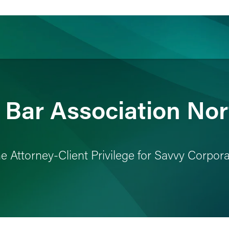
ience
Insights
News
Others
s Bar Association No
the Attorney-Client Privilege for Savvy Corpo