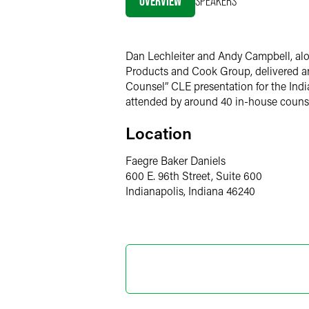
OVERVIEW
SPEAKERS
LinkedIn
Twitter
Dan Lechleiter and Andy Campbell, alo
Products and Cook Group, delivered ano
Counsel” CLE presentation for the India
attended by around 40 in-house counse
Location
Faegre Baker Daniels
600 E. 96th Street, Suite 600
Indianapolis, Indiana 46240