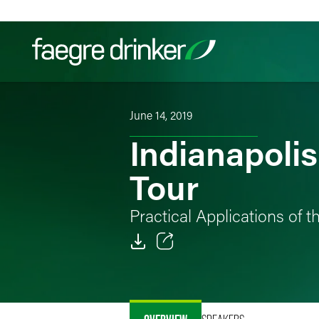
Skip to content
June 14, 2019
Filter your search:
All
Services & Sectors
Exper
Indianapoli
Tour
Practical Applications of 
Email
Facebook