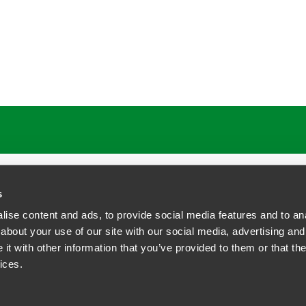
s
ise content and ads, to provide social media features and to anal
about your use of our site with our social media, advertising and
t with other information that you’ve provided to them or that the
siness Contact Privacy Policy
ices.
ship. All rights reserved.
tcome.