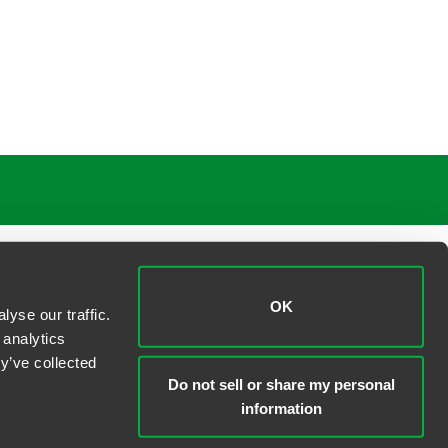
OK
yse our traffic.
 analytics
y’ve collected
Do not sell or share my personal
information