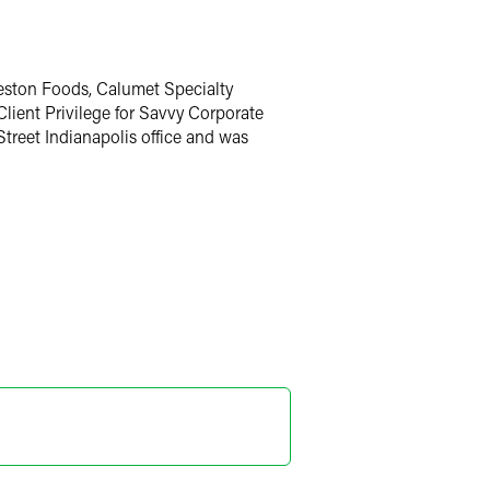
eston Foods, Calumet Specialty
Client Privilege for Savvy Corporate
Street Indianapolis office and was