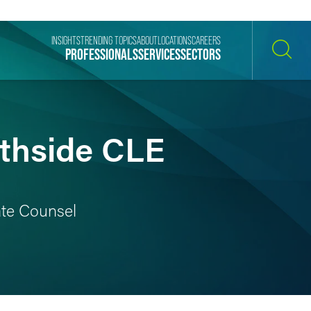
INSIGHTS
TRENDING TOPICS
ABOUT
LOCATIONS
CAREERS
PROFESSIONALS
SERVICES
SECTORS
SEARCH
rthside CLE
rate Counsel