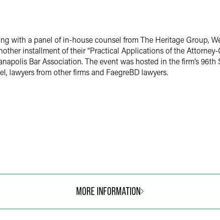
ng with a panel of in-house counsel from The Heritage Group, W
ther installment of their “Practical Applications of the Attorney-
napolis Bar Association. The event was hosted in the firm’s 96th 
l, lawyers from other firms and FaegreBD lawyers.
MORE INFORMATION