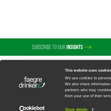
SUBSCRIBE TO OUR
INSIGHTS
This website uses cookie
We use cookies to personal
We also share information 
partners who may combine i
Contact Us
Privacy Policy
U.S. State Supplemental Privacy Notice
California Bu
from your use of their serv
©
2026
Faegre Drinker Biddle & Reath LLP, a Delaware limited liability partner
Attorney Advertising. Prior results/testimonials do not guarantee similar ou
Show details