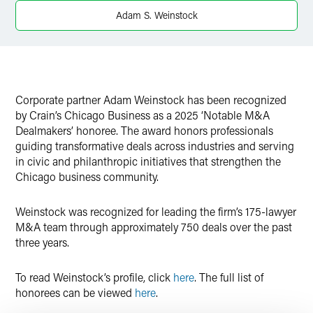
Twitter
Adam S. Weinstock
Corporate partner Adam Weinstock has been recognized
by Crain’s Chicago Business as a 2025 ‘Notable M&A
Dealmakers’ honoree. The award honors professionals
guiding transformative deals across industries and serving
in civic and philanthropic initiatives that strengthen the
Chicago business community.
Weinstock was recognized for leading the firm’s 175-lawyer
M&A team through approximately 750 deals over the past
three years.
To read Weinstock’s profile, click
here
. The full list of
honorees can be viewed
here
.