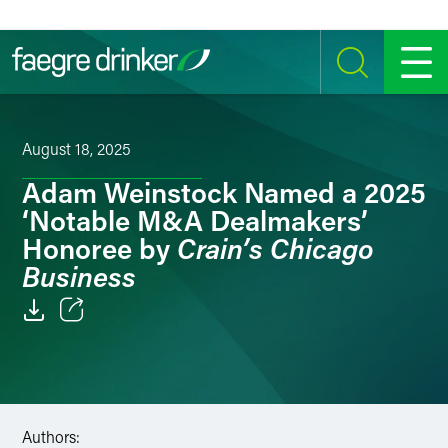
Skip to content
SEARCH
MENU
August 18, 2025
Adam Weinstock Named a 2025
‘Notable M&A Dealmakers’
Crain’s Chicago
Honoree by
Business
Email
Facebook
LinkedIn
Authors: