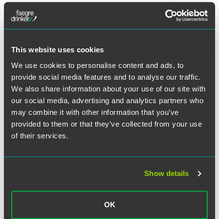
Full Article
This website uses cookies
We use cookies to personalise content and ads, to
provide social media features and to analyse our traffic.
We also share information about your use of our site with
Related Professionals
our social media, advertising and analytics partners who
may combine it with other information that you’ve
provided to them or that they’ve collected from your use
of their services.
Show details
OK