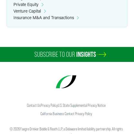
Private Equity
Venture Capital
Insurance M&A and Transactions
SUBSCRIBE TO OUR
INSIGHTS
Contact Us
Privacy Policy
U.S. State Supplemental Privacy Notice
California Business Contact Privacy Policy
©
2026
Faegre Drinker Biddle & Reath LLP, a Delaware limited liability partnership. All rights