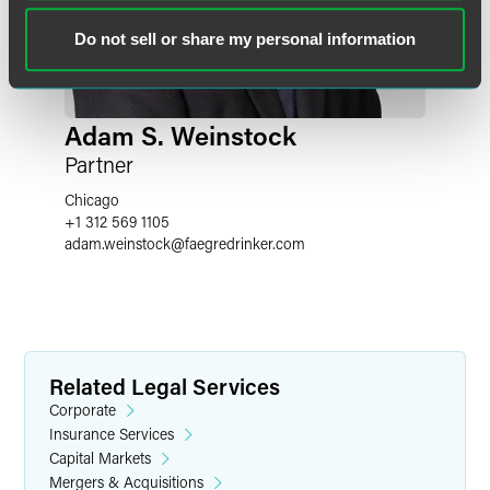
Do not sell or share my personal information
Adam S. Weinstock
Partner
Chicago
+1 312 569 1105
adam.weinstock
@
faegredrinker.com
Related Legal Services
Corporate
Insurance Services
Capital Markets
Mergers & Acquisitions