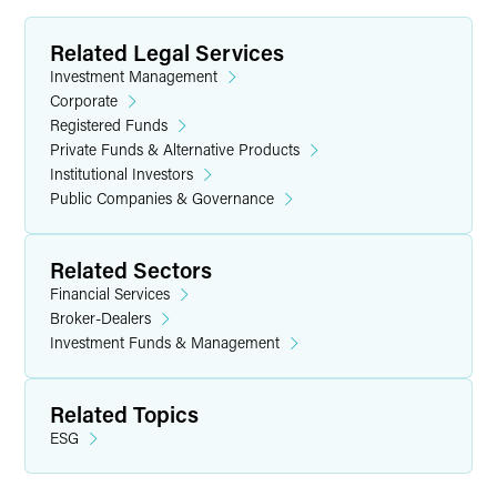
Related Legal Services
Investment Management
Corporate
Registered Funds
Private Funds & Alternative Products
Institutional Investors
Public Companies & Governance
Related Sectors
Financial Services
Broker-Dealers
Investment Funds & Management
Related Topics
ESG