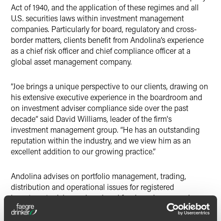
Act of 1940, and the application of these regimes and all
U.S. securities laws within investment management
companies. Particularly for board, regulatory and cross-
border matters, clients benefit from Andolina’s experience
as a chief risk officer and chief compliance officer at a
global asset management company.
“Joe brings a unique perspective to our clients, drawing on
his extensive executive experience in the boardroom and
on investment adviser compliance side over the past
decade” said David Williams, leader of the firm's
investment management group. “He has an outstanding
reputation within the industry, and we view him as an
excellent addition to our growing practice.”
Andolina advises on portfolio management, trading,
distribution and operational issues for registered
investment advisers, closed-end funds and open-end
funds. He regularly provides counsel and presents to
boards, as well as leading risk and compliance diligence