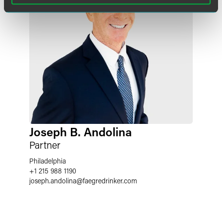
Joseph B. Andolina
Partner
Philadelphia
+1 215 988 1190
joseph.andolina
@
faegredrinker.com