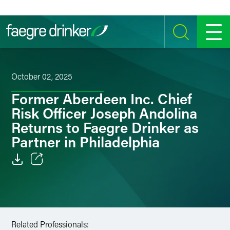
Skip to content
SEARCH
MENU
October 02, 2025
Former Aberdeen Inc. Chief
Risk Officer Joseph Andolina
Returns to Faegre Drinker as
Partner in Philadelphia
Email
Facebook
LinkedIn
Related Professionals: