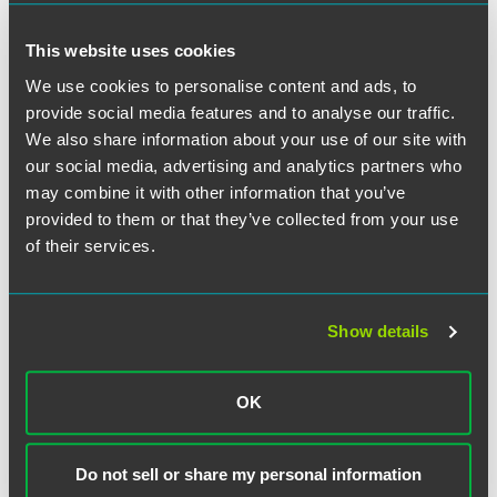
for mergers and acquisitions.
This website uses cookies
“We’re thrilled about Joe rejoining our investment
We use cookies to personalise content and ads, to
management group,” said Dan Aiken, Philadelphia office
provide social media features and to analyse our traffic.
leader. “I’ve known Joe for over 15 years since his early days
We also share information about your use of our site with
as a summer associate. Watching his career flourish at
our social media, advertising and analytics partners who
Aberdeen has been impressive, and his track record and
may combine it with other information that you’ve
deep roots in our firm make him exceptionally qualified to
provided to them or that they’ve collected from your use
help us expand our relationships with clients. We’re excited
for the knowledge and energy he’ll bring to our team.”
of their services.
Show details
Related Professionals
OK
Do not sell or share my personal information