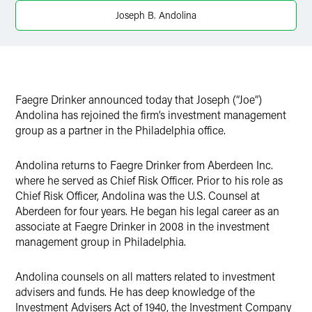
Twitter
Joseph B. Andolina
Faegre Drinker announced today that Joseph (“Joe”)
Andolina has rejoined the firm’s investment management
group as a partner in the Philadelphia office.
Andolina returns to Faegre Drinker from Aberdeen Inc.
where he served as Chief Risk Officer. Prior to his role as
Chief Risk Officer, Andolina was the U.S. Counsel at
Aberdeen for four years. He began his legal career as an
associate at Faegre Drinker in 2008 in the investment
management group in Philadelphia.
Andolina counsels on all matters related to investment
advisers and funds. He has deep knowledge of the
Investment Advisers Act of 1940, the Investment Company