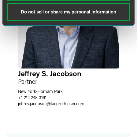
Do not sell or share my personal information
Jeffrey S. Jacobson
Partner
New York
Florham Park
+1 212 248 3191
jeffrey.jacobson
@
faegredrinker.com