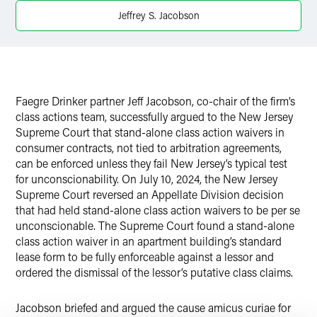
Twitter
Jeffrey S. Jacobson
Faegre Drinker partner Jeff Jacobson, co-chair of the firm’s
class actions team, successfully argued to the New Jersey
Supreme Court that stand-alone class action waivers in
consumer contracts, not tied to arbitration agreements,
can be enforced unless they fail New Jersey’s typical test
for unconscionability. On July 10, 2024, the New Jersey
Supreme Court reversed an Appellate Division decision
that had held stand-alone class action waivers to be per se
unconscionable. The Supreme Court found a stand-alone
class action waiver in an apartment building’s standard
lease form to be fully enforceable against a lessor and
ordered the dismissal of the lessor’s putative class claims.
Jacobson briefed and argued the cause amicus curiae for