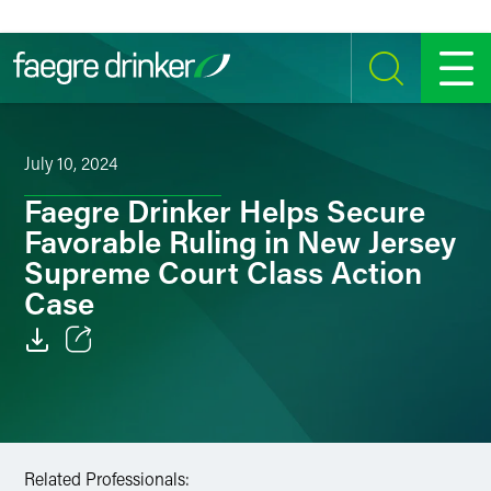
Skip to content
SEARCH
MENU
July 10, 2024
Faegre Drinker Helps Secure
Favorable Ruling in New Jersey
Supreme Court Class Action
Case
Email
Facebook
LinkedIn
Related Professionals: