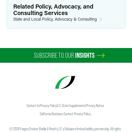
Related Policy, Advocacy, and
Consulting Services
State and Local Policy, Advocacy & Consulting
SUBSCRIBE TO OUR
INSIGHTS
Contact Us
Privacy Policy
U.S. State Supplemental Privacy Notice
California Business Contact Privacy Policy
©
2026
Faegre Drinker Biddle & Reath LLP, a Delaware limited liability partnership. All rights