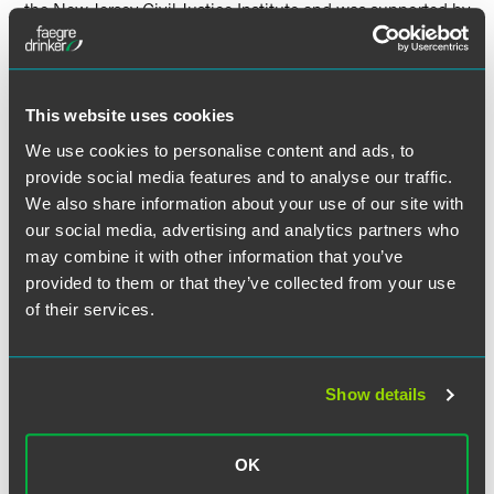
the New Jersey Civil Justice Institute and was supported by
associate Jennifer Chawla on the brief.
This win gives companies that do business in New Jersey
another option to consider to mitigate the risks of class
This website uses cookies
actions.
We use cookies to personalise content and ads, to
provide social media features and to analyse our traffic.
See
New Jersey Law Journal
and
Bloomberg Law’s
We also share information about your use of our site with
coverage of the case and verdict for more details.
our social media, advertising and analytics partners who
may combine it with other information that you’ve
provided to them or that they’ve collected from your use
of their services.
Related Professionals
Show details
OK