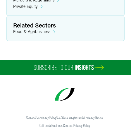
Private Equity
Related Sectors
Food & Agribusiness
SUBSCRIBE TO OUR
INSIGHTS
Contact Us
Privacy Policy
U.S. State Supplemental Privacy Notice
California Business Contact Privacy Policy