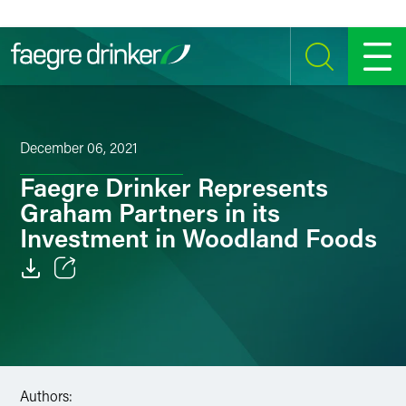
Skip to content
SEARCH
MENU
December 06, 2021
Faegre Drinker Represents
Graham Partners in its
Investment in Woodland Foods
Email
Facebook
LinkedIn
Authors: