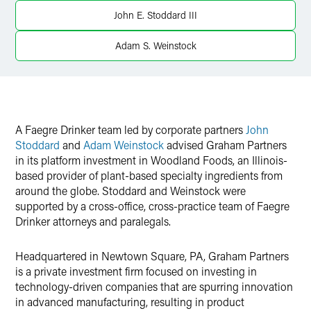
Twitter
John E. Stoddard III
Adam S. Weinstock
A Faegre Drinker team led by corporate partners
John
Stoddard
and
Adam Weinstock
advised Graham Partners
in its platform investment in Woodland Foods, an Illinois-
based provider of plant-based specialty ingredients from
around the globe. Stoddard and Weinstock were
supported by a cross-office, cross-practice team of Faegre
Drinker attorneys and paralegals.
Headquartered in Newtown Square, PA, Graham Partners
is a private investment firm focused on investing in
technology-driven companies that are spurring innovation
in advanced manufacturing, resulting in product