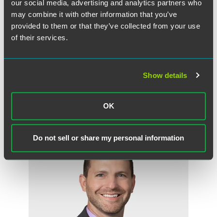
our social media, advertising and analytics partners who
may combine it with other information that you’ve
provided to them or that they’ve collected from your use
of their services.
John E. Stoddard III
Partner
Show details
Princeton
+1 609 716 6504
OK
john.stoddard
@
faegredrinker.com
Do not sell or share my personal information