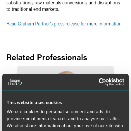
substitutions, raw materials conversions, and disruptions
to traditional end markets.
Read Graham Partner’s press release for more information.
Related Professionals
This website uses cookies
We use cookies to personalise content and ads, to
provide social media features and to analyse our traffic.
We also share information about your use of our site with