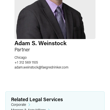
Adam S. Weinstock
Partner
Chicago
+1 312 569 1105
adam.weinstock
@
faegredrinker.com
Related Legal Services
Corporate
Mergers & Acquisitions