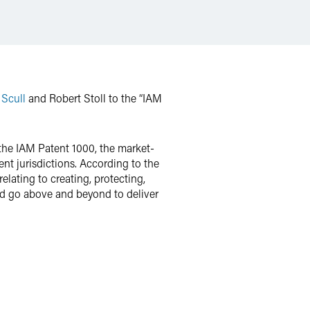
 Scull
and Robert Stoll to the “IAM
f the IAM Patent 1000, the market-
ent jurisdictions. According to the
elating to creating, protecting,
 and go above and beyond to deliver