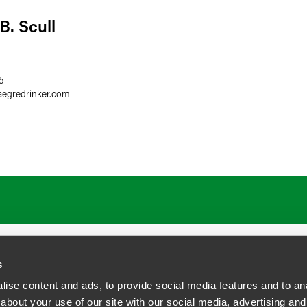
B. Scull
5
aegredrinker.com
s
ise content and ads, to provide social media features and to anal
about your use of our site with our social media, advertising and