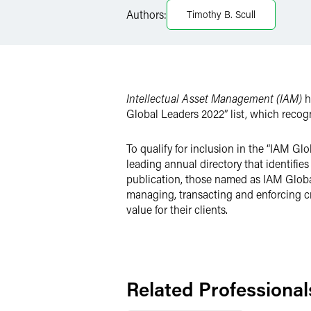
Authors:
Timothy B. Scull
Twitter
Intellectual Asset Management (IAM)
h
Global Leaders 2022” list, which recogn
To qualify for inclusion in the “IAM Gl
leading annual directory that identifies
publication, those named as IAM Global 
managing, transacting and enforcing crit
value for their clients.
Related Professional