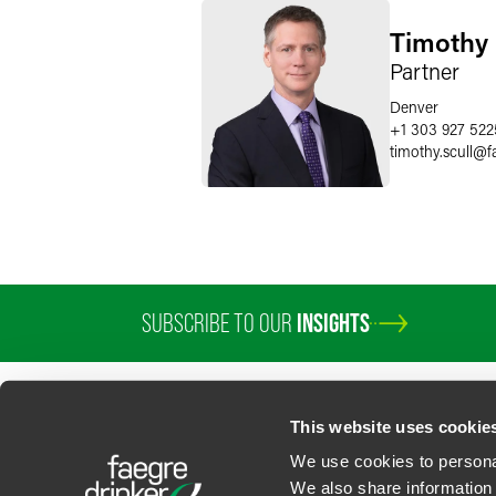
Timothy 
Partner
Denver
+1 303 927 522
timothy.scull
@
f
SUBSCRIBE TO OUR
INSIGHTS
This website uses cookie
We use cookies to personal
We also share information 