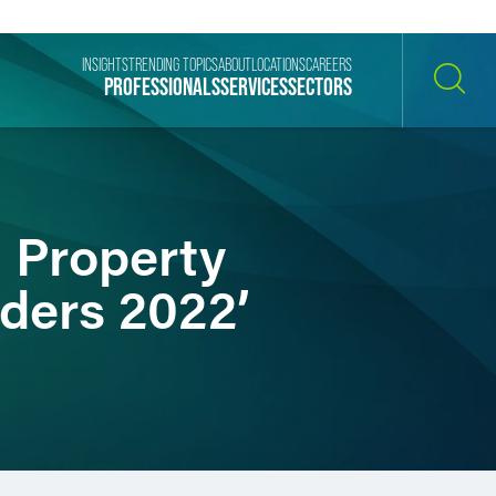
INSIGHTS
TRENDING TOPICS
ABOUT
LOCATIONS
CAREERS
PROFESSIONALS
SERVICES
SECTORS
SEARCH
l Property
ders 2022’