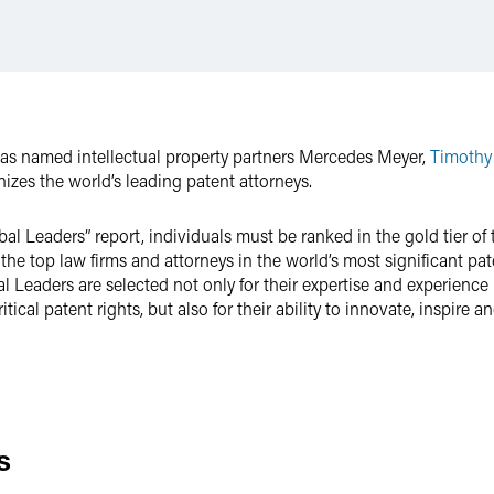
as named intellectual property partners Mercedes Meyer,
Timothy
izes the world’s leading patent attorneys.
obal Leaders” report, individuals must be ranked in the gold tier o
 the top law firms and attorneys in the world’s most significant pat
Leaders are selected not only for their expertise and experience r
ical patent rights, but also for their ability to innovate, inspire
s