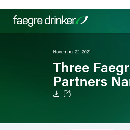
Skip to content
Filter your search:
All
Services & Sectors
Exper
November 22, 2021
Three Faegre
Partners Na
Email
Facebook
LinkedIn