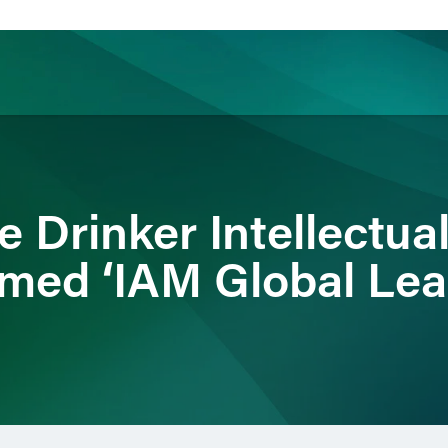
ience
Insights
News
Others
 Drinker Intellectua
med ‘IAM Global Lea