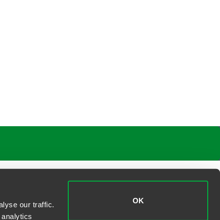
OK
yse our traffic.
 analytics