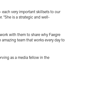
– each very important skillsets to our
r. “She is a strategic and well-
to work with them to share why Faegre
 an amazing team that works every day to
rving as a media fellow in the