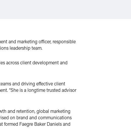
ment and marketing officer, responsible
tions leadership team.
oles across client development and
eams and driving effective client
ent. “She is a longtime trusted advisor
wth and retention, global marketing
dvised on brand and communications
hat formed Faegre Baker Daniels and