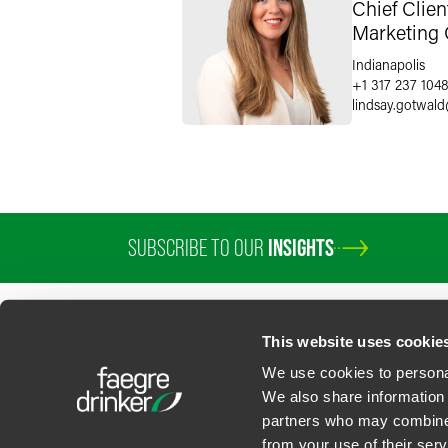
Chief Clie
Marketing 
Indianapolis
+1 317 237 104
lindsay.gotwald
SUBSCRIBE TO OUR
INSIGHTS
This website uses cookie
We use cookies to personal
We also share information 
partners who may combine i
Contact Us
Privacy Policy
U.S. State Supplemental Privacy Notice
California Bu
from your use of their serv