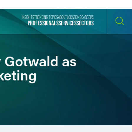
INSIGHTS
TRENDING TOPICS
ABOUT
LOCATIONS
CAREERS
PROFESSIONALS
SERVICES
SECTORS
SEARCH
y Gotwald as
keting