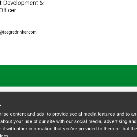
nt Development &
Officer
8
@
faegredrinker.com
s
ise content and ads, to provide social media features and to anal
about your use of our site with our social media, advertising and
t with other information that you’ve provided to them or that the
siness Contact Privacy Policy
ices.