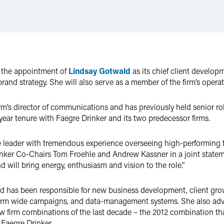
e the appointment of
Lindsay Gotwald
as its chief client develop
 brand strategy. She will also serve as a member of the firm’s opera
rm’s director of communications and has previously held senior r
year tenure with Faegre Drinker and its two predecessor firms.
ve leader with tremendous experience overseeing high-performing t
rinker Co-Chairs Tom Froehle and Andrew Kassner in a joint statem
d will bring energy, enthusiasm and vision to the role.”
ld has been responsible for new business development, client gro
, firm wide campaigns, and data-management systems. She also a
law firm combinations of the last decade – the 2012 combination t
Faegre Drinker.