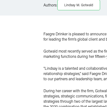
LinkedIn
Authors:
Lindsay M. Gotwald
Twitter
Faegre Drinker is pleased to announc
for leading the firm’s global client and
Gotwald most recently served as the fi
marketing functions during her fifteen-
“Lindsay is a talented and collaborati
relationship strategies,” said Faegre D
to our partners and leadership team, an
During her career with the firm, Gotwa
strategies, strategic communications
strategies through two of the largest 
the 2020 combination that established 