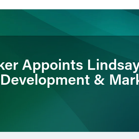
ience
Insights
News
Others
ker Appoints Lindsa
t Development & Mar