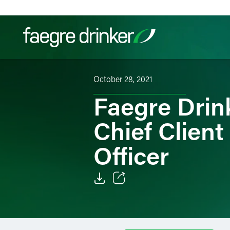
Skip to content
October 28, 2021
Filter your search:
All
Services & Sectors
Exper
Faegre Drin
Chief Clien
Officer
Email
Facebook