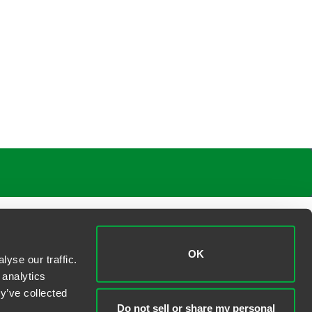
OK
yse our traffic.
 analytics
y’ve collected
Do not sell or share my personal