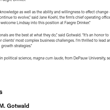
 knowledge as well as the ability and willingness to effect change 
ntinue to evolve,” said Jane Koehl, the firm’s chief operating office
o welcome Lindsay into this position at Faegre Drinker.”
onals are the best at what they do,” said Gotwald. “It’s an honor 
our clients’ most complex business challenges. I’m thrilled to lead
 growth strategies.”
n political science,
magna cum laude
, from DePauw University, se
s
M. Gotwald