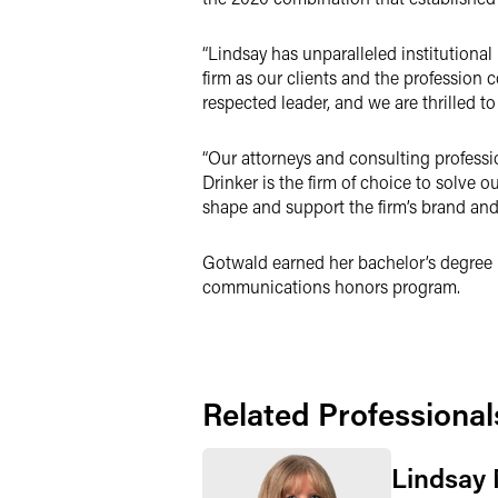
“Lindsay has unparalleled institutional
firm as our clients and the profession co
respected leader, and we are thrilled t
“Our attorneys and consulting professi
Drinker is the firm of choice to solve 
shape and support the firm’s brand and
Gotwald earned her bachelor’s degree i
communications honors program.
Related Professional
Lindsay 